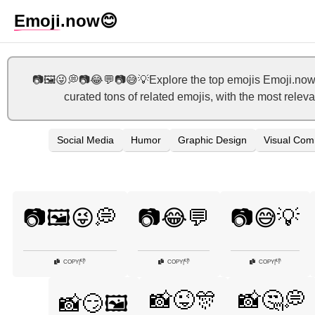
Emoji
.now
😊
📷🖼️😜💭📷😂💬📷😅💡Explore the top emojis Emoji.now 
curated tons of related emojis, with the most relev
Social Media
Humor
Graphic Design
Visual Com
📷🖼️😜💭
📷😂💬
📷😅💡
👎
👎
👎
COPY
|
COPY
|
COPY
|
📸😜🎊
📸🤔💭
📸😏🖼️