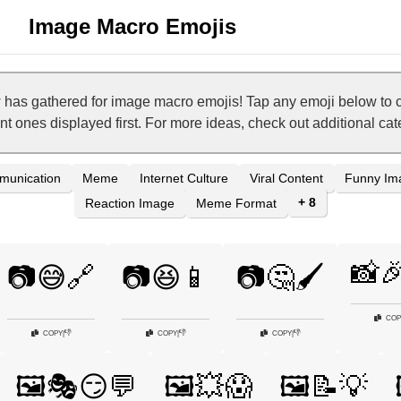
Image Macro Emojis
has gathered for image macro emojis! Tap any emoji below to 
ant ones displayed first. For more ideas, check out additional 
munication
Meme
Internet Culture
Viral Content
Funny Im
+ 8
Reaction Image
Meme Format
📸
📷😅🔗
📷😆📱
📷🤔🖌️
COP
👎
👎
👎
COPY
|
COPY
|
COPY
|
🖼️🎭😏💬
🖼️💥😱
🖼️📝💡