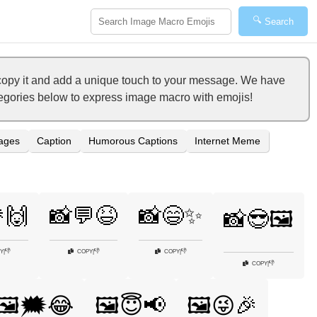
🔍
Search
copy it and add a unique touch to your message. We have
categories below to express image macro with emojis!
ages
Caption
Humorous Captions
Internet Meme
🙌
📸💬😆
📸😄✨
📸😎🖼️
👎
👎
👎
Y
|
COPY
|
COPY
|
👎
COPY
|
🖼️🗯️😂
🖼️😇📢
🖼️😜🎉