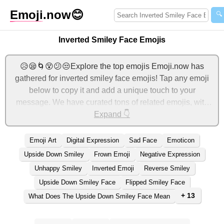
Emoji
.now
😊
🔍
Inverted Smiley Face Emojis
😥😪🌀😵😕😒Explore the top emojis Emoji.now has
gathered for inverted smiley face emojis! Tap any emoji
below to copy it and add a unique touch to your
message. We have curated tons of related emojis, with
the most relevant ones displayed first. For more ideas,
Expand 👇
check out additional categories below to express
inverted smiley face with emojis!
Emoji Art
Digital Expression
Sad Face
Emoticon
Upside Down Smiley
Frown Emoji
Negative Expression
Unhappy Smiley
Inverted Emoji
Reverse Smiley
Upside Down Smiley Face
Flipped Smiley Face
+ 13
What Does The Upside Down Smiley Face Mean