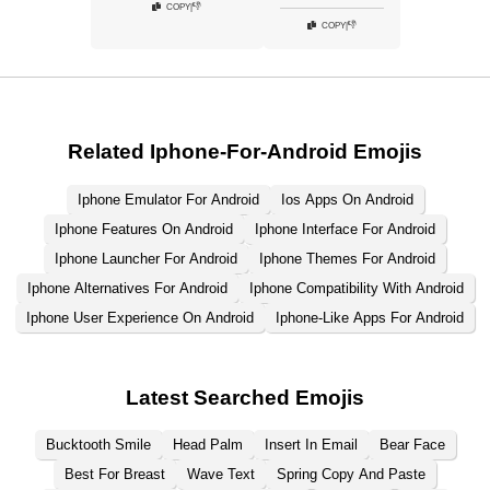
👎
COPY
|
👎
COPY
|
Related Iphone-For-Android Emojis
Iphone Emulator For Android
Ios Apps On Android
Iphone Features On Android
Iphone Interface For Android
Iphone Launcher For Android
Iphone Themes For Android
Iphone Alternatives For Android
Iphone Compatibility With Android
Iphone User Experience On Android
Iphone-Like Apps For Android
Latest Searched Emojis
Bucktooth Smile
Head Palm
Insert In Email
Bear Face
Best For Breast
Wave Text
Spring Copy And Paste