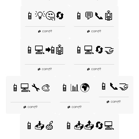
📱💡🤔🔄
📱💬📞🤖
👎
👎
COPY
|
COPY
|
📱💻📲🤖
📱💻🔄🤝
👎
👎
COPY
|
COPY
|
📱📞🤝
📱💻🔧🎨
📱📊🌍
👎
COPY
|
👎
👎
COPY
|
COPY
|
📱📥🍏
📱📥📤🔄💻