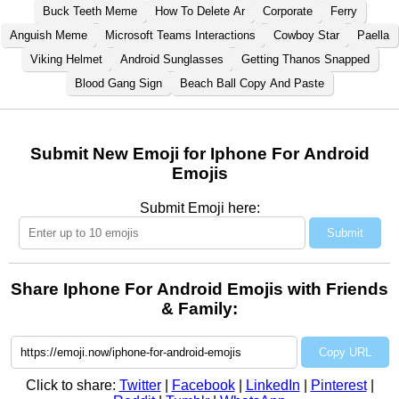
Buck Teeth Meme
How To Delete Ar
Corporate
Ferry
Anguish Meme
Microsoft Teams Interactions
Cowboy Star
Paella
Viking Helmet
Android Sunglasses
Getting Thanos Snapped
Blood Gang Sign
Beach Ball Copy And Paste
Submit New Emoji for Iphone For Android
Emojis
Submit Emoji here:
Submit
Share Iphone For Android Emojis with Friends
& Family:
Copy URL
Click to share:
Twitter
|
Facebook
|
LinkedIn
|
Pinterest
|