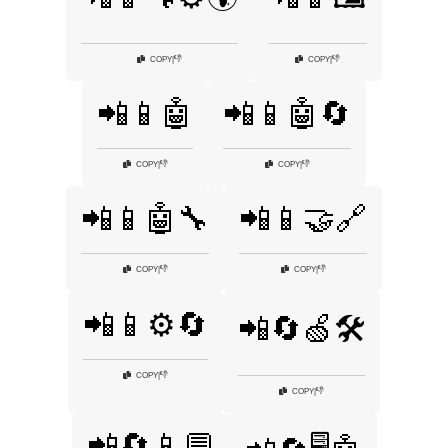
👎
👎
COPY
|
COPY
|
📲📱🤖
📲📱🤖🔄
👎
👎
COPY
|
COPY
|
📲📱🤖🔧
📲📱🤝🔗
👎
👎
COPY
|
COPY
|
📲📱⚙️🔄
📲🔄🍏🛠️
👎
COPY
|
👎
COPY
|
📲🔄📱💬