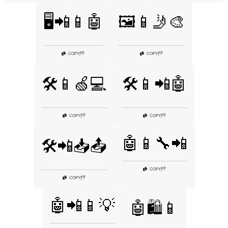
🖥️📲📱🤖
🖼️📱🤳🎨
👎
👎
COPY
|
COPY
|
🛠️📱🍏💻
🛠️📱📲🤖
👎
👎
COPY
|
COPY
|
🤖📱🔧📲
🛠️📲📥📤
👎
COPY
|
👎
COPY
|
🤖📲📱💡
🤖🛍️📱