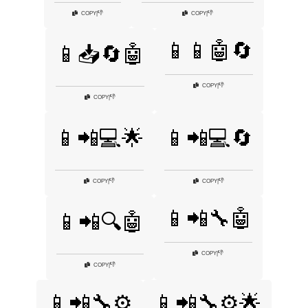
👎
👎
COPY
|
COPY
|
📱📱🤖🔄
📱📥🔄🤖
👎
COPY
|
👎
COPY
|
📱📲💻🌟
📱📲💻🔄
👎
👎
COPY
|
COPY
|
📱📲🔧🤖
📱📲🔍🤖
👎
COPY
|
👎
COPY
|
📱📲🔧⚙️
📱📲🔧⚙️🌟