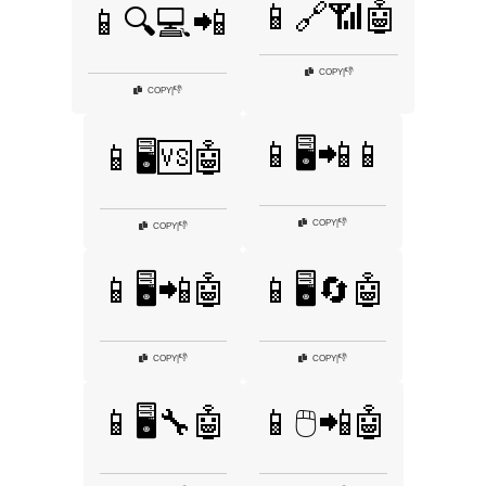
📱🔗📶🤖
📱🔍💻📲
👎
COPY
|
👎
COPY
|
📱🖥️📲📱
📱🖥️🆚🤖
👎
COPY
|
👎
COPY
|
📱🖥️📲🤖
📱🖥️🔄🤖
👎
👎
COPY
|
COPY
|
📱🖥️🔧🤖
📱🖱️📲🤖