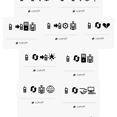
👎
👎
COPY
|
COPY
|
📱🔄💔
📱📲⚙️🤖
📱📲🖥️🤖
👎
COPY
|
👎
COPY
|
👎
COPY
|
📱🔄📲🌟
📱🔄🖥️🤖
👎
COPY
|
👎
COPY
|
📱🔄🤖😅
📱🔄🤝💻
👎
COPY
|
👎
COPY
|