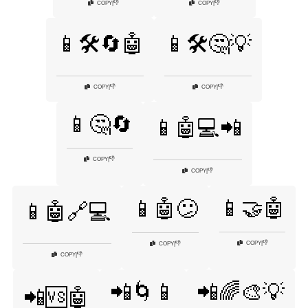
👎
👎
COPY
|
COPY
|
📱🛠️🔄🤖
📱🛠️🤔💡
👎
👎
COPY
|
COPY
|
📱🤔🔄
📱🤖💻📲
👎
COPY
|
👎
COPY
|
📱🤝🤖
📱🤖😕
📱🤖🔗💻
👎
COPY
|
👎
COPY
|
👎
COPY
|
📲🌀📱
📲🌈🎨💡
📲🆚🤖