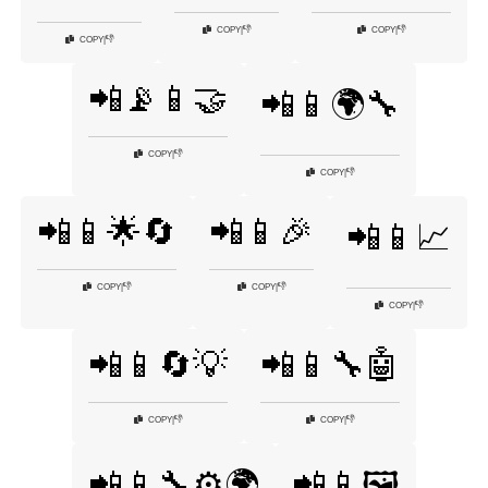
👎
👎
COPY
|
COPY
|
👎
COPY
|
📲📡📱🤝
📲📱🌍🔧
👎
COPY
|
👎
COPY
|
📲📱🌟🔄
📲📱🎉
📲📱📈
👎
👎
COPY
|
COPY
|
👎
COPY
|
📲📱🔄💡
📲📱🔧🤖
👎
👎
COPY
|
COPY
|
📲📱🔧⚙️🌍
📲📱🖼️