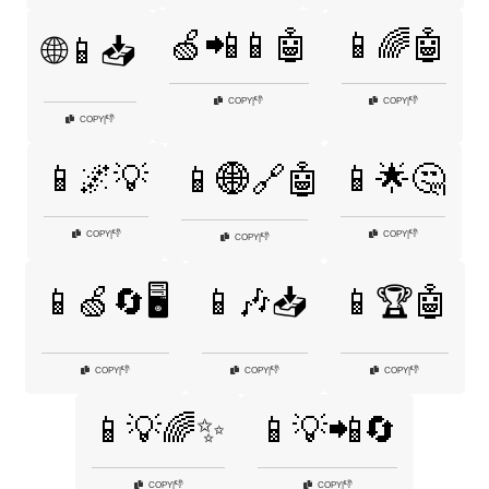
🍏📲📱🤖
📱🌈🤖
🌐📱📥
👎
👎
COPY
|
COPY
|
👎
COPY
|
📱🌌💡
📱🌟🤔
📱🌐🔗🤖
👎
👎
COPY
|
COPY
|
👎
COPY
|
📱🍏🔄🖥️
📱🎶📥
📱🏆🤖
👎
👎
👎
COPY
|
COPY
|
COPY
|
📱💡🌈✨
📱💡📲🔄
👎
👎
COPY
|
COPY
|