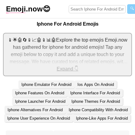
Emoji
.now
😊
🔍
Iphone For Android Emojis
📱🌟🤖🔄📱📈🤖📱📊🤖Explore the top emojis Emoji.now
has gathered for iphone for android emojis! Tap any
emoji below to copy it and add a unique touch to your
message. We have curated tons of related emojis, with
the most relevant ones displayed first. For more ideas,
Expand 👇
check out additional categories below to express iphone
for android with emojis!
Iphone Emulator For Android
Ios Apps On Android
Iphone Features On Android
Iphone Interface For Android
Iphone Launcher For Android
Iphone Themes For Android
Iphone Alternatives For Android
Iphone Compatibility With Android
Iphone User Experience On Android
Iphone-Like Apps For Android