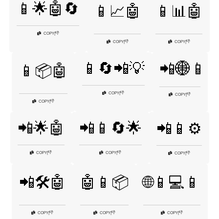
📱🌟🤖🔄
📱📈🤖
📱📊🤖
👎
COPY
|
👎
👎
COPY
|
COPY
|
📱🔄📲💡
📲🌐📱
📱📦🤖
👎
COPY
|
👎
COPY
|
👎
COPY
|
📲🌟🤖
📲📱🔄🌟
📲📱⚙️
👎
👎
COPY
|
COPY
|
👎
COPY
|
📲🛠️🤖
🤖📱📦
🌐📱💻📱
👎
👎
👎
COPY
|
COPY
|
COPY
|