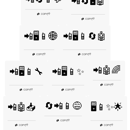
📲🔄🖥️🤖
👎
COPY
|
👎
COPY
|
📲🖥️📱🌐
📲🖥️📱🔄🤖
👎
👎
COPY
|
COPY
|
📲🤖🌈
📲🖥️📱🔧
📲🖥️📱✨
👎
COPY
|
👎
👎
COPY
|
COPY
|
🔄📲📱😅
📲🤖📥
🖥️📱✨🌟
👎
COPY
|
👎
👎
COPY
|
COPY
|