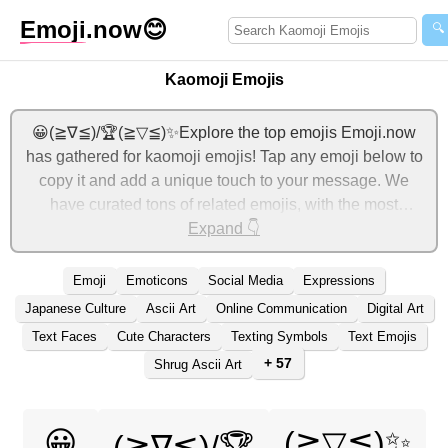
Emoji
.now
😊
🔍
Kaomoji Emojis
😀(≧∇≦)/🏆(≧▽≦)✨Explore the top emojis Emoji.now
has gathered for kaomoji emojis! Tap any emoji below to
copy it and add a unique touch to your message. We
have curated tons of related emojis, with the most
relevant ones displayed first. For more ideas, check out
Expand 👇
additional categories below to express kaomoji with
emojis!
Emoji
Emoticons
Social Media
Expressions
Japanese Culture
Ascii Art
Online Communication
Digital Art
Text Faces
Cute Characters
Texting Symbols
Text Emojis
+ 57
Shrug Ascii Art
😀
(≧▽≦)✨
(≧∇≦)/🏆