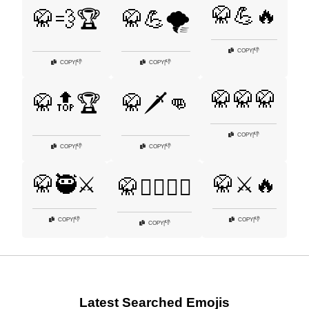
🥋💪🔥
🥋💨🏆
🥋💪🌪️
👎
COPY
|
👎
👎
COPY
|
COPY
|
🥋🥋🥋
🥋🔝🏆
🥋🗡️👊
👎
COPY
|
👎
👎
COPY
|
COPY
|
🥋🥷⚔️
🥋⚔️🔥
🥋🧘‍♂️🏋️‍♂️
👎
👎
COPY
|
COPY
|
👎
COPY
|
Latest Searched Emojis