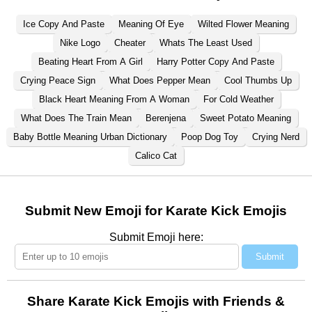
Ice Copy And Paste
Meaning Of Eye
Wilted Flower Meaning
Nike Logo
Cheater
Whats The Least Used
Beating Heart From A Girl
Harry Potter Copy And Paste
Crying Peace Sign
What Does Pepper Mean
Cool Thumbs Up
Black Heart Meaning From A Woman
For Cold Weather
What Does The Train Mean
Berenjena
Sweet Potato Meaning
Baby Bottle Meaning Urban Dictionary
Poop Dog Toy
Crying Nerd
Calico Cat
Submit New Emoji for Karate Kick Emojis
Submit Emoji here:
Submit
Share Karate Kick Emojis with Friends &