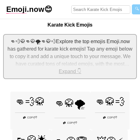
Emoji
.now
😊
🔍
Karate Kick Emojis
👊💨🥋👊🥋🌪️👊🥋💨Explore the top emojis Emoji.now
has gathered for karate kick emojis! Tap any emoji below
to copy it and add a unique touch to your message. We
have curated tons of related emojis, with the most
relevant ones displayed first. For more ideas, check out
Expand 👇
additional categories below to express karate kick with
emojis!
👊💨🥋
👊🥋💨
👊🥋🌪️
👎
👎
COPY
|
COPY
|
👎
COPY
|