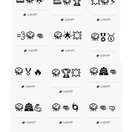
👟🥋🌟
👟🥋🏆
💥🥋⚡
👎
COPY
|
👎
👎
COPY
|
COPY
|
💨🥋👊
🥋🌟💥
🥋🎖️🥇
👎
👎
COPY
|
COPY
|
👎
COPY
|
🥋🏅🔥
🥋🏯👊
🥋🏆💥
👎
👎
COPY
|
COPY
|
👎
COPY
|
🥋🏯💪
🥋👊🌀
🥋👊🤜
👎
👎
👎
COPY
|
COPY
|
COPY
|