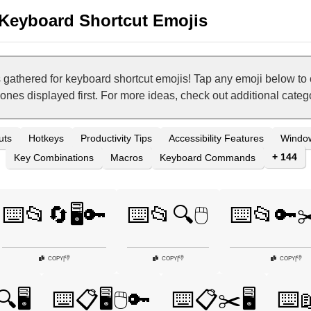
Keyboard Shortcut Emojis
 gathered for keyboard shortcut emojis! Tap any emoji below t
t ones displayed first. For more ideas, check out additional cate
uts
Hotkeys
Productivity Tips
Accessibility Features
Window
+ 144
Key Combinations
Macros
Keyboard Commands
⌨️📂🔄🖥️🔑
⌨️📂🔍🖱️
⌨️📂🔑✂
👎
👎
👎
COPY
|
COPY
|
COPY
|
🖥️
⌨️📋🖥️🖱️🔑
⌨️📋✂️🖥️
⌨️