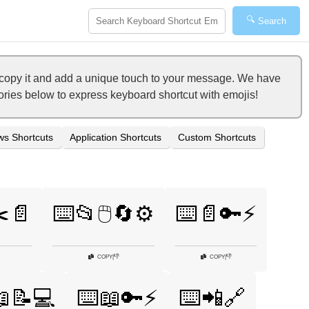
🔍
Search
o copy it and add a unique touch to your message. We have
gories below to express keyboard shortcut with emojis!
s Shortcuts
Application Shortcuts
Custom Shortcuts
️📄
⌨️📂🖱️🔄⚙️
⌨️📄🔑⚡
👎
👎
COPY
|
COPY
|
📝💻
⌨️📖🔑⚡
⌨️📲🔗