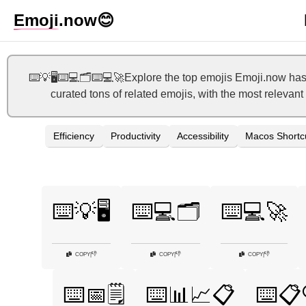
Emoji
.now
😊
⌨️💡🖥️⌨️💻🗂️⌨️💻🚀Explore the top emojis Emoji.now has
curated tons of related emojis, with the most relevan
Efficiency
Productivity
Accessibility
Macos Shortc
⌨️💡🖥️
⌨️💻🗂️
⌨️💻🚀
👎
👎
👎
COPY
|
COPY
|
COPY
|
⌨️📅🗒️
⌨️📊📈📋
⌨️📋