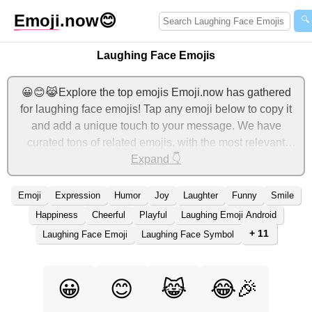
Emoji
.now
😊
🔍
Laughing Face Emojis
😀😊😹Explore the top emojis Emoji.now has gathered
for laughing face emojis! Tap any emoji below to copy it
and add a unique touch to your message. We have
curated tons of related emojis, with the most relevant
ones displayed first. For more ideas, check out additional
Expand 👇
categories below to express laughing face with emojis!
Emoji
Expression
Humor
Joy
Laughter
Funny
Smile
Happiness
Cheerful
Playful
Laughing Emoji Android
+ 11
Laughing Face Emoji
Laughing Face Symbol
😀
😊
😹
😂🎉