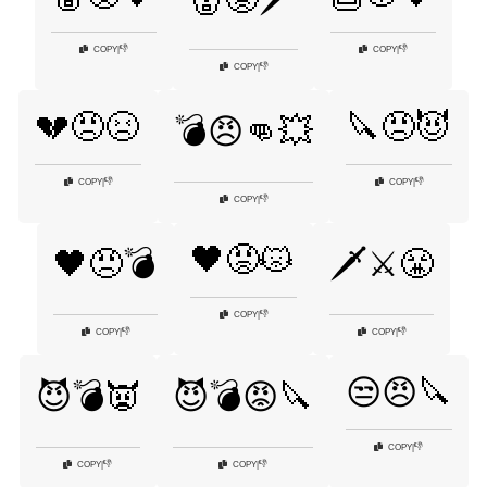
👎
👎
COPY
|
COPY
|
👎
COPY
|
💔😠😣
🔪😠😈
💣😠👊💥
👎
👎
COPY
|
COPY
|
👎
COPY
|
🖤😡😾
🖤😠💣
🗡️⚔️😤
👎
COPY
|
👎
👎
COPY
|
COPY
|
😒😠🔪
😈💣👿
😈💣😡🔪
👎
COPY
|
👎
👎
COPY
|
COPY
|