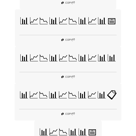
👎
COPY
|
📊📈📉📊📈📉📊📈📊📅
👎
COPY
|
📊📈📉📊📈📉📊📈📊📊
👎
COPY
|
📊📈📉📊📈📉📊📈📊📋
👎
COPY
|
📊📈📉📊📊📅