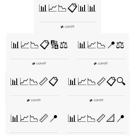
📊📈📉📋📊📊
👎
COPY
|
📊📈📉📋🔢⚖️
📊📈📉📍⚖️
👎
👎
COPY
|
COPY
|
📊📈📉📏📋
📊📈📉📏📋🔍
👎
👎
COPY
|
COPY
|
📊📈📉📏📍
📊📈📉📏📐📍