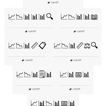
👎
COPY
|
📈📉📊📊📊🔍
📈📉📊📊📖
👎
👎
COPY
|
COPY
|
📈📉📊📏📋
📈📉📊📏⚖️🔍
👎
👎
COPY
|
COPY
|
📈📉📊🗒️📊
📈📊📅📊
👎
👎
COPY
|
COPY
|
📈📊📉📊📅📊