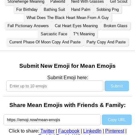
Stonehenge Meaning
Palworld
Nerd With Glasses
Girl Scout
For Birthday
Bathing Suit
Hand Palm
Sobbing Png
What Does The Black Heart Mean From A Guy
Fall Pictionary Answers
Cat Heart Eyes Meaning
Broken Glass
Sarcastic Face
T^t Meaning
Current Phase Of Moon Copy And Paste
Party Copy And Paste
Submit New Emoji for Mean Emojis
Submit Emoji here:
Submit
Share Mean Emojis with Friends & Family:
Copy URL
Click to share:
Twitter
|
Facebook
|
LinkedIn
|
Pinterest
|