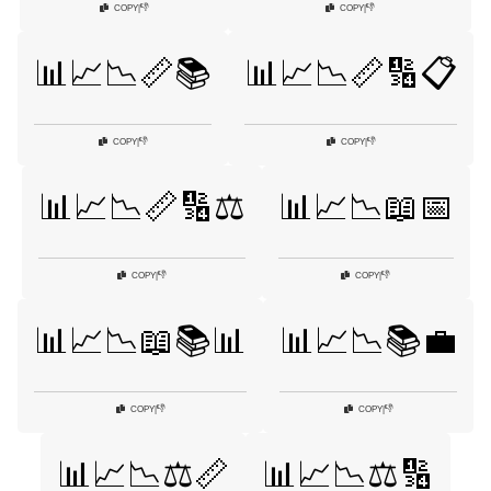
👎
👎
COPY
|
COPY
|
📊📈📉📏📚
📊📈📉📏🔢📋
👎
👎
COPY
|
COPY
|
📊📈📉📏🔢⚖️
📊📈📉📖📅
👎
👎
COPY
|
COPY
|
📊📈📉📖📚📊
📊📈📉📚💼
👎
👎
COPY
|
COPY
|
📊📈📉⚖️📏
📊📈📉⚖️🔢