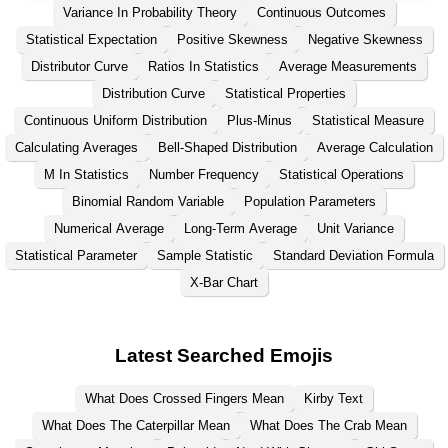
Variance In Probability Theory
Continuous Outcomes
Statistical Expectation
Positive Skewness
Negative Skewness
Distributor Curve
Ratios In Statistics
Average Measurements
Distribution Curve
Statistical Properties
Continuous Uniform Distribution
Plus-Minus
Statistical Measure
Calculating Averages
Bell-Shaped Distribution
Average Calculation
M In Statistics
Number Frequency
Statistical Operations
Binomial Random Variable
Population Parameters
Numerical Average
Long-Term Average
Unit Variance
Statistical Parameter
Sample Statistic
Standard Deviation Formula
X-Bar Chart
Latest Searched Emojis
What Does Crossed Fingers Mean
Kirby Text
What Does The Caterpillar Mean
What Does The Crab Mean