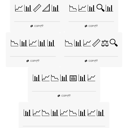
📈📊📏📐📊
📉📈📊🔍📊
👎
👎
COPY
|
COPY
|
📉📊📈📊📊
📉📊📈📏⚖️🔍
👎
👎
COPY
|
COPY
|
📊📈📉📊📅📊📈
👎
COPY
|
📊📈📉📊📈📉📊📈📊