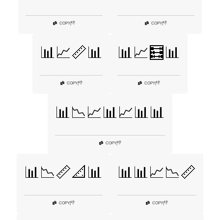
👎
👎
COPY
|
COPY
|
📊📈📏📊
📊📈🧮📊
👎
👎
COPY
|
COPY
|
📊📉📈📊📈📊📊
👎
COPY
|
📊📉📏📐📊
📊📊📈📉📏
👎
👎
COPY
|
COPY
|