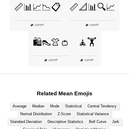
📏📊📈📉📋
📏📐📊🔍📈
👎
👎
COPY
|
COPY
|
🛍️👠👚👛
🧘🏋️
👎
👎
COPY
|
COPY
|
Related Mean Emojis
Average
Median
Mode
Statistical
Central Tendency
Normal Distribution
Z-Score
Statistical Variance
Standard Deviation
Descriptive Statistics
Bell Curve
Jerk