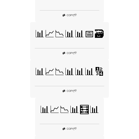
👎
COPY
|
📊📈📉📊📊📅🗃️
👎
COPY
|
📊📈📉📊📊📊🔢
👎
COPY
|
📊📈📉📊🧮📊
👎
COPY
|