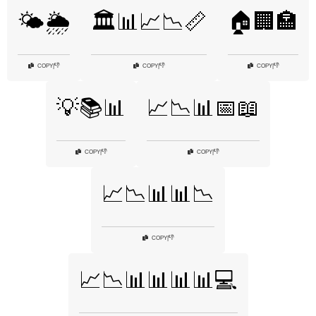
🌤️🌦️
🏛️📊📈📉📏
🏠🏢🏣
👎
👎
👎
COPY
|
COPY
|
COPY
|
💡📚📊
📈📉📊📅📖
👎
👎
COPY
|
COPY
|
📈📉📊📊📉
👎
COPY
|
📈📉📊📊📊📊💻