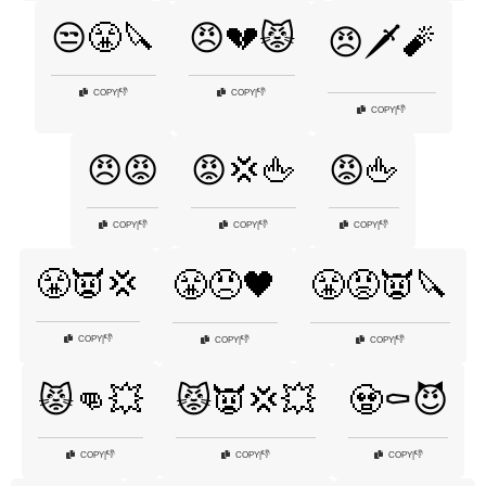
😒😤🔪
😠💔😾
😠🗡️🧨
👎
👎
COPY
|
COPY
|
👎
COPY
|
😠😡
😡💢🖕
😡🖕
👎
👎
👎
COPY
|
COPY
|
COPY
|
😤👿💢
😤😠🖤
😤😡👿🔪
👎
COPY
|
👎
👎
COPY
|
COPY
|
😾👊💥
😾👿💢💥
🧟⚰️😈
👎
👎
👎
COPY
|
COPY
|
COPY
|