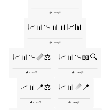
👎
COPY
|
📈📊📉📊📊📈📊
👎
COPY
|
📈📊📉📏⚖️
📈📊📉📖🔍
👎
👎
COPY
|
COPY
|
📈📊📍⚖️
📈📊📏📍
👎
👎
COPY
|
COPY
|