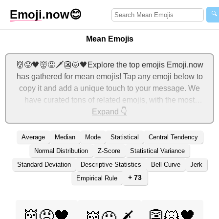
Emoji
.now
😊
🔍
Mean Emojis
👹😡🖤👹😡🗡️👺😾🖤Explore the top emojis Emoji.now
has gathered for mean emojis! Tap any emoji below to
copy it and add a unique touch to your message. We
have curated tons of related emojis, with the most
relevant ones displayed first. For more ideas, check out
Expand 👇
additional categories below to express mean with emojis!
Average
Median
Mode
Statistical
Central Tendency
Normal Distribution
Z-Score
Statistical Variance
Standard Deviation
Descriptive Statistics
Bell Curve
Jerk
+ 73
Empirical Rule
👹😡🖤
👺😾🖤
👹😡🗡️