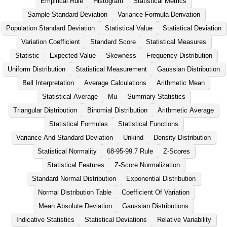
Empirical Rule
Histogram
Statistical Metrics
Sample Standard Deviation
Variance Formula Derivation
Population Standard Deviation
Statistical Value
Statistical Deviation
Variation Coefficient
Standard Score
Statistical Measures
Statistic
Expected Value
Skewness
Frequency Distribution
Uniform Distribution
Statistical Measurement
Gaussian Distribution
Bell Interpretation
Average Calculations
Arithmetic Mean
Statistical Average
Mu
Summary Statistics
Triangular Distribution
Binomial Distribution
Arithmetic Average
Statistical Formulas
Statistical Functions
Variance And Standard Deviation
Unkind
Density Distribution
Statistical Normality
68-95-99.7 Rule
Z-Scores
Statistical Features
Z-Score Normalization
Standard Normal Distribution
Exponential Distribution
Normal Distribution Table
Coefficient Of Variation
Mean Absolute Deviation
Gaussian Distributions
Indicative Statistics
Statistical Deviations
Relative Variability