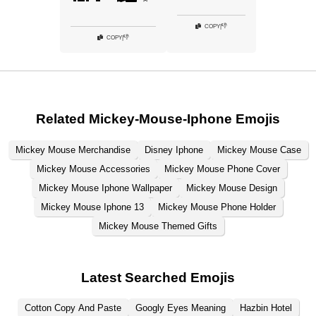
👎
COPY
|
👎
COPY
|
Related Mickey-Mouse-Iphone Emojis
Mickey Mouse Merchandise
Disney Iphone
Mickey Mouse Case
Mickey Mouse Accessories
Mickey Mouse Phone Cover
Mickey Mouse Iphone Wallpaper
Mickey Mouse Design
Mickey Mouse Iphone 13
Mickey Mouse Phone Holder
Mickey Mouse Themed Gifts
Latest Searched Emojis
Cotton Copy And Paste
Googly Eyes Meaning
Hazbin Hotel