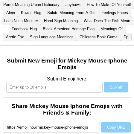
Parrot Meaning Urban Dictionary
Jayhawk
How To Make Of Yourself
Alein
Kuwait Flag
Salute Meaning From A Girl
Feelings Faces
Loch Ness Monster
Hand Sign Meaning
What Does The Fish Mean
Facebook Hug
Black American Heritage Flag
Meanings Of
Arctic Fox
Sign Language Meanings
Childrens Book Game
Dp
Submit New Emoji for Mickey Mouse Iphone
Emojis
Submit Emoji here:
Submit
Share Mickey Mouse Iphone Emojis with
Friends & Family:
Copy URL