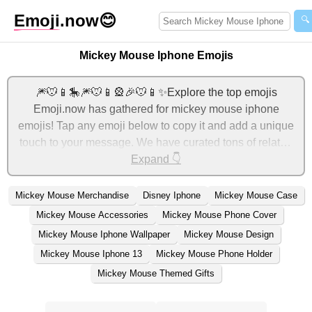
Emoji
.now
😊
🔍
Mickey Mouse Iphone Emojis
🎆🐭📱🎠🎆🐭📱🎡🎉🐭📱✨Explore the top emojis
Emoji.now has gathered for mickey mouse iphone
emojis! Tap any emoji below to copy it and add a unique
touch to your message. We have curated tons of related
emojis, with the most relevant ones displayed first. For
Expand 👇
more ideas, check out additional categories below to
express mickey mouse iphone with emojis!
Mickey Mouse Merchandise
Disney Iphone
Mickey Mouse Case
Mickey Mouse Accessories
Mickey Mouse Phone Cover
Mickey Mouse Iphone Wallpaper
Mickey Mouse Design
Mickey Mouse Iphone 13
Mickey Mouse Phone Holder
Mickey Mouse Themed Gifts