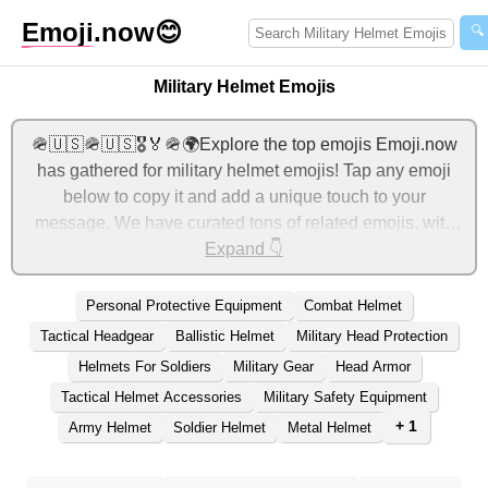
Emoji
.now
😊
🔍
Military Helmet Emojis
🪖🇺🇸🪖🇺🇸🎖️🏅🪖🌍Explore the top emojis Emoji.now
has gathered for military helmet emojis! Tap any emoji
below to copy it and add a unique touch to your
message. We have curated tons of related emojis, with
the most relevant ones displayed first. For more ideas,
Expand 👇
check out additional categories below to express military
helmet with emojis!
Personal Protective Equipment
Combat Helmet
Tactical Headgear
Ballistic Helmet
Military Head Protection
Helmets For Soldiers
Military Gear
Head Armor
Tactical Helmet Accessories
Military Safety Equipment
+ 1
Army Helmet
Soldier Helmet
Metal Helmet