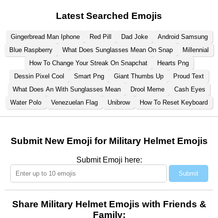
Latest Searched Emojis
Gingerbread Man Iphone
Red Pill
Dad Joke
Android Samsung
Blue Raspberry
What Does Sunglasses Mean On Snap
Millennial
How To Change Your Streak On Snapchat
Hearts Png
Dessin Pixel Cool
Smart Png
Giant Thumbs Up
Proud Text
What Does An With Sunglasses Mean
Drool Meme
Cash Eyes
Water Polo
Venezuelan Flag
Unibrow
How To Reset Keyboard
Submit New Emoji for Military Helmet Emojis
Submit Emoji here:
Submit
Share Military Helmet Emojis with Friends &
Family: