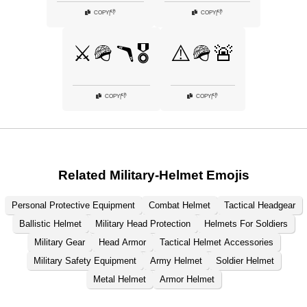
👎
👎
COPY
|
COPY
|
⚔️🪖🪃🎖️
⚠️🪖🚨
👎
👎
COPY
|
COPY
|
Related Military-Helmet Emojis
Personal Protective Equipment
Combat Helmet
Tactical Headgear
Ballistic Helmet
Military Head Protection
Helmets For Soldiers
Military Gear
Head Armor
Tactical Helmet Accessories
Military Safety Equipment
Army Helmet
Soldier Helmet
Metal Helmet
Armor Helmet