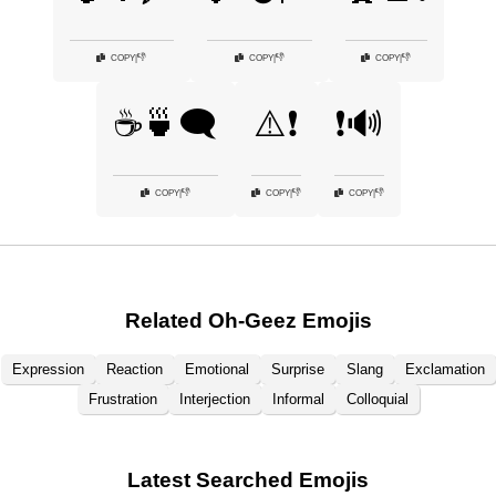
👎
👎
👎
COPY
|
COPY
|
COPY
|
☕🍵🗨️
⚠️❗
❗🔊
👎
👎
👎
COPY
|
COPY
|
COPY
|
Related Oh-Geez Emojis
Expression
Reaction
Emotional
Surprise
Slang
Exclamation
Frustration
Interjection
Informal
Colloquial
Latest Searched Emojis