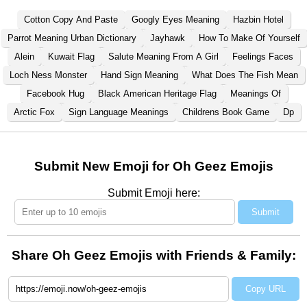
Cotton Copy And Paste
Googly Eyes Meaning
Hazbin Hotel
Parrot Meaning Urban Dictionary
Jayhawk
How To Make Of Yourself
Alein
Kuwait Flag
Salute Meaning From A Girl
Feelings Faces
Loch Ness Monster
Hand Sign Meaning
What Does The Fish Mean
Facebook Hug
Black American Heritage Flag
Meanings Of
Arctic Fox
Sign Language Meanings
Childrens Book Game
Dp
Submit New Emoji for Oh Geez Emojis
Submit Emoji here:
Submit
Share Oh Geez Emojis with Friends & Family:
Copy URL