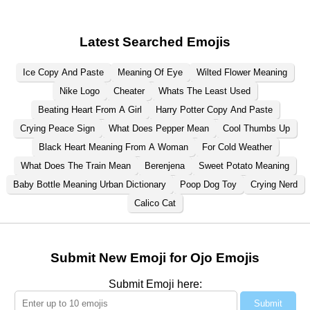
Latest Searched Emojis
Ice Copy And Paste
Meaning Of Eye
Wilted Flower Meaning
Nike Logo
Cheater
Whats The Least Used
Beating Heart From A Girl
Harry Potter Copy And Paste
Crying Peace Sign
What Does Pepper Mean
Cool Thumbs Up
Black Heart Meaning From A Woman
For Cold Weather
What Does The Train Mean
Berenjena
Sweet Potato Meaning
Baby Bottle Meaning Urban Dictionary
Poop Dog Toy
Crying Nerd
Calico Cat
Submit New Emoji for Ojo Emojis
Submit Emoji here:
Submit