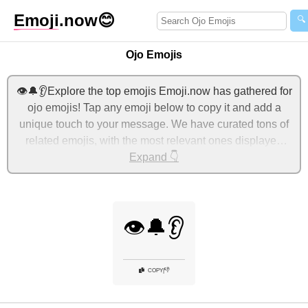
Emoji
.now
😊
🔍
Ojo Emojis
👁️🔔👂Explore the top emojis Emoji.now has gathered for
ojo emojis! Tap any emoji below to copy it and add a
unique touch to your message. We have curated tons of
related emojis, with the most relevant ones displayed
first. For more ideas, check out additional categories
Expand 👇
below to express ojo with emojis!
👁️🔔👂
👎
COPY
|