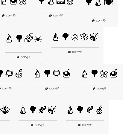
🍐🍯🌼
🌳🍐🍰🍏
🌳🍐🍽️
👎
👎
COPY
|
COPY
|
👎
COPY
|
🍐🌳🌞🌸🍃
🍐🌳🌈☀️
👎
COPY
|
👎
COPY
|
🌻🍏
🍐🌳🌻🍯
🍐🌳🌼🍯
👎
👎
👎
COPY
|
COPY
|
COPY
|
🐝
🍐🌳🍂🍃
🍐🌳🍂🍏
👎
👎
COPY
|
COPY
|