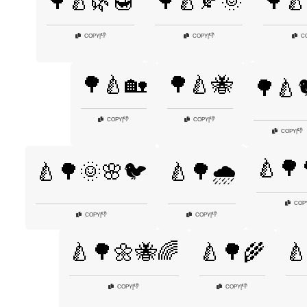
🌳🍐🌿🍯
🌳🍐🍂🌞
🌳🍐
👎
👎
COPY
|
COPY
|
C
🌳🍐🏡
🌳🍐🐝
🌳🍐
👎
👎
COPY
|
COPY
|
👎
COPY
|
🍐🌳
🍐🌳🌞🌸🐦
🍐🌳🌧️
COP
👎
👎
COPY
|
COPY
|
🍐🌳🌼🐝🌈
🍐🌳🌾

👎
👎
COPY
|
COPY
|