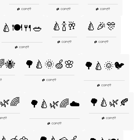
👎
👎
👎
COPY
|
COPY
|
COPY
|
🍐🍾🥂
🍐🎉🎊
🍐🍽️🍴🥗
👎
👎
COPY
|
COPY
|
👎
COPY
|
🐝
🌳🍐🌞🍏🌸
🌳🍐🌞🐦
👎
👎
COPY
|
👎
COPY
|
🌿🌈
🌳🍐🌿🍂
🌳🍐🌿🌈☁️
👎
👎
OPY
|
COPY
|
👎
COPY
|