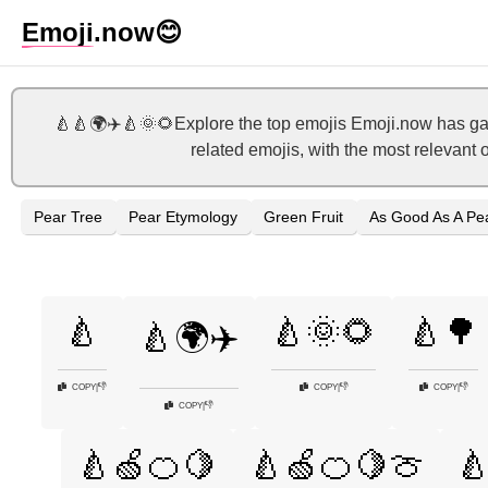
Emoji
.now
😊
🍐🍐🌍✈️🍐🌞🌻Explore the top emojis Emoji.now has gat
related emojis, with the most relevant 
Pear Tree
Pear Etymology
Green Fruit
As Good As A Pe
🍐
🍐🌞🌻
🍐🌳
🍐🌍✈️
👎
👎
👎
COPY
|
COPY
|
COPY
|
👎
COPY
|
🍐🍏🍊🍋
🍐🍏🍊🍋🍈
