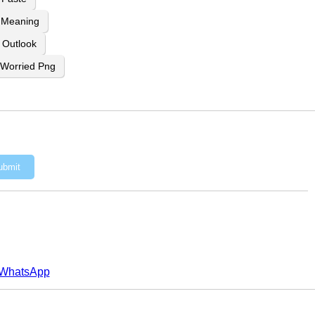
 Meaning
n Outlook
Worried Png
ubmit
WhatsApp