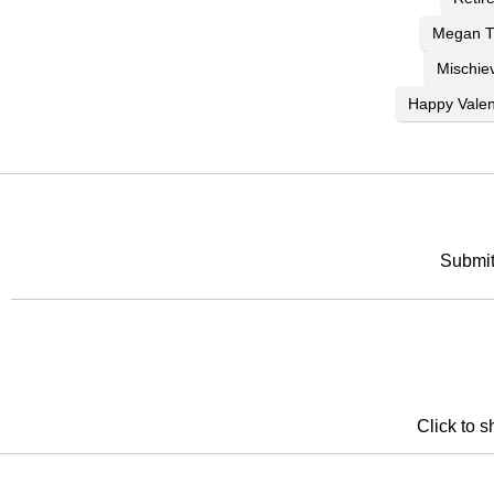
Megan Th
Mischie
Happy Valen
Submit
Click to s