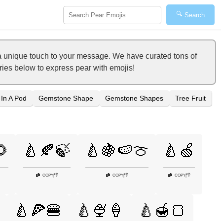
🔍
Search
a unique touch to your message. We have curated tons of
ories below to express pear with emojis!
 In A Pod
Gemstone Shape
Gemstone Shapes
Tree Fruit
🌻
🍐🍂🍃
🍐🍇🍉🍈
🍐🍏
👎
👎
👎
COPY
|
COPY
|
COPY
|
🍐🍕🍔
🍐🍨🍦
🍐🍯🍞