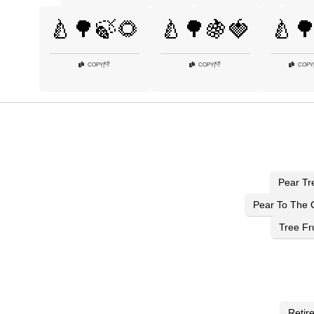
🍐🌳🍃🌻
🍐🌳🍇🍓
🍐
👎
👎
COPY
|
COPY
|
COPY
Pear Tr
Pear To The 
Tree Fru
Retir