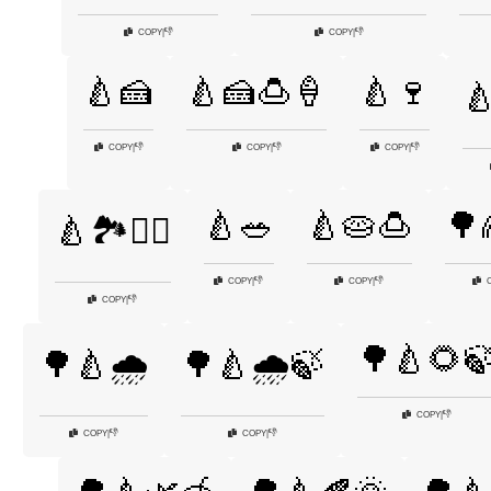
👎
👎
COPY
|
COPY
|
🍐🍰
🍐🍰🍮🍦
🍐🍷

👎
👎
👎
COPY
|
COPY
|
COPY
|
🍐🥗
🍐🥧🍮
🌳
🍐🏞️🚶‍♂️
👎
👎
COPY
|
COPY
|
👎
COPY
|
🌳🍐🌻
🌳🍐🌧️
🌳🍐🌧️🍃
👎
COPY
|
👎
👎
COPY
|
COPY
|