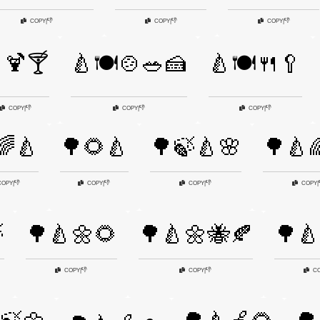
👎
👎
👎
COPY
|
COPY
|
COPY
|
🍹🍸
🍐🍽️🍲🥗🍰
🍐🍽️🍴🥄
👎
👎
👎
COPY
|
COPY
|
COPY
|
🌈🍐
🌳🌻🍐
🌳🍃🍐🌸
🌳🍐
👎
👎
👎
COPY
|
COPY
|
COPY
|
COPY
|

🌳🍐🌼🌻
🌳🍐🌼🐝🍂
🌳🍐
👎
👎
COPY
|
COPY
|
C