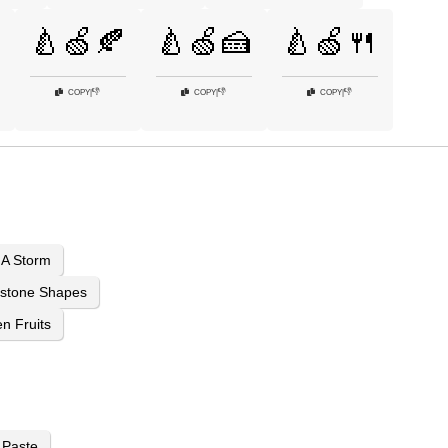
🍐🍏🍂
🍐🍏🍰
🍐🍏🍴
👎
👎
👎
COPY
|
COPY
|
COPY
|
 A Storm
stone Shapes
n Fruits
 Paste