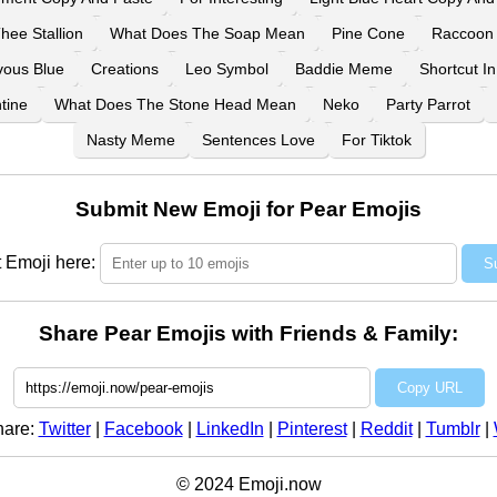
ee Stallion
What Does The Soap Mean
Pine Cone
Raccoon
vous Blue
Creations
Leo Symbol
Baddie Meme
Shortcut I
tine
What Does The Stone Head Mean
Neko
Party Parrot
Nasty Meme
Sentences Love
For Tiktok
Submit New Emoji for Pear Emojis
 Emoji here:
S
Share Pear Emojis with Friends & Family:
Copy URL
hare:
Twitter
|
Facebook
|
LinkedIn
|
Pinterest
|
Reddit
|
Tumblr
|
© 2024 Emoji.now