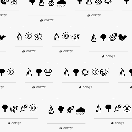
🍃🌼
🌳🍐🍏🌻
🌳
🌳🍐🍏🌧️
👎
👎
OPY
|
COPY
|
👎
COPY
|
🍐🌞🌼
🍐🌞🌿
🐦
🍐🌳🌈🐦
👎
👎
COPY
|
COPY
|
👎
COPY
|
🌳🌞
🍐🌳🌸
🍐🌳🌻🌞🍃
🍐
👎
👎
👎
Y
|
COPY
|
COPY
|
🌳🌿🍂🌞
🍐🌳🍂🌼
🍐🌳🍂🌧️
👎
👎
COPY
|
COPY
|
👎
COPY
|