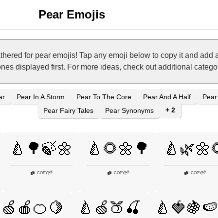
Pear Emojis
hered for pear emojis! Tap any emoji below to copy it and add 
ones displayed first. For more ideas, check out additional categ
ar
Pear In A Storm
Pear To The Core
Pear And A Half
Pear
+ 2
Pear Fairy Tales
Pear Synonyms
🍐🌳🍃🌼
🍐🌻🌼🌳
🍐🌿🌼
👎
👎
👎
COPY
|
COPY
|
COPY
|
🍏🍎🍊🍋
🍐🍏🍑🍒
🍐🍓🍇🍉