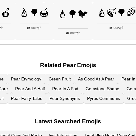
🍎
🍐🌳🍯
🍐🍃🌳🌈
🍐🌳🐦
👎
👎
👎
|
COPY
|
COPY
|
👎
COPY
|
Related Pear Emojis
ee
Pear Etymology
Green Fruit
As Good As A Pear
Pear In
Core
Pear And A Half
Pear In A Pod
Gemstone Shape
Gem
it
Pear Fairy Tales
Pear Synonyms
Pyrus Communis
Gree
Latest Searched Emojis
ement Copy And Paste
For Interesting
Light Blue Heart Copy And