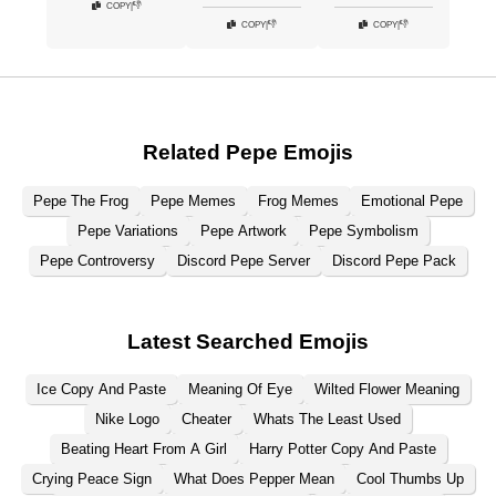
👎
COPY
|
👎
👎
COPY
|
COPY
|
Related Pepe Emojis
Pepe The Frog
Pepe Memes
Frog Memes
Emotional Pepe
Pepe Variations
Pepe Artwork
Pepe Symbolism
Pepe Controversy
Discord Pepe Server
Discord Pepe Pack
Latest Searched Emojis
Ice Copy And Paste
Meaning Of Eye
Wilted Flower Meaning
Nike Logo
Cheater
Whats The Least Used
Beating Heart From A Girl
Harry Potter Copy And Paste
Crying Peace Sign
What Does Pepper Mean
Cool Thumbs Up