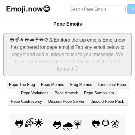
Emoji
.now
😊
🔍
Pepe Emojis
🐸🌈🌟🐸🌧️☔🐸🌻🌼Explore the top emojis Emoji.now
has gathered for pepe emojis! Tap any emoji below to
copy it and add a unique touch to your message. We
have curated tons of related emojis, with the most
relevant ones displayed first. For more ideas, check out
Expand 👇
additional categories below to express pepe with emojis!
Pepe The Frog
Pepe Memes
Frog Memes
Emotional Pepe
Pepe Variations
Pepe Artwork
Pepe Symbolism
Pepe Controversy
Discord Pepe Server
Discord Pepe Pack
🐸🌈🌟
🐸🌻🌼
🐸🌧️☔