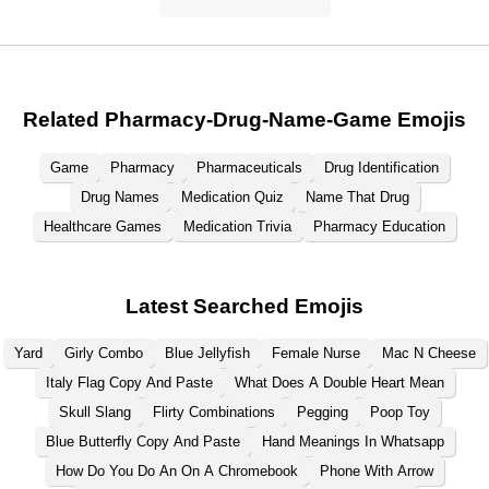
Related Pharmacy-Drug-Name-Game Emojis
Game
Pharmacy
Pharmaceuticals
Drug Identification
Drug Names
Medication Quiz
Name That Drug
Healthcare Games
Medication Trivia
Pharmacy Education
Latest Searched Emojis
Yard
Girly Combo
Blue Jellyfish
Female Nurse
Mac N Cheese
Italy Flag Copy And Paste
What Does A Double Heart Mean
Skull Slang
Flirty Combinations
Pegging
Poop Toy
Blue Butterfly Copy And Paste
Hand Meanings In Whatsapp
How Do You Do An On A Chromebook
Phone With Arrow