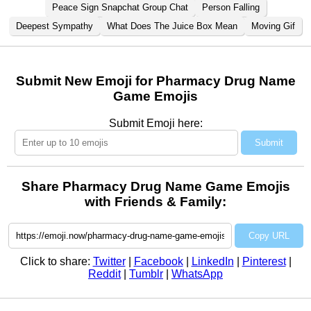
Peace Sign Snapchat Group Chat
Person Falling
Deepest Sympathy
What Does The Juice Box Mean
Moving Gif
Submit New Emoji for Pharmacy Drug Name
Game Emojis
Submit Emoji here:
Submit
Share Pharmacy Drug Name Game Emojis
with Friends & Family:
Copy URL
Click to share:
Twitter
|
Facebook
|
LinkedIn
|
Pinterest
|
Reddit
|
Tumblr
|
WhatsApp