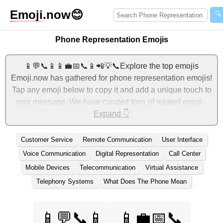
Emoji
.now
😊
🔍
Phone Representation Emojis
📱💬📞📱📱💼📅📞📱📲💡📞Explore the top emojis
Emoji.now has gathered for phone representation emojis!
Tap any emoji below to copy it and add a unique touch to
your message. We have curated tons of related emojis,
with the most relevant ones displayed first. For more
Expand 👇
ideas, check out additional categories below to express
phone representation with emojis!
Customer Service
Remote Communication
User Interface
Voice Communication
Digital Representation
Call Center
Mobile Devices
Telecommunication
Virtual Assistance
Telephony Systems
What Does The Phone Mean
📱💬📞📱
📱💼📅📞