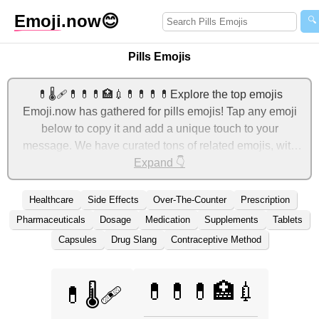
Emoji
.now
😊
🔍
Pills Emojis
💊🌡️🩹💊💊💊🏥💉💊💊💊💊Explore the top emojis
Emoji.now has gathered for pills emojis! Tap any emoji
below to copy it and add a unique touch to your
message. We have curated tons of related emojis, with
the most relevant ones displayed first. For more ideas,
Expand 👇
check out additional categories below to express pills
with emojis!
Healthcare
Side Effects
Over-The-Counter
Prescription
Pharmaceuticals
Dosage
Medication
Supplements
Tablets
Capsules
Drug Slang
Contraceptive Method
💊💊💊🏥💉
💊🌡️🩹