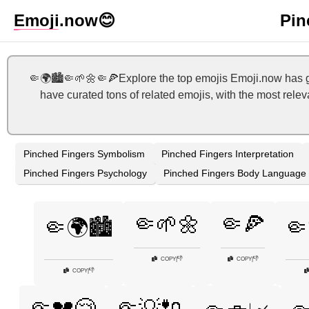
Emoji
.now
😊
Pin
🤏🌍🏙️🤏🌱🌼🤏🍕Explore the top emojis Emoji.now has g
have curated tons of related emojis, with the most rele
Pinched Fingers Symbolism
Pinched Fingers Interpretation
Pinched Fingers Psychology
Pinched Fingers Body Language
🤏🌱🌼
🤏🍕
🤏🌍🏙️
🤏
👎
👎
COPY
|
COPY
|
👎
COPY
|
🤏💔😢
🤏💡🔌