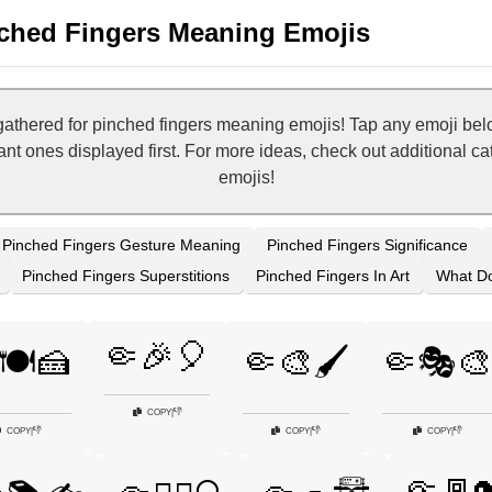
ched Fingers Meaning Emojis
athered for pinched fingers meaning emojis! Tap any emoji bel
vant ones displayed first. For more ideas, check out additional 
emojis!
Pinched Fingers Gesture Meaning
Pinched Fingers Significance
Pinched Fingers Superstitions
Pinched Fingers In Art
What Do
🤏🎉🎈
🍽️🍰
🤏🎨🖌️
🤏🎭🎨
👎
COPY
|
👎
👎
👎
COPY
|
COPY
|
COPY
|
🤏🚪