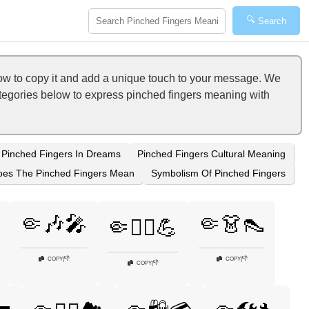
🔍
Search
ow to copy it and add a unique touch to your message. We
categories below to express pinched fingers meaning with
Pinched Fingers In Dreams
Pinched Fingers Cultural Meaning
es The Pinched Fingers Mean
Symbolism Of Pinched Fingers
🤏🎶🎤
🤏👗👠
🤏🏋️‍♂️💪
👎
👎
COPY
|
COPY
|
👎
COPY
|
