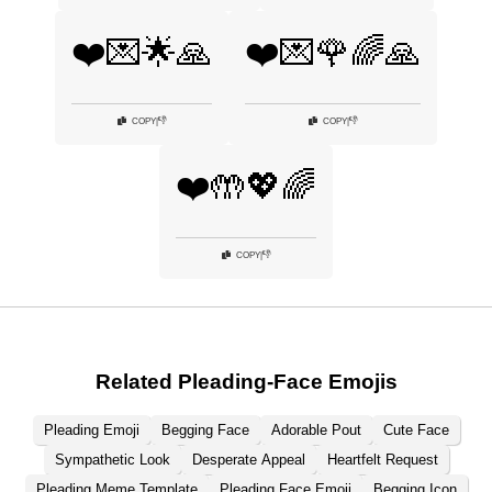
❤️💌🌟🙏
❤️💌🌹🌈🙏
👎
👎
COPY
|
COPY
|
❤️🤲💖🌈
👎
COPY
|
Related Pleading-Face Emojis
Pleading Emoji
Begging Face
Adorable Pout
Cute Face
Sympathetic Look
Desperate Appeal
Heartfelt Request
Pleading Meme Template
Pleading Face Emoji
Begging Icon