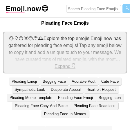
Emoji
.now
😊
🔍
Pleading Face Emojis
😓🎈😓👐😔💭🕰️Explore the top emojis Emoji.now has
gathered for pleading face emojis! Tap any emoji below
to copy it and add a unique touch to your message. We
have curated tons of related emojis, with the most
relevant ones displayed first. For more ideas, check out
Expand 👇
additional categories below to express pleading face
with emojis!
Pleading Emoji
Begging Face
Adorable Pout
Cute Face
Sympathetic Look
Desperate Appeal
Heartfelt Request
Pleading Meme Template
Pleading Face Emoji
Begging Icon
Pleading Face Copy And Paste
Pleading Face Reactions
Pleading Face In Memes