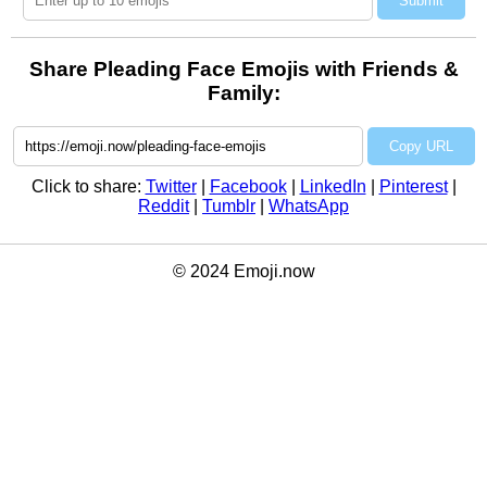
Submit
Share Pleading Face Emojis with Friends &
Family:
Copy URL
Click to share:
Twitter
|
Facebook
|
LinkedIn
|
Pinterest
|
Reddit
|
Tumblr
|
WhatsApp
© 2024 Emoji.now