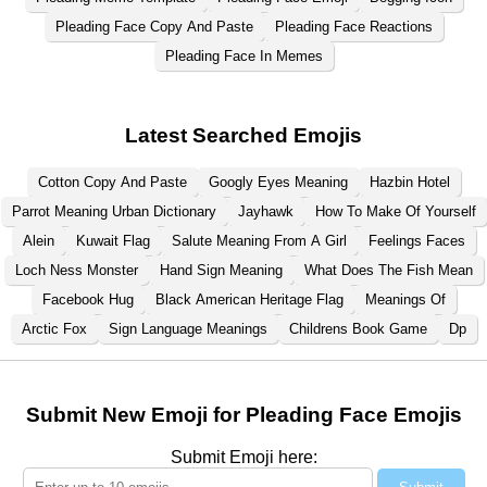
Pleading Face Copy And Paste
Pleading Face Reactions
Pleading Face In Memes
Latest Searched Emojis
Cotton Copy And Paste
Googly Eyes Meaning
Hazbin Hotel
Parrot Meaning Urban Dictionary
Jayhawk
How To Make Of Yourself
Alein
Kuwait Flag
Salute Meaning From A Girl
Feelings Faces
Loch Ness Monster
Hand Sign Meaning
What Does The Fish Mean
Facebook Hug
Black American Heritage Flag
Meanings Of
Arctic Fox
Sign Language Meanings
Childrens Book Game
Dp
Submit New Emoji for Pleading Face Emojis
Submit Emoji here: