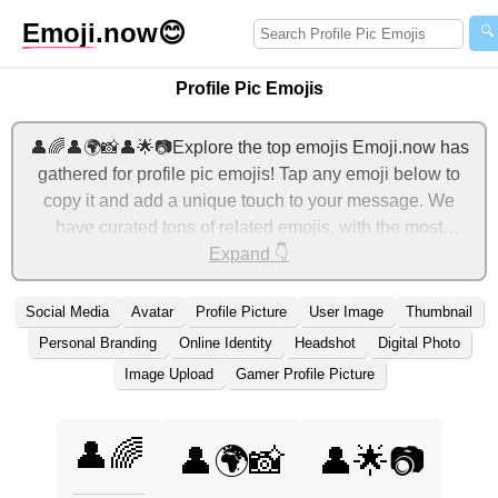
Emoji
.now
😊
🔍
Profile Pic Emojis
👤🌈👤🌍📸👤🌟📷Explore the top emojis Emoji.now has
gathered for profile pic emojis! Tap any emoji below to
copy it and add a unique touch to your message. We
have curated tons of related emojis, with the most
relevant ones displayed first. For more ideas, check out
Expand 👇
additional categories below to express profile pic with
emojis!
Social Media
Avatar
Profile Picture
User Image
Thumbnail
Personal Branding
Online Identity
Headshot
Digital Photo
Image Upload
Gamer Profile Picture
👤🌈
👤🌍📸
👤🌟📷