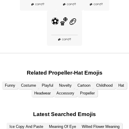
👎
👎
👎
COPY
|
COPY
|
COPY
|
⚽🏀🏈
👎
COPY
|
Related Propeller-Hat Emojis
Funny
Costume
Playful
Novelty
Cartoon
Childhood
Hat
Headwear
Accessory
Propeller
Latest Searched Emojis
Ice Copy And Paste
Meaning Of Eye
Wilted Flower Meaning