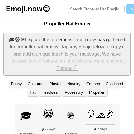
Emoji
.now
😊
🔍
Propeller Hat Emojis
🎓😹🪖Explore the top emojis Emoji.now has gathered
for propeller hat emojis! Tap any emoji below to copy it
and add a unique touch to your message. We have
curated tons of related emojis, with the most relevant
ones displayed first. For more ideas, check out additional
Expand 👇
categories below to express propeller hat with emojis!
Funny
Costume
Playful
Novelty
Cartoon
Childhood
Hat
Headwear
Accessory
Propeller
🎈🧢🎉
😹
🎓
🪖
👎
COPY
|
👎
COPY
|