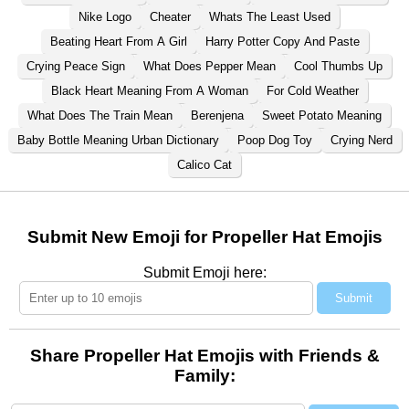
Nike Logo
Cheater
Whats The Least Used
Beating Heart From A Girl
Harry Potter Copy And Paste
Crying Peace Sign
What Does Pepper Mean
Cool Thumbs Up
Black Heart Meaning From A Woman
For Cold Weather
What Does The Train Mean
Berenjena
Sweet Potato Meaning
Baby Bottle Meaning Urban Dictionary
Poop Dog Toy
Crying Nerd
Calico Cat
Submit New Emoji for Propeller Hat Emojis
Submit Emoji here:
Submit
Share Propeller Hat Emojis with Friends &
Family: