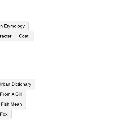
n Etymology
racter
Coati
rban Dictionary
From A Girl
 Fish Mean
 Fox