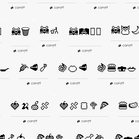
👎
👎
👎
COPY
|
COPY
|
COPY
|
C
🦝🚮
🦝🦉
️
🦝🗑️
🦝🛤️🚶‍♂️
👎
👎
COPY
|
COPY
|
👎
👎
COPY
|
COPY
|
🍳
🌽🥩🍤
🍇🍊🥩
🍇🍔🍣🥗
👎
👎
👎
COPY
|
COPY
|
COPY
|

🍓🍌🍏🍖
🍓🍖🍞🥦🍕
🍔🍉
👎
👎
COPY
|
COPY
|
CO
🥩🍤🍅
🍕🍓🥦
🍕🍗🌽
🍕🍣