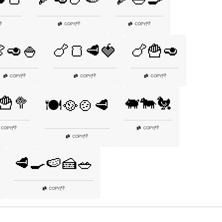

👎
👎
COPY
|
COPY
|
🥑🍚
🍗🍞🥩🍓
🍗🍟🥑
👎
👎
👎
COPY
|
COPY
|
COPY
|
🍟🥦
🐖🐄🐔
🍽️🥘🍲🥩
👎
👎
COPY
|
COPY
|
👎
COPY
|
🥩🍳🍉🍰🥗
👎
COPY
|