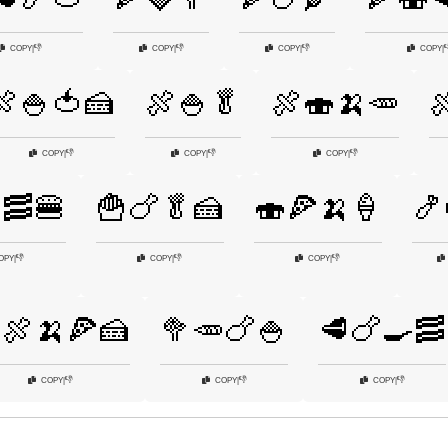
👎
👎
👎

COPY
|
COPY
|
COPY
|
COPY
|
🍖🍚🍅🍰
🍖🍚🥬
🍖🍣🍌🥕

👎
👎
👎
COPY
|
COPY
|
COPY
|
🥓🍔
🍟🍗🥬🍰
🍣🍕🍌🍦
🍤
👎
👎
👎
OPY
|
COPY
|
COPY
|
🍖🍌🍕🍰
🥦🥕🍗🍚
🥩🍗🍳🥓
👎
👎
👎
COPY
|
COPY
|
COPY
|