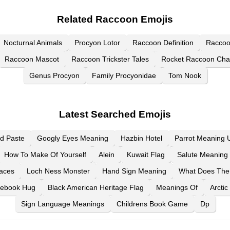
Related Raccoon Emojis
Nocturnal Animals
Procyon Lotor
Raccoon Definition
Raccoo
Raccoon Mascot
Raccoon Trickster Tales
Rocket Raccoon Cha
Genus Procyon
Family Procyonidae
Tom Nook
Latest Searched Emojis
d Paste
Googly Eyes Meaning
Hazbin Hotel
Parrot Meaning U
How To Make Of Yourself
Alein
Kuwait Flag
Salute Meaning 
aces
Loch Ness Monster
Hand Sign Meaning
What Does The
ebook Hug
Black American Heritage Flag
Meanings Of
Arctic
Sign Language Meanings
Childrens Book Game
Dp