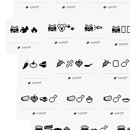
👎
👎
👎
COPY
|
COPY
|
COPY
|
🦝🐻🐾
🦝🔦
🦝🏕️🔥
🦝🕵️‍♂
👎
👎
COPY
|
COPY
|
👎
COPY
|
👎
COPY
|
🌽🍖🍓🍳
🌽🍞🍗
🌶️🍅🥩
👎
👎
COPY
|
COPY
|
👎
COPY
|
🍉🍓🥑🍗
🍉🍗🍚
🍉🍗
👎
👎
👎
COPY
|
COPY
|
COPY
|
🍔🥓🍣🍚
🍔🥗🍗
🍔