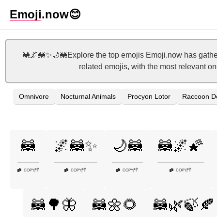
Emoji
.now
😊
🦝🌌🦝✨🌙🦝Explore the top emojis Emoji.now has gather
related emojis, with the most relevant o
Omnivore
Nocturnal Animals
Procyon Lotor
Raccoon De
🦝
🌌🦝✨
🌙🦝
🦝🌌🌠
👎
👎
👎
👎
COPY
|
COPY
|
COPY
|
COPY
|
🦝🌳🦋
🦝🌼🌻
🦝🌿🍃🍂