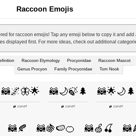
Raccoon Emojis
ed for raccoon emojis! Tap any emoji below to copy it and add 
nes displayed first. For more ideas, check out additional categor
finition
Raccoon Etymology
Procyonidae
Raccoon Mascot
Genus Procyon
Family Procyonidae
Tom Nook
🦝🌌🦋🌟
🦝🌙🍃🌲
🦝🌟🌙🌲
👎
👎
👎
COPY
|
COPY
|
COPY
|
🦝🍂
🦝🍇🍉🍊
🦝🍏🍒
🦝