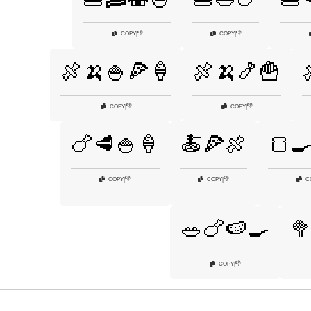
👎
👎
COPY
|
COPY
|
🍖🍌🍚🍕🍦
🍖🍌🍤🍟
👎
👎
COPY
|
COPY
|
🍗🥩🍚🍦
🍝🍕🍖
🍞
👎
👎
COPY
|
COPY
|
C
🥗🍗🍉🍳

👎
COPY
|