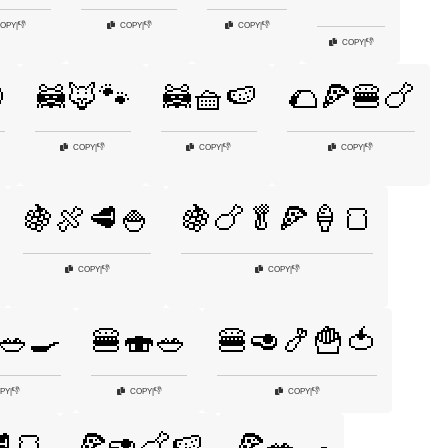
👎
👎
👎
OPY
|
COPY
|
COPY
|
👎
COPY
|

🦝🦊🐾
🦝🧺🍉
🌮🍕🍔🍗
👎
👎
👎
COPY
|
COPY
|
COPY
|
🍇🍖🥩🍚
🍇🍗🥬🍕🍦🍞
👎
👎
COPY
|
COPY
|
🥗🍳
🍔🍣🥗
🍔🥑🍤🍟🍅
👎
👎
👎
PY
|
COPY
|
COPY
|
🍞
🍕🥑🍗🍉
🍕🥗🍳