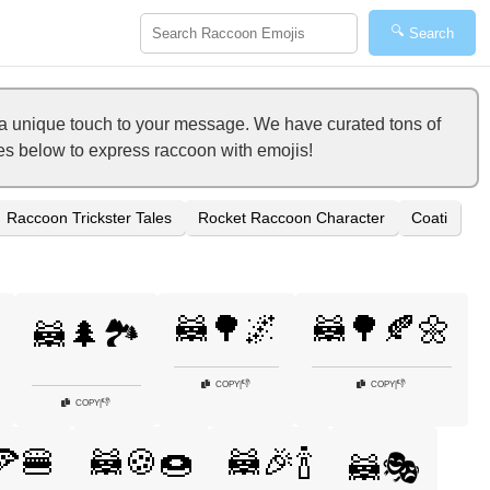
🔍
Search
a unique touch to your message. We have curated tons of
ies below to express raccoon with emojis!
Raccoon Trickster Tales
Rocket Raccoon Character
Coati
🦝🌳🌌
🦝🌳🍂🌼
🦝🌲🏞️
👎
👎
COPY
|
COPY
|
👎
COPY
|
🍕🍔
🦝🍪🍩
🦝🎉🍾
🦝🎭