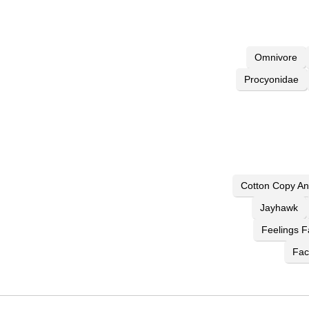
Omnivore
Procyonidae
Cotton Copy An
Jayhawk
Feelings F
Fac