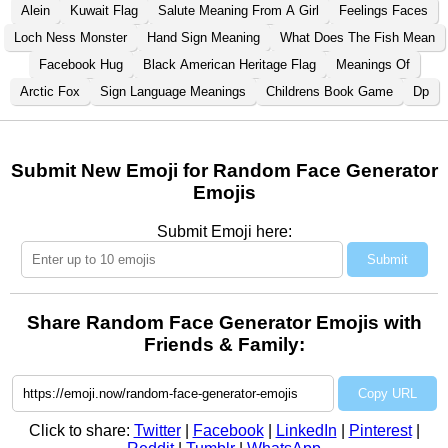
Alein
Kuwait Flag
Salute Meaning From A Girl
Feelings Faces
Loch Ness Monster
Hand Sign Meaning
What Does The Fish Mean
Facebook Hug
Black American Heritage Flag
Meanings Of
Arctic Fox
Sign Language Meanings
Childrens Book Game
Dp
Submit New Emoji for Random Face Generator
Emojis
Submit Emoji here:
Submit
Share Random Face Generator Emojis with
Friends & Family:
Copy URL
Click to share:
Twitter
|
Facebook
|
LinkedIn
|
Pinterest
|