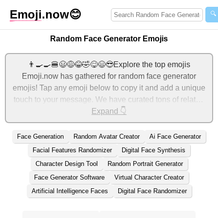
Emoji
.now
😊
🔍
Random Face Generator Emojis
👨‍🍳🍳🍔😃😅😂🤣😋😄😎Explore the top emojis
Emoji.now has gathered for random face generator
emojis! Tap any emoji below to copy it and add a unique
touch to your message. We have curated tons of related
emojis, with the most relevant ones displayed first. For
Expand 👇
more ideas, check out additional categories below to
express random face generator with emojis!
Face Generation
Random Avatar Creator
Ai Face Generator
Facial Features Randomizer
Digital Face Synthesis
Character Design Tool
Random Portrait Generator
Face Generator Software
Virtual Character Creator
Artificial Intelligence Faces
Digital Face Randomizer