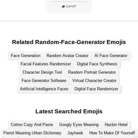
👎
COPY
|
Related Random-Face-Generator Emojis
Face Generation
Random Avatar Creator
Ai Face Generator
Facial Features Randomizer
Digital Face Synthesis
Character Design Tool
Random Portrait Generator
Face Generator Software
Virtual Character Creator
Artificial Intelligence Faces
Digital Face Randomizer
Latest Searched Emojis
Cotton Copy And Paste
Googly Eyes Meaning
Hazbin Hotel
Parrot Meaning Urban Dictionary
Jayhawk
How To Make Of Yourself