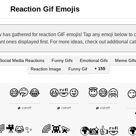
Reaction Gif Emojis
as gathered for reaction GIF emojis! Tap any emoji below to 
ant ones displayed first. For more ideas, check out additional c
Social Media Reactions
Funny Gifs
Emotional Gifs
Meme Gifs
+ 155
Reaction Image
Funny Gif
😅🤭😂
😆🤣😜
😇😅🤗

👎
👎
👎
COPY
|
COPY
|
COPY
|
🌈🎥😹✨
🌈👾💫
🌍📸👍🤣
