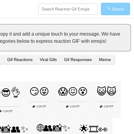
🔍
Search
copy it and add a unique touch to your message. We have
ategories below to express reaction GIF with emojis!
Gif Reactions
Viral Gifs
Gif Responses
Meme
😏😝
😱😖😵
😺🙀
😎👌
👎
👎
👎
COPY
|
COPY
|
COPY
|
👎
COPY
|
🌐👥📸✨
📸👥✨
🌟🎞️👀