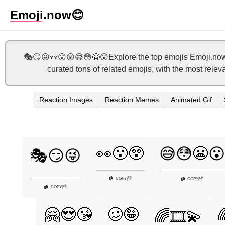
Emoji
.now
😊
🎭😏😜👀😮😲😅😳😬😮Explore the top emojis Emoji.now h
curated tons of related emojis, with the most relev
Reaction Images
Reaction Memes
Animated Gif
👀😮😲
😅😳😬😮
🎭😏😜
👎
COPY
|
👎
COPY
|
👎
COPY
|
🤗😍😘
🥴🤪
🌈🎞️💫