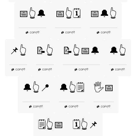
📅👆🔔
📅👆🗓️
📅🔔👆
👎
👎
👎
COPY
|
COPY
|
COPY
|
📌👆
📝👆
📝👆📅🔔
🔔👆
👎
👎
👎
👎
COPY
|
COPY
|
COPY
|
COPY
|
🔔👆📍
🔔👆🗒️
🖐️📅
👎
👎
👎
COPY
|
COPY
|
COPY
|
🗒️👆📅
🗓️👆📌