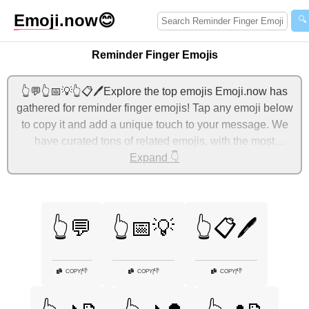
Emoji
.now
😊
🔍
Reminder Finger Emojis
👆💬👆📅💡👆📋🖊️Explore the top emojis Emoji.now has
gathered for reminder finger emojis! Tap any emoji below
to copy it and add a unique touch to your message. We
have curated tons of related emojis, with the most
relevant ones displayed first. For more ideas, check out
Expand 👇
additional categories below to express reminder finger
with emojis!
👆💬
👆📅💡
👆📋🖊️
👎
👎
👎
COPY
|
COPY
|
COPY
|