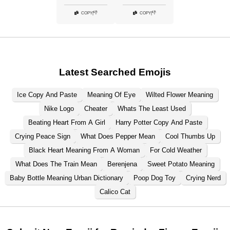
👎
👎
COPY
|
COPY
|
Latest Searched Emojis
Ice Copy And Paste
Meaning Of Eye
Wilted Flower Meaning
Nike Logo
Cheater
Whats The Least Used
Beating Heart From A Girl
Harry Potter Copy And Paste
Crying Peace Sign
What Does Pepper Mean
Cool Thumbs Up
Black Heart Meaning From A Woman
For Cold Weather
What Does The Train Mean
Berenjena
Sweet Potato Meaning
Baby Bottle Meaning Urban Dictionary
Poop Dog Toy
Crying Nerd
Calico Cat