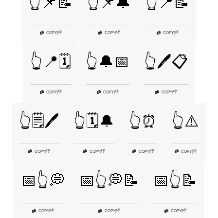
👆📌📝
👆📌🔔
👆📍📝
👎
👎
👎
COPY
|
COPY
|
COPY
|
👆📍🗓️
👆🔔📅
👆🖊️📋
👎
👎
👎
COPY
|
COPY
|
COPY
|
👆🗒️🖊️
👆🗓️🔔
👆⏰
👆⚠️
👎
👎
👎
👎
COPY
|
COPY
|
COPY
|
COPY
|
📅👆💭
📅👆💭📝
📅👆📝
👎
👎
👎
COPY
|
COPY
|
COPY
|