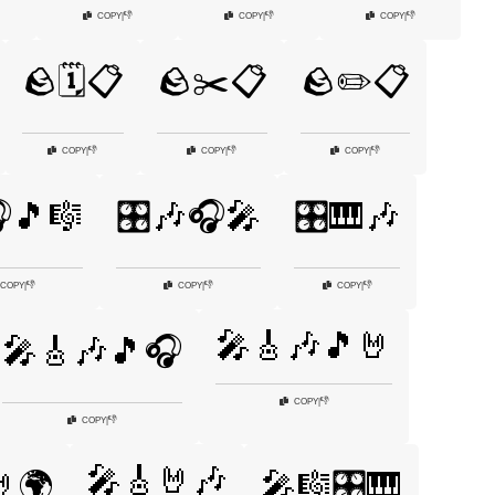
👎
👎
👎
COPY
|
COPY
|
COPY
|
🪨🗓️📋
🪨✂️📋
🪨✏️📋
👎
👎
👎
COPY
|
COPY
|
COPY
|
🎧🎵🎼
🎛️🎶🎧🎤
🎛️🎹🎶
👎
👎
👎
COPY
|
COPY
|
COPY
|
🎤🎸🎶🎵🤘
🎤🎸🎶🎵🎧
👎
COPY
|
👎
COPY
|
🎤🎸🤘🎶
🌍
🎤🎼🎛️🎹