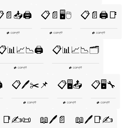
📄📥🖨️
📋📄🖥️🖱️
📋📄🖨️📑
👎
👎
👎
COPY
|
COPY
|
COPY
|
📋📊📈📉🖨️
📋📊📈📉🗂️
👎
👎
COPY
|
COPY
|
️
📋🖊️✂️📌
📋🖥️📤
📋🖥️🔧
👎
👎
👎
COPY
|
COPY
|
COPY
|
📑✍️📜
📖🖊️📄
📖🖊️📑✍️