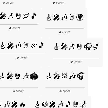
👎
👎
COPY
|
COPY
|
🎤🎶🤘🌌🎵
🎸🎤🎶🤘🌍
👎
COPY
|
👎
COPY
|
🎸🎤🎶🤘🎉🎵
🎸🎤🎶🤘🎧🎷
👎
COPY
|
👎
COPY
|
🎸🎤🤘🎶🏟️
🎸🎤🥁🎶🎧
👎
👎
COPY
|
COPY
|
🎶🎤🔥
🎸🥁🎤🎶🎵🤘🌌