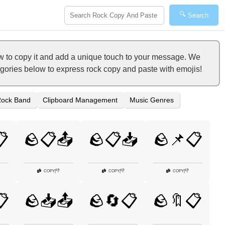
🔍
Search
w to copy it and add a unique touch to your message. We
tegories below to express rock copy and paste with emojis!
ock Band
Clipboard Management
Music Genres
📋
🪨📋📤
🪨📋📥
🪨📌📋
👎
👎
👎
COPY
|
COPY
|
COPY
|
📋
🪨📥📤
🪨🔄📋
🪨🔖📋