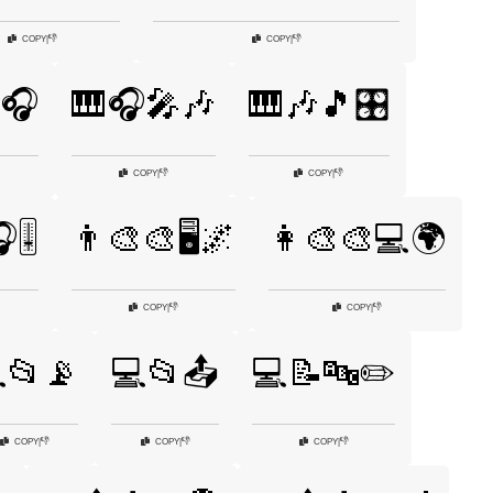
👎
👎
COPY
|
COPY
|
🎧
🎹🎧🎤🎶
🎹🎶🎵🎛️
👎
👎
COPY
|
COPY
|
🎚️
👨‍🎨🎨🖥️🌌
👩‍🎨🎨💻🌍
👎
👎
COPY
|
COPY
|
📂📡
💻📂📤
💻📝🔤✏️
👎
👎
👎
COPY
|
COPY
|
COPY
|