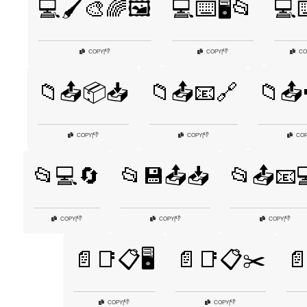
💻🖌️🎨🌈🖼️
💻⌨️🖥️📂
💻⌨
👎
👎
COPY
|
COPY
|
CO
📁📤📦📥
📁📤📧🔗
📁📤
👎
👎
COPY
|
COPY
|
CO
📂💻🔄
📂💾📤📥
📂📤📧
👎
👎
👎
COPY
|
COPY
|
COPY
|
📄📑📋🖥️
📄📑📋✂️

👎
👎
COPY
|
COPY
|