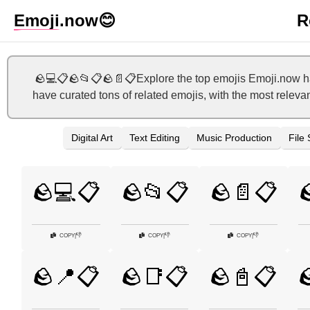
Emoji
.now
😊
R
🪨💻📋🪨📂📋🪨📄📋Explore the top emojis Emoji.now has
have curated tons of related emojis, with the most releva
Digital Art
Text Editing
Music Production
File
🪨💻📋
🪨📂📋
🪨📄📋

👎
👎
👎
COPY
|
COPY
|
COPY
|
🪨📍📋
🪨📑📋
🪨📓📋
