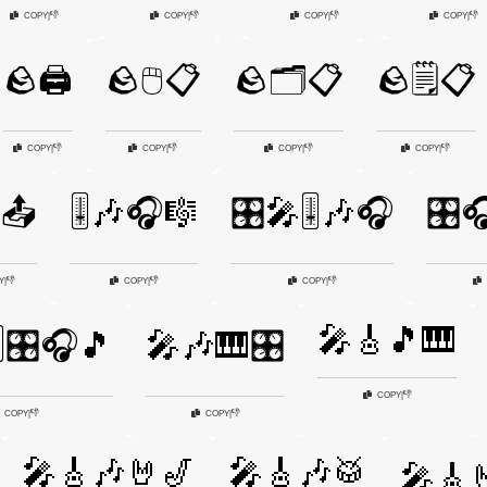
👎
👎
👎
👎
COPY
|
COPY
|
COPY
|
COPY
|
🪨🖨️
🪨🖱️📋
🪨🗂️📋
🪨🗒️📋
👎
👎
👎
👎
COPY
|
COPY
|
COPY
|
COPY
|
📤
🎚️🎶🎧🎼
🎛️🎤🎚️🎶🎧
🎛️
👎
👎
👎
Y
|
COPY
|
COPY
|
🎤🎸🎵🎹
️🎛️🎧🎵
🎤🎶🎹🎛️
👎
COPY
|
👎
👎
COPY
|
COPY
|
🎤🎸🎶🤘🎷
🎤🎸🎶🥁
🎤🎸