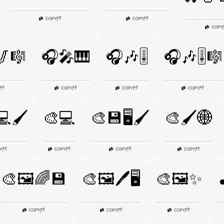
👎
👎
COPY
|
COPY
|
COPY
|
🎷🎼
🎧🎤🎹
🎧🎶🎚️
🎧🎶🎚️🎼
👎
👎
👎
👎
|
COPY
|
COPY
|
COPY
|
🖌️
🎨💻
🎨💾🖥️🖌️
🎨🖌️🌐
👎
👎
👎
👎
Y
|
COPY
|
COPY
|
COPY
|
🎨🖼️🌈💾
🎨🖼️🖊️🖥️
🎨🖼️✨

👎
👎
👎
COPY
|
COPY
|
COPY
|