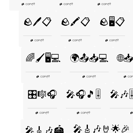
👎
👎
👎
COPY
|
COPY
|
COPY
|
🪨🖊️📋
🪨🖍️📋
🪨🖥️📋
👎
👎
👎
COPY
|
COPY
|
COPY
|
🌈🖌️🖥️💻
🌍📤📥💻
🌐
👎
👎
COPY
|
COPY
|
COP
🎛️🎼🎧
🎤🎧🎵🎚️
🎤🎶🎚
👎
👎
COPY
|
COPY
|
🎤🎸🎶🤘🌟🎉
🎤🎸🎶🏟️