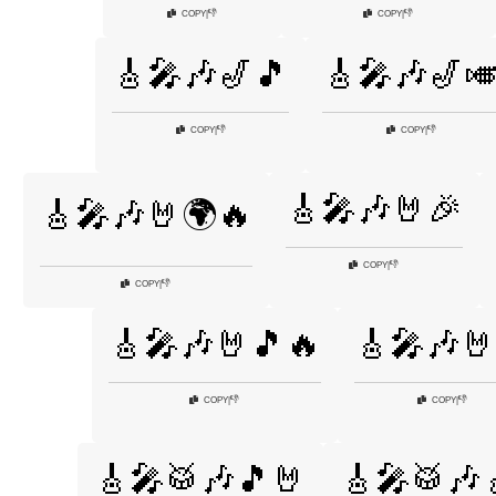
👎
👎
COPY
|
COPY
|
🎸🎤🎶🎷🎵
🎸🎤🎶🎷
👎
👎
COPY
|
COPY
|
🎸🎤🎶🤘🎉
🎸🎤🎶🤘🌍🔥
👎
COPY
|
👎
COPY
|
🎸🎤🎶🤘🎵🔥
🎸🎤🎶🤘
👎
👎
COPY
|
COPY
|
🎸🎤🥁🎶🎵🤘
🎸🎤🥁🎶