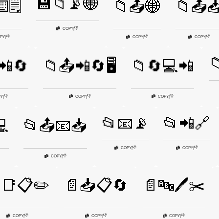
💾📁📡🌐
️🗒️
📁📤🌐
📁📤
👎
COPY
|
👎
👎
👎
PY
|
COPY
|
COPY
|

📲🔄
📁📤📲🔄🖥️
📁🔄💻📲
👎
👎
👎
PY
|
COPY
|
COPY
|
📂📧📡
📂📲🔗
💻
📂📤📧📥
👎
👎
COPY
|
COPY
|
👎
COPY
|
📑📋✏️
📄📥📋🔄
📄🔤🖊️✂️
👎
👎
👎
COPY
|
COPY
|
COPY
|