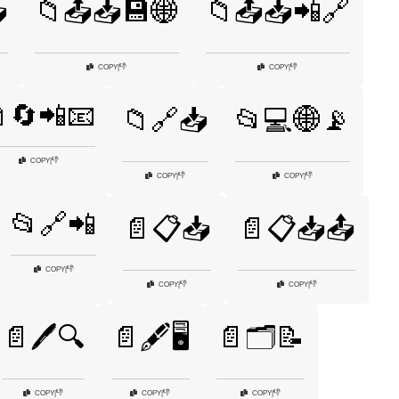

📁📤📥💾🌐
📁📤📥📲🔗
👎
👎
COPY
|
COPY
|
🔄📲📧
📁🔗📥
📂💻🌐📡
👎
COPY
|
👎
👎
COPY
|
COPY
|
📂🔗📲
📄📋📥
📄📋📥📤
👎
COPY
|
👎
👎
COPY
|
COPY
|
📄🖊️🔍
📄🖋️🖥️
📄🗂️📝
👎
👎
👎
COPY
|
COPY
|
COPY
|