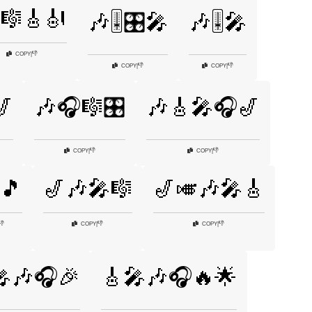
🎼🎸🎻
🎶🎚️🎛️🎤
🎶🎚️🎤
👎
COPY
|
👎
👎
COPY
|
COPY
|
🎷
🎶🎧🎼🎛️
🎶🎸🎤🎧🎷
👎
👎
COPY
|
COPY
|
🎵
🎷🎶🎤🎼
🎷🎺🎶🎤🎸
👎
👎
👎
COPY
|
COPY
|
🎤🎶🎧🎉
🎸🎤🎶🎧🔥🌟