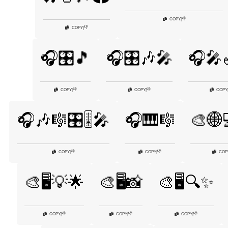
👎
COPY
|
👎
COPY
|
🎧🎛️🎵
🎧🎛️🎶🎤
🎧🎤
👎
👎
COPY
|
COPY
|
COPY
🎧🎶🎼🎛️🎚️🎤
🎧🎹🎼
🎨🌐
👎
👎
COPY
|
COPY
|
COP
🎨🖥️💡🌟
🎨🖥️📸
🎨🖥️🔍✨
👎
👎
👎
COPY
|
COPY
|
COPY
|