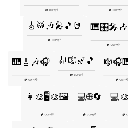
👎
👎
COPY
|
COPY
|
🎸🥁🎶🎤🎵🤘
🎹🎛️🎤🎶
👎
COPY
|
👎
COPY
|
🎻🎼🎷🎵
🎹🎸🎶🎧
🎼🎧
👎
COPY
|
👎

COPY
|
COPY
|
👩‍🎨🖥️🎨🖼️
💻🌐🔄
💻🎨
👎
👎
COPY
|
COPY
|
C