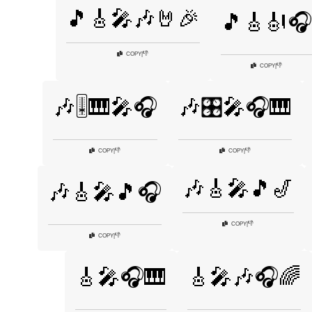
🎵🎸🎤🎶🤘🎉
🎵🎸🎻🎧
👎
COPY
|
👎
COPY
|
🎶🎚️🎹🎤🎧
🎶🎛️🎤🎧🎹
👎
👎
COPY
|
COPY
|
🎶🎸🎤🎵🎷
🎶🎸🎤🎵🎧
👎
COPY
|
👎
COPY
|
🎸🎤🎧🎹
🎸🎤🎶🎧🌈