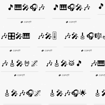
🎵
🎵🎹🎤🎧🎶
🎵🎹🎧🎤🎶
👎
👎
COPY
|
COPY
|
🎶🎛️🎤🎹
🎶🎤🎚️
🎶🎤🎸🎧🎼
👎
👎
👎
COPY
|
COPY
|
COPY
|
🎶🎸🎤🤘🌌
🎶🎸🎤🥁🎵
🎶🎹
👎
👎
COPY
|
COPY
|
COPY
|
🎸🎤🎶🎧🌌
🎸🎤🎶🎧🌟
🎸