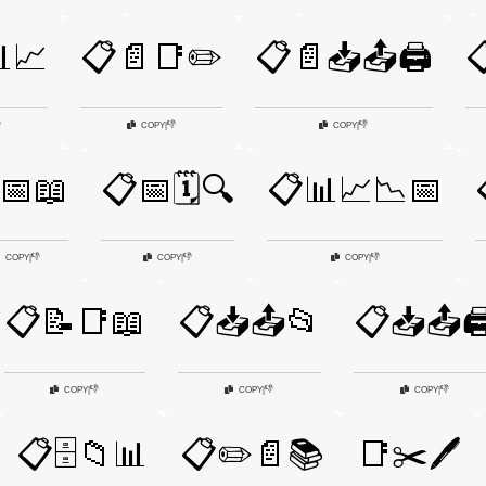
📈
📋📄📑✏️
📋📄📥📤🖨️


👎
👎
COPY
|
COPY
|
📅📖
📋📅🗓️🔍
📋📊📈📉📅
👎
👎
👎
COPY
|
COPY
|
COPY
|
📋📝📑📖
📋📥📤📂
📋📥📤🖨
👎
👎
👎
COPY
|
COPY
|
COPY
|
📋🗄️📁📊
📋✏️📄📚
📑✂️🖊️