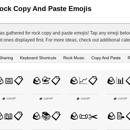
ock Copy And Paste Emojis
 gathered for rock copy and paste emojis! Tap any emoji belo
nt ones displayed first. For more ideas, check out additional ca
 Sharing
Keyboard Shortcuts
Rock Music
Copy And Paste
R
📅📋
🪨📇📋
🪨📈📋
🪨📊
👎
👎
👎
👎
COPY
|
COPY
|
COPY
|
COPY
|
📖📋
🪨📚📋
🪨📜✂️
🪨📝