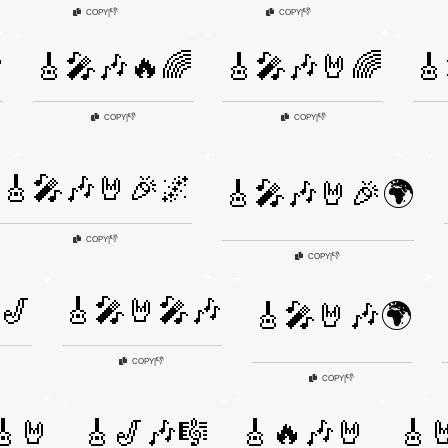
👎
👎
COPY
|
COPY
|

🎸🎤🎶🔥🌈
🎸🎤🎶🤘🌈
🎸
👎
👎
COPY
|
COPY
|
🎸🎤🎶🤘🎉🌌
🎸🎤🎶🤘🎉🌍
👎
COPY
|
👎
COPY
|
🎷
🎸🎤🤘🎤🎶
🎸🎤🤘🎶🌍
👎
COPY
|
👎
COPY
|
🎸🤘
🎸🎷🎶🎼
🎸🔥🎶🤘
🎸