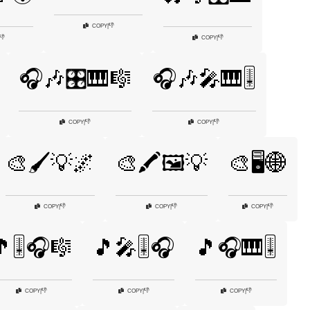
👎
COPY
|
👎
👎
COPY
|
🎧🎶🎛️🎹🎼
🎧🎶🎤🎹🎚️
👎
👎
COPY
|
COPY
|
🎨🖌️💡🌌
🎨🖍️🖼️💡
🎨🖥️🌐
👎
👎
👎
COPY
|
COPY
|
COPY
|
🎚️🎧🎼
🎵🎤🎚️🎧
🎵🎧🎹🎚️
👎
👎
👎
COPY
|
COPY
|
COPY
|