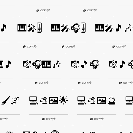
👎
👎
COPY
|
COPY
|
🎵
🎹🎤🎚️
🎹🎤🎧🎚️
🎹🎤🎵
👎
👎
👎
COPY
|
COPY
|
COPY
|
🎵
🎼🎧🎹🎶
🎼🎵🎧
🎼🎵🎧

👎
👎
👎
COPY
|
COPY
|
COPY
|
🖌️🌌
💻🎨🖼️🌟
💻🎨🖼️🔮

👎
👎
👎
OPY
|
COPY
|
COPY
|