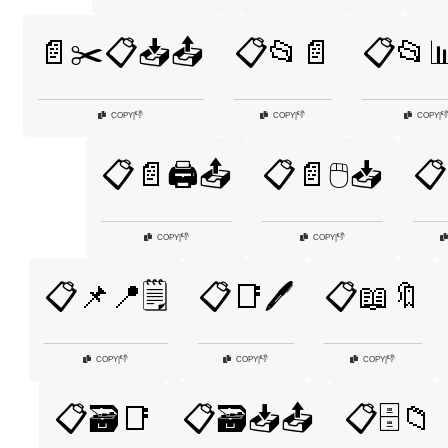
📄✂️📋📥📤
📋📂📄
📋📂
👎
👎

COPY
|
COPY
|
COPY
|
📋📄🖨️📤
📋📄🖱️📥
📋
👎
👎
COPY
|
COPY
|
📋📌📍🗒️
📋📑🖊️
📋📖🔖
👎
👎
👎
COPY
|
COPY
|
COPY
|
📋🗃️📑
📋🗃️📥📤
📋🗄️📁