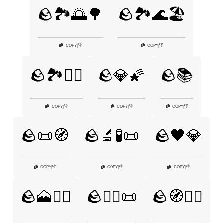
🪨🏞️🌅🌳
🪨🏞️🌊🏖️
👎
👎
COPY
|
COPY
|
🪨🏞️🚵‍♂️
🪨💎🌠
🪨📚
👎
👎
👎
COPY
|
COPY
|
COPY
|
🪨📜🧭
🪨🔬🧪📜
🪨🖤💎
👎
👎
👎
COPY
|
COPY
|
COPY
|
🪨🗻🚶‍♀️
🪨🧙‍♂️📜
🪨🧭🚶‍♂️