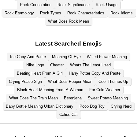
Rock Connotation
Rock Significance
Rock Usage
Rock Etymology
Rock Types
Rock Characteristics
Rock Idioms
What Does Rock Mean
Latest Searched Emojis
Ice Copy And Paste
Meaning Of Eye
Wilted Flower Meaning
Nike Logo
Cheater
Whats The Least Used
Beating Heart From A Girl
Harry Potter Copy And Paste
Crying Peace Sign
What Does Pepper Mean
Cool Thumbs Up
Black Heart Meaning From A Woman
For Cold Weather
What Does The Train Mean
Berenjena
Sweet Potato Meaning
Baby Bottle Meaning Urban Dictionary
Poop Dog Toy
Crying Nerd
Calico Cat