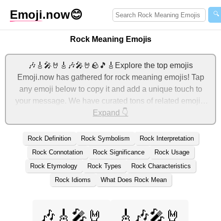
Emoji
.now
😊
🔍
Rock Meaning Emojis
🎶🎸🎤🤘🎸🎶🎤🤘🪨🎵🎸Explore the top emojis
Emoji.now has gathered for rock meaning emojis! Tap
any emoji below to copy it and add a unique touch to
your message. We have curated tons of related emojis,
with the most relevant ones displayed first. For more
Expand 👇
ideas, check out additional categories below to express
rock meaning with emojis!
Rock Definition
Rock Symbolism
Rock Interpretation
Rock Connotation
Rock Significance
Rock Usage
Rock Etymology
Rock Types
Rock Characteristics
Rock Idioms
What Does Rock Mean
🎶🎸🎤🤘
🎸🎶🎤🤘