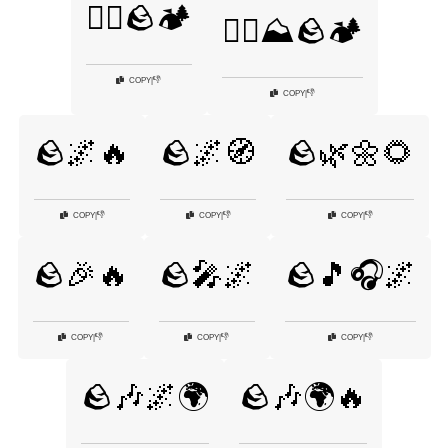
🧗‍♂️🪨🏕️
🧗‍♂️⛰️🪨🏕️
👎
COPY
|
👎
COPY
|
🪨🌌🔥
🪨🌌🧭
🪨🌿🌼🌻
👎
👎
👎
COPY
|
COPY
|
COPY
|
🪨🎉🔥
🪨🎤🌌
🪨🎵🎧🌌
👎
👎
👎
COPY
|
COPY
|
COPY
|
🪨🎶🌌🌍
🪨🎶🌍🔥