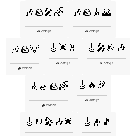
🎶🪨🎤🌈
🎶🪨🎸🌄
👎
👎
COPY
|
COPY
|
🎸🌟🤘
🎸🎤🤟🎶
🎶🪨💡
👎
👎
COPY
|
COPY
|
👎
COPY
|
🎸🔥🎉
🎸🎷🪨🌈
👎
COPY
|
👎
COPY
|
🎸🤘🎤🎶🌟
🎸🤟🎵