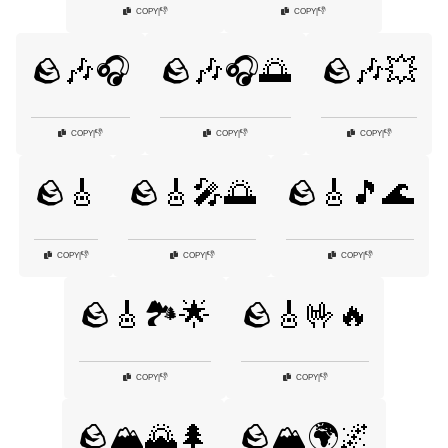
👎
👎
COPY
|
COPY
|
🪨🎶🎧
🪨🎶🎧🌅
🪨🎶💥
👎
👎
👎
COPY
|
COPY
|
COPY
|
🪨🎸
🪨🎸🎤🌅
🪨🎸🎵🌊
👎
👎
👎
COPY
|
COPY
|
COPY
|
🪨🎸🏞️🌟
🪨🎸🤟🔥
👎
👎
COPY
|
COPY
|
🪨🏔️🌄🌲
🪨🏔️🌍🌌