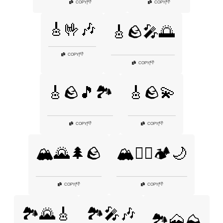
👎
👎
COPY
|
COPY
|
🎸🤟🎶
🎸🪨🎤🌅
👎
COPY
|
👎
COPY
|
🎸🪨🎵🏞️
🎸🪨💫
👎
👎
COPY
|
COPY
|
🏔️🌄🌲🪨
🏔️🧗‍♂️🏕️🌙
👎
👎
COPY
|
COPY
|
🏞️🌄🎸
🏞️🎤🎶
🏞️🗻⛰️