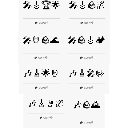
🎤🎸🏆🌟
🎤🎸🪨🌌
👎
👎
COPY
|
COPY
|
🎤🤘🪨🌊
🎤🪨🎸🏕️
👎
👎
COPY
|
COPY
|
🎶🎸🌟🤘
🎶🎸🎤🤟
👎
👎
COPY
|
COPY
|
🎶🎸🤘🌌
🎶🪨🌄
👎
COPY
|
👎
COPY
|