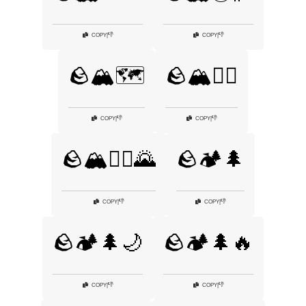
👎
👎
COPY
|
COPY
|
🪨🏔️🗺️
🪨🏔️🚵‍♂️
👎
👎
COPY
|
COPY
|
🪨🏔️🧗‍♂️🌄
🪨🏕️🌲
👎
👎
COPY
|
COPY
|
🪨🏕️🌲🌙
🪨🏕️🌲🔥
👎
👎
COPY
|
COPY
|