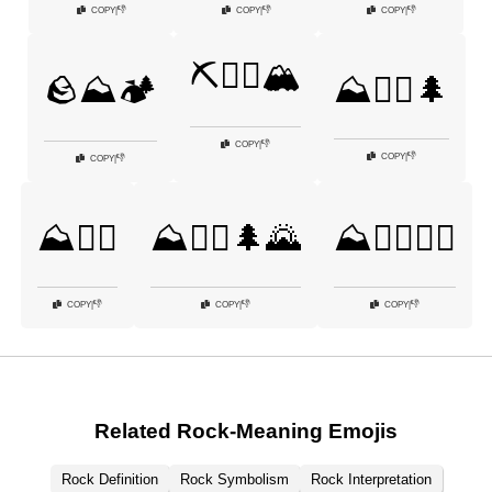
👎
👎
👎
COPY
|
COPY
|
COPY
|
⛏️🧗‍♂️🏔️
🪨⛰️🏕️
⛰️🚵‍♀️🌲
👎
COPY
|
👎
COPY
|
👎
COPY
|
⛰️🚵‍♂️
⛰️🚶‍♂️🌲🌄
⛰️🧗‍♀️🧗‍♂️
👎
👎
👎
COPY
|
COPY
|
COPY
|
Related Rock-Meaning Emojis
Rock Definition
Rock Symbolism
Rock Interpretation