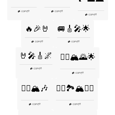
👎
👎
COPY
|
COPY
|
👎
COPY
|
🔥🎉🤘
🚐🎸🎤🌟
👎
👎
COPY
|
COPY
|
🤘🎤🎸🌌
🧗‍♀️🏔️🌄🌟
👎
COPY
|
👎
COPY
|
🧗‍♂️🏔️🎶
🧗‍♂️🏞️🏔️🧗‍♀️
👎
👎
COPY
|
COPY
|