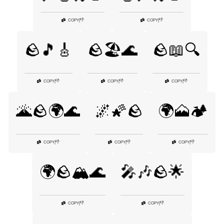
👎
👎
COPY
|
COPY
|
🪨🎵🎸
🪨🏖️🌊
🪨📖🔍
👎
👎
👎
COPY
|
COPY
|
COPY
|
🌋🪨🌍🌊
🌌🌠🪨
🌍🗻🏕️
👎
👎
👎
COPY
|
COPY
|
COPY
|
🌍🪨🏔️🌊
🎤🎶🪨🌟
👎
👎
COPY
|
COPY
|