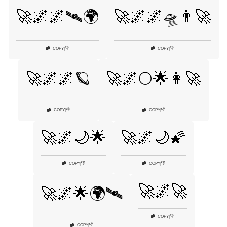
🚀🌌🌌🛰🌍
🚀🌌🌌🛸👨‍🚀
👎
👎
COPY
|
COPY
|
🚀🌌🌌🪐
🚀🌌🌕🌟👩‍🚀
👎
👎
COPY
|
COPY
|
🚀🌌🌙🌟
🚀🌌🌙🌠
👎
👎
COPY
|
COPY
|
🚀🌌🚀
🚀🌌🌟🌍🛰
👎
COPY
|
👎
COPY
|