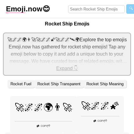
Emoji
.now
😊
🔍
Rocket Ship Emojis
🚀🌌🌌🌍👨‍🚀🚀🌌🌌🌠🚀🌌🌌🛰🌍Explore the top emojis
Emoji.now has gathered for rocket ship emojis! Tap any
emoji below to copy it and add a unique touch to your
message. We have curated tons of related emojis, with
the most relevant ones displayed first. For more ideas,
Expand 👇
check out additional categories below to express rocket
ship with emojis!
Rocket Fuel
Rocket Ship Transparent
Rocket Ship Meaning
🚀🌌🌌🌠
🚀🌌🌌🌍👨‍🚀
👎
COPY
|
👎
COPY
|