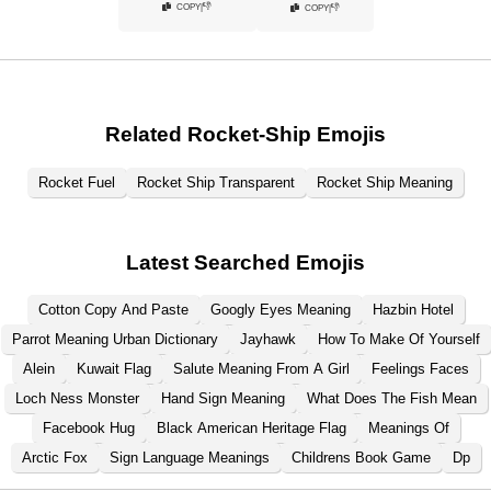
👎
COPY
|
👎
COPY
|
Related Rocket-Ship Emojis
Rocket Fuel
Rocket Ship Transparent
Rocket Ship Meaning
Latest Searched Emojis
Cotton Copy And Paste
Googly Eyes Meaning
Hazbin Hotel
Parrot Meaning Urban Dictionary
Jayhawk
How To Make Of Yourself
Alein
Kuwait Flag
Salute Meaning From A Girl
Feelings Faces
Loch Ness Monster
Hand Sign Meaning
What Does The Fish Mean
Facebook Hug
Black American Heritage Flag
Meanings Of
Arctic Fox
Sign Language Meanings
Childrens Book Game
Dp