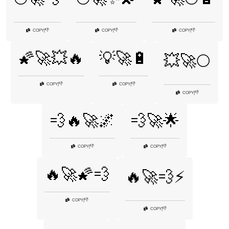
👎
👎
👎
COPY
|
COPY
|
COPY
|
🌠🚀💥🔥
💡🚀🔋
💥🚀🌕
👎
👎
COPY
|
COPY
|
👎
COPY
|
💨🔥🚀🌌
💨🚀🌟
👎
👎
COPY
|
COPY
|
🔥🚀🌠💨
🔥🚀💨⚡
👎
COPY
|
👎
COPY
|