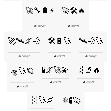
🚀🔧🔋⚡
🚀🛠️🔥
👎
👎
COPY
|
COPY
|
🚀🛰️🌌💨
🛠️🔋🚀
🛰️💨🚀
👎
👎
👎
COPY
|
COPY
|
COPY
|
🧪🌌🚀💫
🧬🔬🔥
🛸🚀🪐
👎
👎
COPY
|
COPY
|
👎
COPY
|
🧬🚀🌌
⚛️🧪🚀