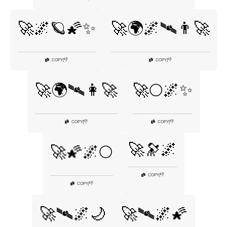
🚀🌌🪐🌠✨
🚀🌍🌌🛰👨‍🚀
👎
👎
COPY
|
COPY
|
🚀🌍🛰👩‍🚀
🚀🌕🌌✨
👎
👎
COPY
|
COPY
|
🚀🔭🌌
🚀🌠🌌🌕
👎
COPY
|
👎
COPY
|
🚀🛰🌌🌙
🚀🛰🌌🌠