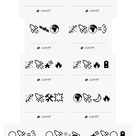
👎
👎
COPY
|
COPY
|
🚀🛰🌍
🌌🚀🌍💨
👎
👎
COPY
|
COPY
|
🌌🚀🌠🔥
🌌🚀🔥🔋
👎
👎
COPY
|
COPY
|
🌌🚀🛠️💥
🌍🚀🌙🔥
👎
👎
COPY
|
COPY
|
🌕🚀💨
🌕🚀✨💫
🌠🚀🌕🔋