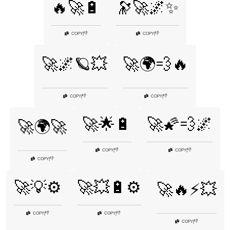
🔥🚀🔋
🔭🚀🌌✨
👎
👎
COPY
|
COPY
|
🚀🌌🪐💥
🚀🌍💨🔥
👎
👎
COPY
|
COPY
|
🚀🌟🔋
🚀🌠💨🌌
🚀🌍🚀
👎
👎
COPY
|
COPY
|
👎
COPY
|
🚀💡⚙️
🚀💥🔋⚙️
🚀🔥⚡💥
👎
👎
COPY
|
COPY
|
👎
COPY
|