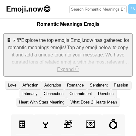
Emoji
.now
😊
🔍
Romantic Meanings Emojis
🍫🍷🎁Explore the top emojis Emoji.now has gathered for
romantic meanings emojis! Tap any emoji below to copy
it and add a unique touch to your message. We have
curated tons of related emojis, with the most relevant
ones displayed first. For more ideas, check out additional
Expand 👇
categories below to express romantic meanings with
emojis!
Love
Affection
Adoration
Romance
Sentiment
Passion
Intimacy
Connection
Commitment
Devotion
Heart With Stars Meaning
What Does 2 Hearts Mean
🍫
🍷
🎁
💌
💍