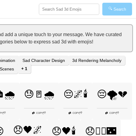
🔍
Search
 and add a unique touch to your message. We have curated
tegories below to express sad 3d with emojis!
nimation
Sad Character Design
3d Rendering Melancholy
+ 1
 Scenes
️🌧️
😓🚪🌧️
😔🌌🕯️
😔🌪️💔
👎
👎
👎
👎
PY
|
COPY
|
COPY
|
COPY
|
😞🖤🌌

😞🖤🕯️
😞🚶‍♂️🌃