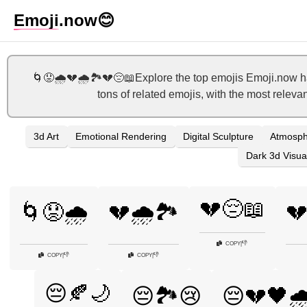
Emoji
.now
😊
🌀😟🌧️💔🌧️🏞️💔😔📖Explore the top emojis Emoji.now h
tons of related emojis, with the most releva
3d Art
Emotional Rendering
Digital Sculpture
Atmosphe
Dark 3d Visua
💔😔📖
🌀😟🌧️
💔🌧️🏞️

👎
COPY
|
👎
👎
COPY
|
COPY
|
😔🍂🌙
😔🏞️😢
😔💔🖤🌧