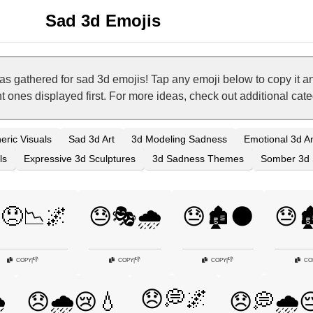
Sad 3d Emojis
as gathered for sad 3d emojis! Tap any emoji below to copy it
nt ones displayed first. For more ideas, check out additional ca
ric Visuals
Sad 3d Art
3d Modeling Sadness
Emotional 3d A
ls
Expressive 3d Sculptures
3d Sadness Themes
Somber 3d
😞📉🌌
😓🎭🌧️
😓🏚️🌑
😓🏚
👎
👎
👎
COPY
|
COPY
|
COPY
|
CO
😞💭🌌
️
😞🌧️😢💧
😞💭🌧️