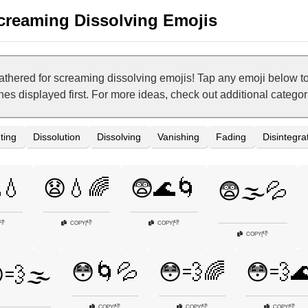
creaming Dissolving Emojis
thered for screaming dissolving emojis! Tap any emoji below t
ones displayed first. For more ideas, check out additional categ
ting
Dissolution
Dissolving
Vanishing
Fading
Disintegra
💧
😧💧🌈
😨🌊🌀
😨🌫️💦
👎
👎
👎
COPY
|
COPY
|
👎
COPY
|
😳🌀💦
😳💨🌈
😳💨
💨🌫️
👎
👎
👎
COPY
|
COPY
|
COPY
|