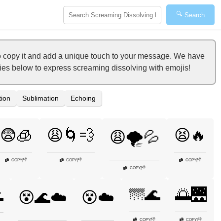
🔍
Search
o copy it and add a unique touch to your message. We have
ories below to express screaming dissolving with emojis!
tion
Sublimation
Echoing
😨🧊
😩🌀💨
😫🔥
😩🌪️💦
👎
👎
👎
COPY
|
COPY
|
COPY
|
👎
COPY
|
🌁🌊
🌅🌉

😵🌊☁️
😵☁️
👎
👎
COPY
|
COPY
|