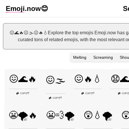
Emoji
.now
😊
S
😖🌊🔥😖🌫️😖🔥💧Explore the top emojis Emoji.now has ga
curated tons of related emojis, with the most relevant 
Melting
Screaming
Shou
😖🌊🔥
😖🔥💧
😧
😖🌫️
👎
👎
COPY
|
COPY
|
COPY
|
👎
COPY
|
😬🌪️🔥
😬💨🌪️
😲💧🌪️
