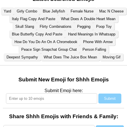
Yard
Girly Combo
Blue Jellyfish
Female Nurse
Mac N Cheese
Italy Flag Copy And Paste
What Does A Double Heart Mean
Skull Slang
Flirty Combinations
Pegging
Poop Toy
Blue Butterfly Copy And Paste
Hand Meanings In Whatsapp
How Do You Do An On A Chromebook
Phone With Arrow
Peace Sign Snapchat Group Chat
Person Falling
Deepest Sympathy
What Does The Juice Box Mean
Moving Gif
Submit New Emoji for Shhh Emojis
Submit Emoji here:
Submit
Share Shhh Emojis with Friends & Family: