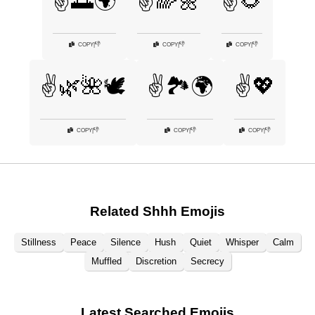
✌️🌅🌍
✌️🌈🌼
✌️🌻
👎
👎
👎
COPY
|
COPY
|
COPY
|
✌️🌿🌺🕊️
✌️🏞️🌍
✌️💖
👎
👎
👎
COPY
|
COPY
|
COPY
|
Related Shhh Emojis
Stillness
Peace
Silence
Hush
Quiet
Whisper
Calm
Muffled
Discretion
Secrecy
Latest Searched Emojis