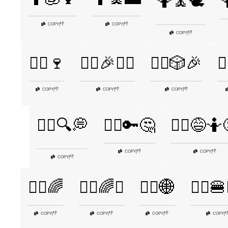
🤷🧘🕊️

👎
👎
COPY
|
COPY
|
👎
COPY
|
🤷‍♀️🍷
🤷‍♀️🎉🤷‍♂️
🤷‍♀️🎲🎉
🤷
👎
👎
👎
COPY
|
COPY
|
COPY
|
🤷‍♀️🔍💭
🤷‍♀️🔑🤔
🤷‍♀️😅🤷
👎
👎
COPY
|
COPY
|
👎
COPY
|
🤷‍♂️🌈
🤷‍♂️🌈✨
🤷‍♂️🌐
🤷‍♂️🍔
👎
👎
👎

COPY
|
COPY
|
COPY
|
COPY
|