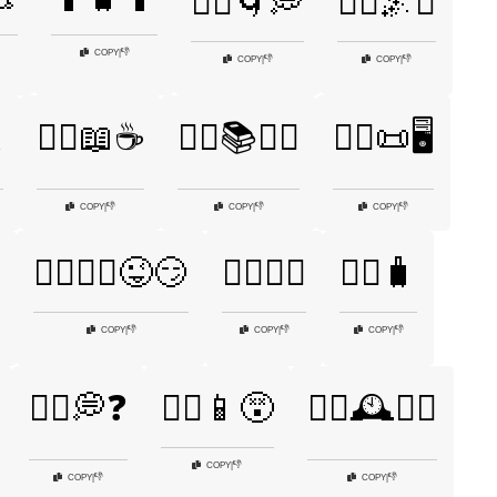
🤷‍♀️🌀💭
🤷‍♀️🌌✨
👎
COPY
|
👎
👎
COPY
|
COPY
|

🤷‍♀️📖☕
🤷‍♀️📚🤷‍♂️
🤷‍♀️📜🖥️
👎
👎
👎
COPY
|
COPY
|
COPY
|
🤷‍♀️🤷‍♂️😜😏
🤷‍♀️🧘‍♂️
🤷‍♀️🧳
👎
👎
👎
COPY
|
COPY
|
COPY
|
🤷‍♂️💭❓
🤷‍♂️📱😵
🤷‍♂️🕰️🤷‍♀️
👎
COPY
|
👎
👎
COPY
|
COPY
|