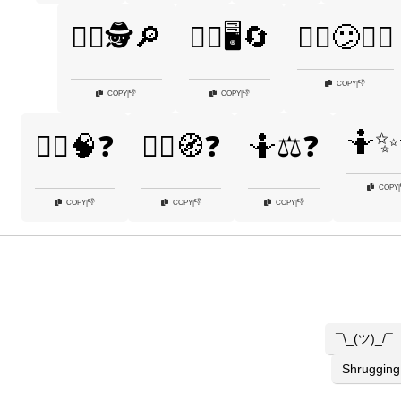
🤷‍♂️🕵️🔎
🤷‍♂️🖥️🔄
🤷‍♂️😕🤷‍♀️
👎
COPY
|
👎
👎
COPY
|
COPY
|
🤷✨
🤷‍♂️🧠❓
🤷‍♂️🧭❓
🤷⚖️❓
COPY
|
👎
👎
👎
COPY
|
COPY
|
COPY
|
¯\_(ツ)_/¯
Shrugging 