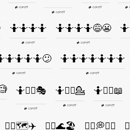
👎
👎
COPY
|
COPY
|
👎
COPY
|

🤷🤷🤷🤷
🤷🤷🤷🤷😅😬
🤷
👎
👎
COPY
|
COPY
|
🤷🤷🤷🤷🤷😕
🤷🤷🤷🤷🤷🤷🤷
👎
👎
COPY
|
COPY
|
🧐
🤷🤷‍♀️🎭
🤷🤷‍♂️💁
🤷🤷‍♂️📖
👎
👎
COPY
|
COPY
|
👎
COPY
|
🤷‍♀️🗺️✈️
🤷‍♂️🌊🏖️
🤷‍♂️💭🤷‍♀️
🤷