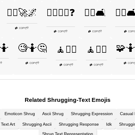
🤷‍♂️🚀🌌
🤷‍♂️🚶‍♂️❓
🤷‍♂️🛋️
🤷‍♂️
👎
COPY
|
👎
👎
COPY
|
COPY
|
COPY
🤷
🧐🤷🤔
🧩
🧘🤷‍♀️
🧘🤷‍♂️
👎
👎
COPY
|
COPY
|
👎
👎
COPY
|
COPY
|
Related Shrugging-Text Emojis
Emoticon Shrug
Ascii Shrug
Shrugging Expression
Casual 
Text Art
Shrugging Ascii
Shrugging Response
Idk
Shruggi
Shrug Text Representation