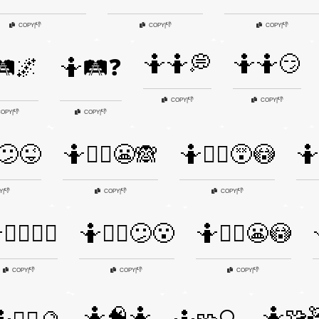
👎
👎
👎
COPY
|
COPY
|
COPY
|
🤷🤷💭
🤷🤷😏
️🌌
🤷🛤️❓
👎
👎
COPY
|
COPY
|
👎
👎
OPY
|
COPY
|
️😕😜
🤷🤷‍♀️😬🙈
🤷🤷‍♀️😵😳
🤷
👎
👎
👎
Y
|
COPY
|
COPY
|
‍♂️💁‍♂️
🤷🤷‍♂️😕😮
🤷🤷‍♂️😬😳
👎
👎
👎
COPY
|
COPY
|
COPY
|
🤷🧠🤷
🤷🧩