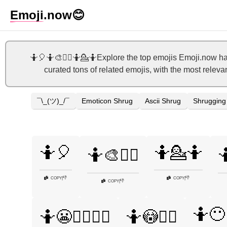
Emoji
.now
😊
🤷🎈🤷🎨🤷‍♀️🤷💁🤷Explore the top emojis Emoji.now h
curated tons of related emojis, with the most releva
¯\_(ツ)_/¯
Emoticon Shrug
Ascii Shrug
Shrugging
🤷🎈
🤷💁🤷
🤷🎨🤷‍♀️

👎
👎
COPY
|
COPY
|
👎
COPY
|
🤷😶
🤷😬🤷‍♂️💁‍♀️
🤷😳🤷‍♀️