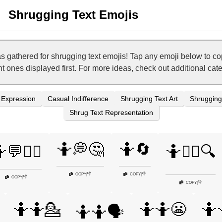
Shrugging Text Emojis
as gathered for shrugging text emojis! Tap any emoji below to c
nt ones displayed first. For more ideas, check out additional ca
 Expression
Casual Indifference
Shrugging Text Art
Shrugging 
Shrug Text Representation
🤷💭🤔
🤷🔄
💬🤷‍♀️
🤷🕵️‍♂️🔍
👎
👎
COPY
|
COPY
|
👎
COPY
|
👎
COPY
|
🤷🤷💁
🤷🤷😬
🤷
🤷🤷🗣️