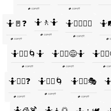
👎
👎
COPY
|
COPY
|
🤷🚶🤷
🤷🚪❓
🤷🚶‍♂️🤷‍♀️
🤷
👎
COPY
|
👎
COPY
|
👎
COPY
|
C
🤷🤷‍♀️🌀🤷
🤷🤷‍♀️😅🤷
🤷🤷‍♀
👎
👎
COPY
|
COPY
|
COP
🤷🤷‍♀️❓
🤷🤷‍♂️🌀
🤷🤷‍♂️🎭
🤷
👎
COPY
|
👎
👎
COPY
|
COPY
|
🤷🧊🍹
🤷🧘🌅