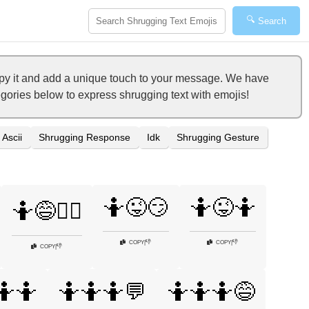
🔍
Search
opy it and add a unique touch to your message. We have
tegories below to express shrugging text with emojis!
Ascii
Shrugging Response
Idk
Shrugging Gesture
🤷😜😏
🤷😜🤷
🤷😅🤷‍♂️
👎
👎
COPY
|
COPY
|
👎
COPY
|
🤷🤷
🤷🤷🤷💬
🤷🤷🤷😅