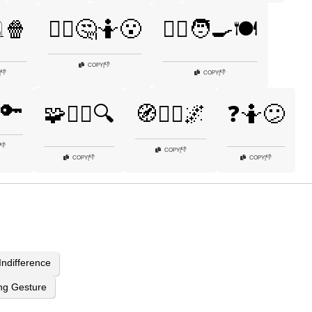
️🍿
🤷‍♂️🤔🤷😮
🤷‍♂️🧑‍🍳🍽️
👎
COPY
|
👎
👎
|
COPY
|
🔑
🧩🤷‍♀️🔍
🧭🤷‍♀️🌌
❓🤷😕
👎
👎
COPY
|
👎
👎
COPY
|
COPY
|
Indifference
ng Gesture