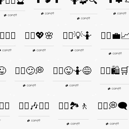
🧙‍♂️🔮
🤷🧩🔍
👎
👎
COPY
|
COPY
|
👎
COPY
|
👎
COPY
|
‍♀️💁‍♂️
🤷‍♀️💖🌸
🤷‍♀️💡🤷
🤷‍♀️💼
👎
👎
👎
COPY
|
COPY
|
COPY
|
👎
COPY
|
😜
🤷‍♀️😕💭
🤷‍♀️😜🤷😅
🤷‍♀️🛍️🛒
👎
👎
COPY
|
COPY
|
👎
COPY
|
‍♀️
🤷‍♂️🎶🤷‍♀️
🤷‍♂️🏞️🚶
🤷‍♂️💭🗨️

👎
COPY
|
👎
👎
COPY
|
COPY
|