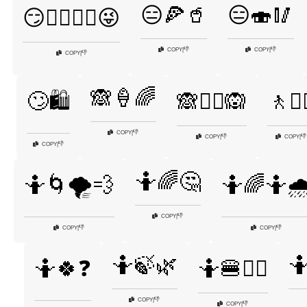
😑🍕🥤
😑🍣🥢
😏🤷‍♂️🤷‍♀️😜
👎
👎
COPY
|
COPY
|
👎
COPY
|
🙈🍦🌈
🙄🛍️
🙈🤷‍♀️🙉
🚶🤷‍
👎
COPY
|
👎
👎
COPY
|
COPY
|
👎
COPY
|
🤷🌈🤔
🤷🌀🌪️💨
🤷🌈🤷🌧
👎
COPY
|
👎
👎
COPY
|
COPY
|
🤷🍃🌿

🤷🍀❓
🤷🍔🤷‍♀️
👎
COPY
|
👎
COPY
|