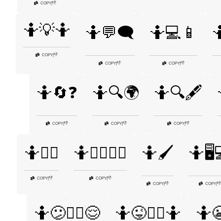
👎
COPY
|
🤷💡🤷
🤷💬🗨️
🤷💻📱

👎
COPY
|
👎
👎
COPY
|
COPY
|
🤷🔄❓
🤷🔍🌍
🤷🔍🖋️
👎
👎
👎
COPY
|
COPY
|
COPY
|
🤷🕵️‍♀️
🤷🕵️‍♀️🤷‍♂️
🤷🖌️
🤷🖥️
👎
👎
COPY
|
COPY
|
👎
👎
COPY
|
COPY
|
🤷😕🤷‍♀️😌
🤷😜🤷‍♀️🤷
🤷😬