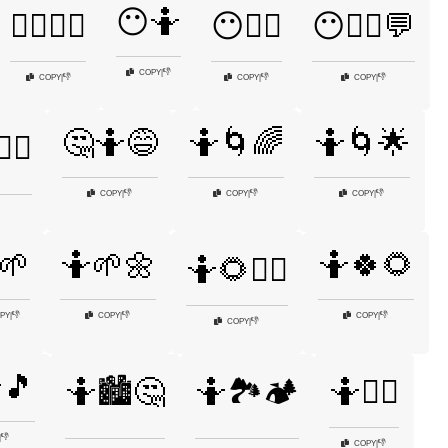
😶🤷
😵‍💫🤷🌌
😶🤷‍♀️
😶🤷‍♂️💬
👎
COPY
|
👎
👎
👎
COPY
|
COPY
|
COPY
|
🤔🤷😅
🤷🌀🌈
🤷🌀🌟
‍♀️
👎
👎
👎
COPY
|
COPY
|
COPY
|
🌱
🤷🌱🌼
🤷🍀🌻
🤷🌻🤷‍♀️
👎
👎
👎
PY
|
COPY
|
COPY
|
👎
COPY
|
🎵
🤷🏙️🤔
🤷🏞️🏕️
🤷💁‍♀️
👎
|
👎
COPY
|