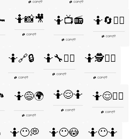
👎
👎
COPY
|
COPY
|
🤷📸🎥

🤷📺📻
🤷🔄🤷‍♀️
👎
COPY
|
👎
COPY
|
👎
COPY
|
🤷🔗🔒
🤷🔧🤷‍♂️
🤷🕵️🤷‍♀️
👎
COPY
|
👎
👎
COPY
|
COPY
|
🤷😌🤷
️
🤷😅🌍
🤷😌🤷‍♂️
👎
COPY
|
👎
COPY
|
👎
COPY
|
🤷😶💭
🤷😶😳
🤷😶🤷
