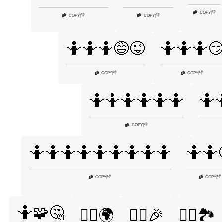
👎
COPY
|
👎
👎
COPY
|
COPY
|
🤷🤷🤷😅😜
🤷🤷🤷
👎
👎
COPY
|
COPY
|
🤷🤷🤷🤷🤷🤷
🤷
👎
COPY
|
🤷🤷🤷🤷🤷🤷🤷🤷🤷
🤷🤷
👎
👎
COPY
|
COPY
|
🤷🧩🤔
🤷‍♀️🌍
🤷‍♀️🎉
🤷‍♀️🏞️