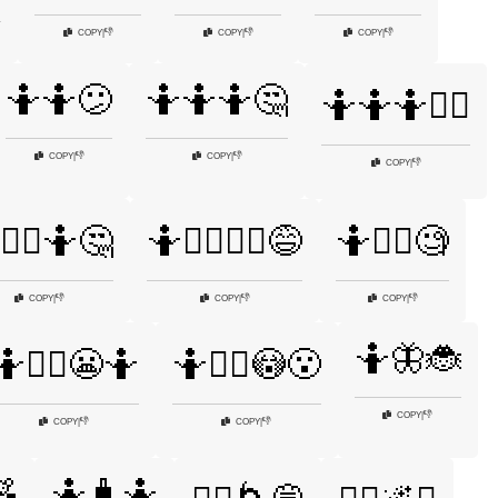
👎
👎
👎
COPY
|
COPY
|
COPY
|
🤷🤷😕
🤷🤷🤷🤔
🤷🤷🤷🤷‍♂️
👎
👎
COPY
|
COPY
|
👎
COPY
|
🤷‍♀️🤷🤔
🤷🤷‍♀️🤷‍♂️😅
🤷🤷‍♀️🧐
👎
👎
👎
COPY
|
COPY
|
COPY
|
🤷🦋🐞
🤷🤷‍♂️😬🤷
🤷🤷‍♂️😳😮
👎
COPY
|
👎
👎
COPY
|
COPY
|

🤷🧳🤷