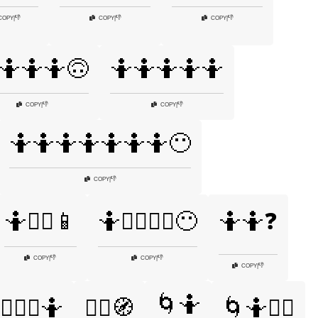
👎
👎
👎
COPY
|
COPY
|
COPY
|
🤷🤷🤷🙃
🤷🤷🤷🤷🤷
👎
👎
COPY
|
COPY
|
🤷🤷🤷🤷🤷🤷🤷😶
👎
COPY
|
🤷🤷‍♂️📱
🤷🤷‍♂️🤷‍♀️😶
🤷🤷❓
👎
👎
COPY
|
COPY
|
👎
COPY
|
🌀🤷
‍♂️🤷‍♀️🤷
🤷‍♂️🧭
🌀🤷💁‍♂️