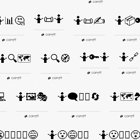
👎
COPY
|
🤷📜🤷
📊🤔
🤷📜✍️
🤷📦
👎
COPY
|
👎
👎
👎
COPY
|
COPY
|
COPY
|
🤷🔑🤷
🤷🔗
🤷🔍🗺️
🤷🔍🧭
👎
👎
COPY
|
COPY
|
👎
👎
COPY
|
COPY
|
💻
🤷🖼️🎭
🤷🗨️🤷‍♂️🔄
🤷🗺️
👎
👎
👎
COPY
|
COPY
|
COPY
|
🤷‍♀️🤷‍♂️😅
🤷😮😅🤷‍♂️
🤷😮🤷‍♀️