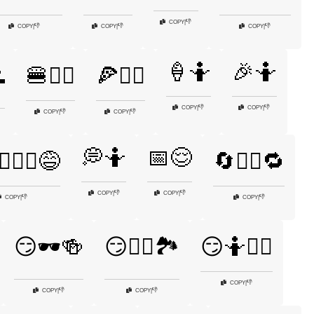
👎
COPY
|
👎
👎
👎
COPY
|
COPY
|
COPY
|
🍦🤷
🎉🤷

🍔🤷‍♂️
🍕🤷‍♂️
👎
👎
COPY
|
COPY
|
👎
👎
COPY
|
COPY
|
💭🤷
📅😌
♂️🤷‍♀️😅
🔄🤷‍♂️🔁
👎
👎
COPY
|
COPY
|
👎
👎
COPY
|
COPY
|
😏🕶️🍻
😏🚶‍♂️🏞️
😏🤷🤷‍♀️
👎
COPY
|
👎
👎
COPY
|
COPY
|