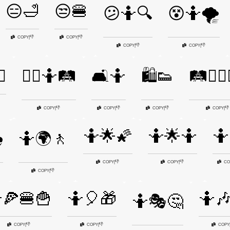
😑🛁
😒🍔
😕🤷🔍
😵🤷🌪️
👎
👎
COPY
|
COPY
|
👎
👎
COPY
|
COPY
|
♂️
🚶‍♂️🤷🛤️
🛋️🤷
🛍️👟
🛤️🤷‍♂️
👎
👎
👎
👎
COPY
|
COPY
|
COPY
|
COPY
|
🤷🌟🌠
🤷🌟🤷
🤷
️
🤷🌍🚶
👎
👎
COPY
|
COPY
|
CO
👎
COPY
|
🍕🍔🍟
🤷🎈🎁
🤷
🤷🎭🤔
👎
👎
COPY
|
COPY
|
COPY