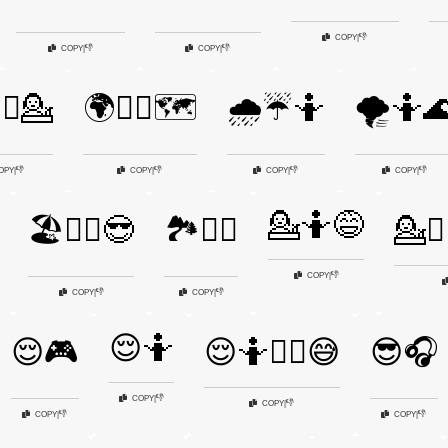
👎
COPY
|
👎
👎
COPY
|
COPY
|
‍♂️💁
🌍🤷‍♂️🗺️
🌧️☔🤷
🌪️🤷
👎
👎
👎
👎
OPY
|
COPY
|
COPY
|
COPY
|
💁🤷😅
🏖️🤷‍♂️😎
🏞️🤷‍♀️
💁🤷‍
👎
COPY
|
👎
👎
COPY
|
COPY
|
😌🤷
😌🎮
😌🤷🤷‍♂️😅
😎🎧
👎
COPY
|
👎
COPY
|
👎
👎
COPY
|
COPY
|