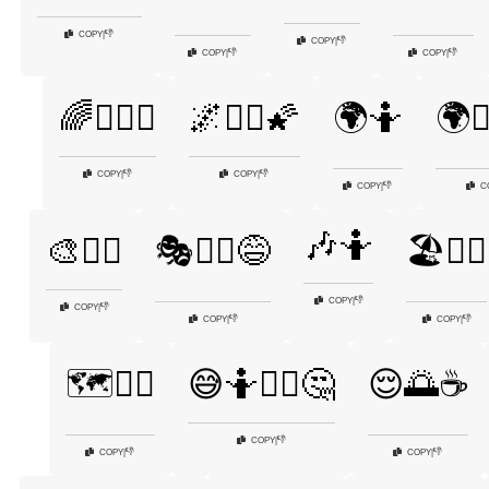
👎
COPY
|
👎
COPY
|
👎
👎
COPY
|
COPY
|
🌈🤷‍♀️✨
🌌🤷‍♀️🌠
🌍🤷
🌍🤷
👎
👎
COPY
|
COPY
|
👎
COPY
|
C
🎶🤷
🎨🤷‍♀️
🎭🤷‍♀️😅
🏖️🤷‍♀️
👎
COPY
|
👎
COPY
|
👎
👎
COPY
|
COPY
|
🗺️🤷‍♂️
😅🤷🤷‍♂️🤔
😌🌅☕
👎
COPY
|
👎
👎
COPY
|
COPY
|