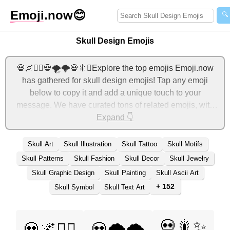
Emoji
.now
😊
🔍
Skull Design Emojis
💀🌌🧙‍♂️💀🌪️🌩️💀🎇✨Explore the top emojis Emoji.now
has gathered for skull design emojis! Tap any emoji
below to copy it and add a unique touch to your
message. We have curated tons of related emojis, with
the most relevant ones displayed first. For more ideas,
Expand 👇
check out additional categories below to express skull
design with emojis!
Skull Art
Skull Illustration
Skull Tattoo
Skull Motifs
Skull Patterns
Skull Fashion
Skull Decor
Skull Jewelry
Skull Graphic Design
Skull Painting
Skull Ascii Art
+ 152
Skull Symbol
Skull Text Art
💀🎇✨
💀🌌🧙‍♂️
💀🌪️🌩️