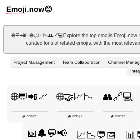
Emoji
.now
😊
🌐💬📲📈🌐🤝📈📉👥🔗💻Explore the top emojis Emoji.now 
curated tons of related emojis, with the most releva
Project Management
Team Collaboration
Channel Manag
Inte
🌐💬📲📈
🌐🤝📈📉
👥🔗💻
👎
👎
👎
COPY
|
COPY
|
COPY
|
📅🔔💬📢
📈📉💬📅
📊