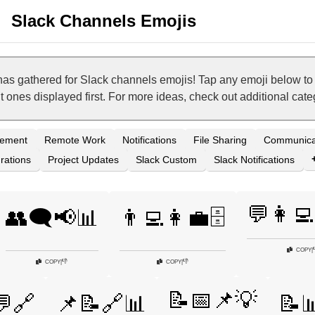
Slack Channels Emojis
has gathered for Slack channels emojis! Tap any emoji below to
nt ones displayed first. For more ideas, check out additional ca
ement
Remote Work
Notifications
File Sharing
Communicat
grations
Project Updates
Slack Custom
Slack Notifications
💬👩‍
👥🗨️📢📊
👨‍💻👩‍💼🗄️
COPY
|
👎
👎
COPY
|
COPY
|
📝📅📌💡
💬🔗
📌📝🔗📊
📝