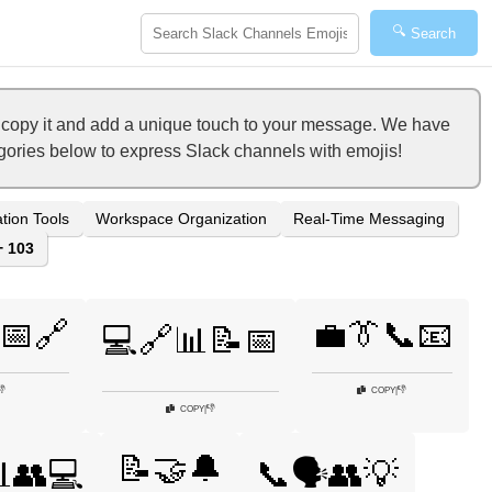
🔍
Search
 copy it and add a unique touch to your message. We have
tegories below to express Slack channels with emojis!
ion Tools
Workspace Organization
Real-Time Messaging
+ 103
📅🔗
💼👔📞📧
💻🔗📊📝📅
👎
👎
COPY
|
👎
COPY
|
📝🤝🔔
👥💻
📞🗣️👥💡