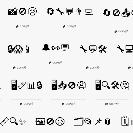
📸🚫😢
🔄🔧💬👨‍💻
🔄🚫📤
👎
👎
COPY
|
COPY
|
👎
COPY
|
🔔👀💬
🔒😱📱
🔧💬🛠️
🔧💻
👎
COPY
|
👎
👎
COPY
|
COPY
|

🖥️📏📊🔒
🖥️📥🚫😩
🖥️🔍🛠️🤔
👎
👎
👎
COPY
|
COPY
|
COPY
|
️📏🔍✨
🖼️🚫😢
🗂️📂📌📎
🗓️