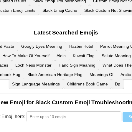
 Upload Issues
Slack Emoji Troubleshooting
Custom Emoji Not S
ustom Emoji Limits
Slack Emoji Cache
Slack Custom Not Showi
Latest Searched Emojis
d Paste
Googly Eyes Meaning
Hazbin Hotel
Parrot Meaning U
How To Make Of Yourself
Alein
Kuwait Flag
Salute Meaning 
aces
Loch Ness Monster
Hand Sign Meaning
What Does The
ebook Hug
Black American Heritage Flag
Meanings Of
Arctic
Sign Language Meanings
Childrens Book Game
Dp
ew Emoji for Slack Custom Emoji Troubleshooti
 Emoji here:
S