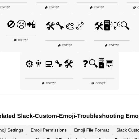
👎
👎
👎
COPY
|
COPY
|
COPY
|
🚫😢📲
🛠️🔧🎨📏
🛠️🖥️💡🔍
👎
COPY
|
👎
👎
COPY
|
COPY
|
⚙️👨‍💻🔧🛠️
❓🔍🖥️💬
👎
👎
COPY
|
COPY
|
lated Slack-Custom-Emoji-Troubleshooting Emo
oji Settings
Emoji Permissions
Emoji File Format
Slack Cust