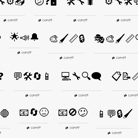
🔧⚙️📤
😕❓🖥️
🛠️🔧🐛
⚙️🔧🛠️
👎
👎
👎
👎
COPY
|
COPY
|
COPY
|
COPY
|
🌟📣🔔

🎨🖌️📏🔒
🎭🎨🖌️📏
👎
COPY
|
👎
👎
COPY
|
COPY
|
❓
💬🛠️🔄📱
💻🔧🔍🗨️
📋📝
👎
👎
👎
COPY
|
COPY
|
COPY
|
📧🔄😖
📧🚫😕
️🛑
📱💬🔒🖌️
👎
👎
COPY
|
COPY
|

👎
COPY
|