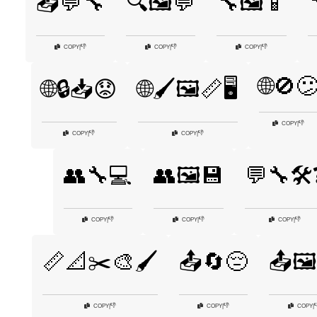
📤💬🔧
🔍🖼️💬
🔧🖼️📱
👎
👎
👎
COPY
|
COPY
|
COPY
|
🌐🚫
🌐🔒📥😟
🌐🖌️🖼️📏🖥️
👎
COPY
|
👎
👎
COPY
|
COPY
|
👥🔧💻
👥🖼️💾
💬🔧🛠️
👎
👎
👎
COPY
|
COPY
|
COPY
|
📏📐✂️🎨🖌️
📤🔄😔
📤🖼
👎
👎

COPY
|
COPY
|
COPY
|