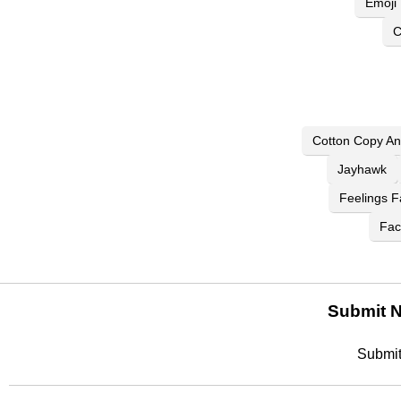
Emoji
C
Cotton Copy An
Jayhawk
Feelings F
Fac
Submit N
Submit