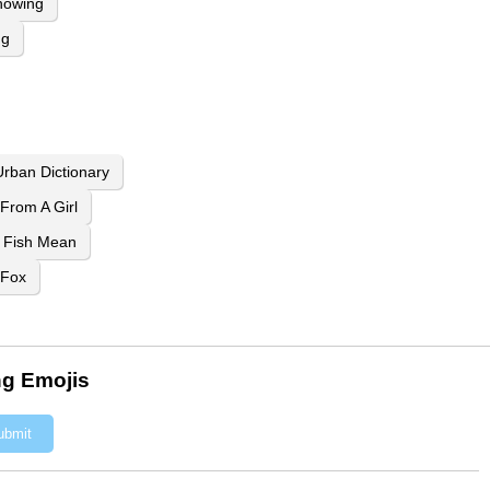
howing
ng
rban Dictionary
From A Girl
 Fish Mean
 Fox
ng Emojis
ubmit