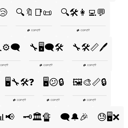
😢
🔍🔖📑📜
🔍🛠️👩‍💻💬
👎
👎
COPY
|
COPY
|
⚙️🗨️
🔧🖥️🗨️🛠️
🔧🛠️📏🖊️
👎
👎
👎
COPY
|
COPY
|
COPY
|
🖥️🔧🛠️❓
🖥️😕🔒
🖼️🎨📏🔒
👎
👎
👎
COPY
|
COPY
|
COPY
|
📊📢
🗝️🏛️🔏
🗨️🔔🎉
😓🖥️❌