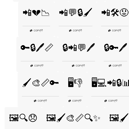
📲💔📉
📲💬🔒🖌️
📲🛠️😟
👎
👎
👎
COPY
|
COPY
|
COPY
|
🔑🔒🖊️📏
🔒📲💬🖊️
🔒🔑🖊️
👎
👎
👎
COPY
|
COPY
|
COPY
|
🖌️🎨📏🔑
🖥️👎
🖥️💻📲🔒
👎
👎
👎
COPY
|
COPY
|
COPY
|
🖼️🔍😞
🖼️🖌️🎨📏🔍✨
🖼️