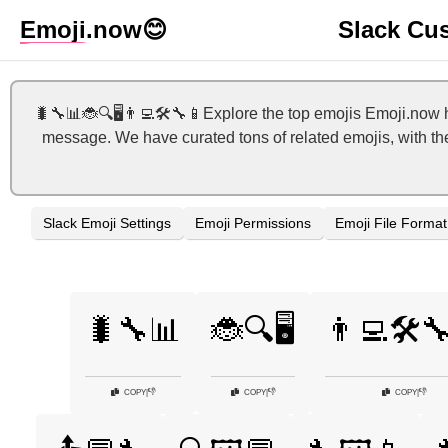
Emoji
.now
😊
Slack Cu
🐛🔧📊🐞🔍🖥️👨‍💻🛠️🔧📱Explore the top emojis Emoji.now 
message. We have curated tons of related emojis, with the
Slack Emoji Settings
Emoji Permissions
Emoji File Format
🐛🔧📊
🐞🔍🖥️
👨‍💻🛠️
👎
👎
👎
COPY
|
COPY
|
COPY
|