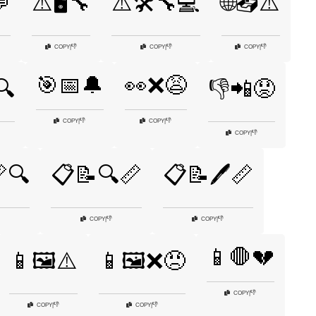
💬
⚠️🖥️🔧
⚠️🛠️🔧💻
🌐📤⚠️
👎
👎
👎
COPY
|
COPY
|
COPY
|
🎯📅🔔
👀❌😩
🔍
👎📲😟
👎
👎
COPY
|
COPY
|
👎
COPY
|
🔍
📋📝🔍📏
📋📝🖊️📏
👎
👎
COPY
|
COPY
|
📱🛑💔
📱🖼️⚠️
📱🖼️❌😠
👎
COPY
|
👎
👎
COPY
|
COPY
|