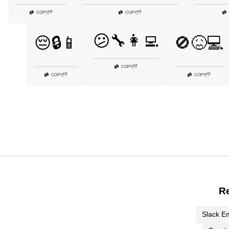
👎
👎
COPY
|
COPY
|
😕🔧👩‍💻
😔🔒📱
🚫😖💻
👎
COPY
|
👎
👎
COPY
|
COPY
|
Re
Slack Em