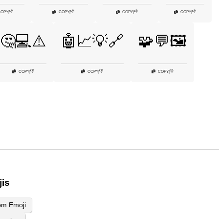
👎
👎
👎
👎
COPY
|
COPY
|
COPY
|
COPY
|
🤔💻⚠️
🤖📈💡🔗
🧩💬🖼️
👎
👎
👎
COPY
|
COPY
|
COPY
|
jis
om Emoji