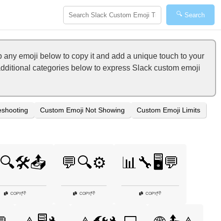
🔍
Search
p any emoji below to copy it and add a unique touch to your
 additional categories below to express Slack custom emoji
eshooting
Custom Emoji Not Showing
Custom Emoji Limits
🔍🛠️📤
💬🔍⚙️
📊🔧🖥️💬
👎
👎
👎
COPY
|
COPY
|
COPY
|