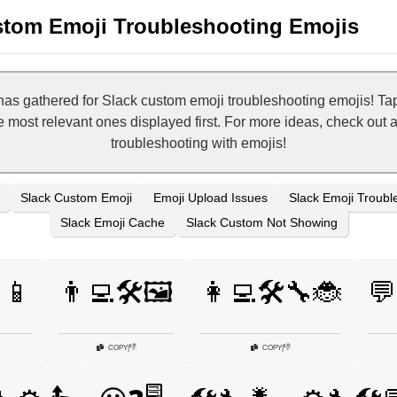
stom Emoji Troubleshooting Emojis
has gathered for Slack custom emoji troubleshooting emojis! Ta
 most relevant ones displayed first. For more ideas, check out
troubleshooting with emojis!
Slack Custom Emoji
Emoji Upload Issues
Slack Emoji Troubl
Slack Emoji Cache
Slack Custom Not Showing
📱
👨‍💻🛠️🖼️
👩‍💻🛠️🔧🐞
💬
👎
👎
COPY
|
COPY
|