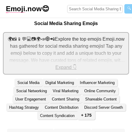
Emoji
.now
😊
🔍
Social Media Sharing Emojis
🌍📸📱💬💻📷🌍📣🌐📲Explore the top emojis Emoji.now
has gathered for social media sharing emojis! Tap any
emoji below to copy it and add a unique touch to your
message. We have curated tons of related emojis, with
the most relevant ones displayed first. For more ideas,
Expand 👇
check out additional categories below to express social
media sharing with emojis!
Social Media
Digital Marketing
Influencer Marketing
Social Networking
Viral Marketing
Online Community
User Engagement
Content Sharing
Shareable Content
Hashtag Strategy
Content Distribution
Discord Server Growth
+ 175
Content Syndication