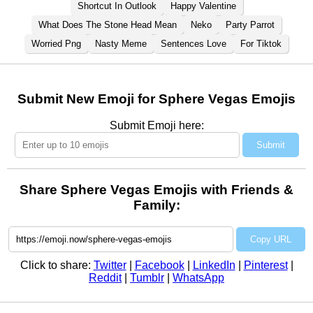
Shortcut In Outlook
Happy Valentine
What Does The Stone Head Mean
Neko
Party Parrot
Worried Png
Nasty Meme
Sentences Love
For Tiktok
Submit New Emoji for Sphere Vegas Emojis
Submit Emoji here:
Submit
Share Sphere Vegas Emojis with Friends &
Family:
Copy URL
Click to share:
Twitter
|
Facebook
|
LinkedIn
|
Pinterest
|
Reddit
|
Tumblr
|
WhatsApp