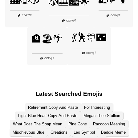
🎰🤑🎲
🎳🍕🍹
🎲🎰🏙️🌟
👎
👎
COPY
|
COPY
|
👎
COPY
|
💃🕺🎊🌃
🏨🏖️🌴
👎
COPY
|
👎
COPY
|
Latest Searched Emojis
Retirement Copy And Paste
For Interesting
Light Blue Heart Copy And Paste
Megan Thee Stallion
What Does The Soap Mean
Pine Cone
Raccoon Meaning
Mischievous Blue
Creations
Leo Symbol
Baddie Meme