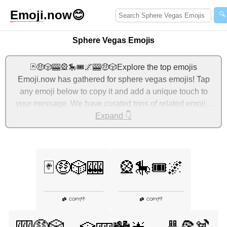
Emoji
.now
😊
🔍
Sphere Vegas Emojis
🃏🤑🎲🎰🎡🎠🎟️🌌🎰🤑🎲Explore the top emojis
Emoji.now has gathered for sphere vegas emojis! Tap
any emoji below to copy it and add a unique touch to
your message. We have curated tons of related emojis,
with the most relevant ones displayed first. For more
Expand 👇
ideas, check out additional categories below to express
sphere vegas with emojis!
🃏🤑🎲🎰
🎡🎠🎟️🌌
👎
👎
COPY
|
COPY
|