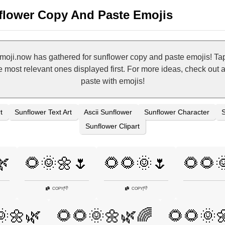
flower Copy And Paste Emojis
ji.now has gathered for sunflower copy and paste emojis! Tap 
 most relevant ones displayed first. For more ideas, check out
paste with emojis!
t
Sunflower Text Art
Ascii Sunflower
Sunflower Character
Sunflower Clipart
🌿
🌻🌞🌼🌷
🌻🌻🌞🌷
🌻🌻
👎
👎
COPY
|
COPY
|
🌞🌼🌿
🌻🌻🌞🌼🌿🌈
🌻🌻🌞