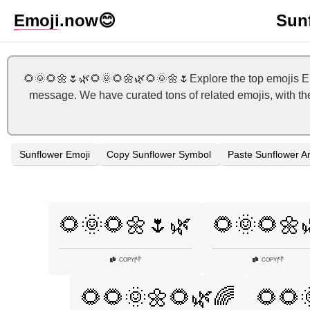
Emoji
.now
😊
Sun
🌻🌞🌻🌼🌷🌿🌻🌞🌻🌼🌿🌻🌞🌼🌷Explore the top emojis Emo
message. We have curated tons of related emojis, with the
Sunflower Emoji
Copy Sunflower Symbol
Paste Sunflower Ar
🌻🌞🌻🌼🌷🌿
🌻🌞🌻🌼
👎
👎
COPY
|
COPY
|
🌻🌻🌞🌼🌻🌿🌈
🌻🌻