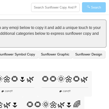
🔍
Search
any emoji below to copy it and add a unique touch to your
 additional categories below to express sunflower copy and
Sunflower Symbol Copy
Sunflower Graphic
Sunflower Design
🌼🌻🌷🌿
🌻🌻🌞🌼🌻🌿
👎
👎
COPY
|
COPY
|
🌿🌷
🌻🌻🌞🌼🌿🌷🌈