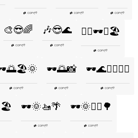
👎
👎
👎
COPY
|
COPY
|
COPY
|
🎨😎🌈
🎶😎🌊
🏄‍♂️🕶️🌊🏖️
👎
👎
COPY
|
COPY
|
👎
COPY
|
️🌅🏖️🌞
🕶️🌅📸
🕶️🌊🏊‍♂️🏄‍♂️
👎
👎
👎
COPY
|
COPY
|
COPY
|
🏖️
🕶️🌞🚤🌴
🕶️🌞🚴‍♂️🌳
👎
👎
COPY
|
COPY
|