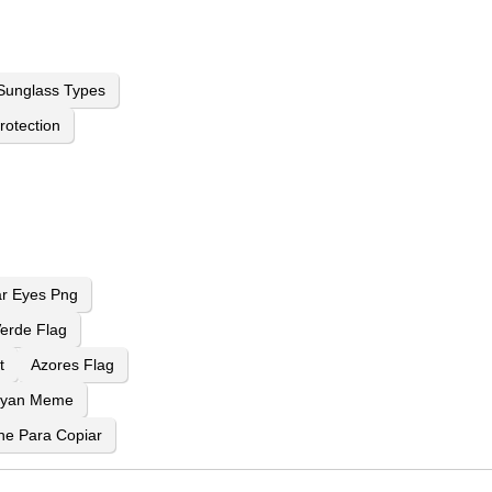
Sunglass Types
rotection
ar Eyes Png
erde Flag
t
Azores Flag
Ryan Meme
ne Para Copiar