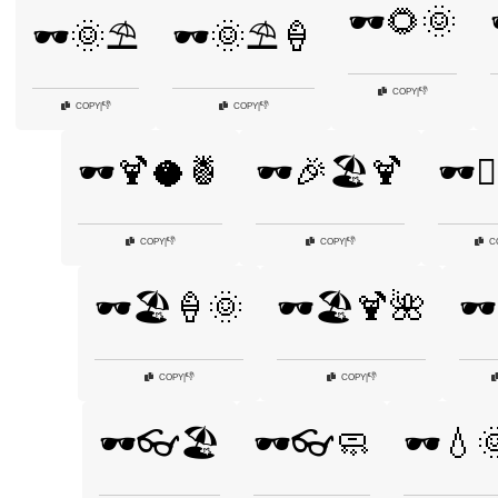
🕶️🌻🌞
🕶️🌞⛱️
🕶️🌞⛱️🍦
👎
COPY
|
👎
👎
COPY
|
COPY
|
🕶️🍹🥥🍍
🕶️🎉🏖️🍹
🕶️🏄
👎
👎
COPY
|
COPY
|
C
🕶️🏖️🍦🌞
🕶️🏖️🍹🌺
🕶
👎
👎
COPY
|
COPY
|
🕶️👓🏖️
🕶️👓🧼
🕶️💧