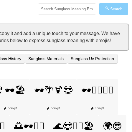
🔍
Search
o copy it and add a unique touch to your message. We have
egories below to express sunglass meaning with emojis!
ass History
Sunglass Materials
Sunglass Uv Protection
🕶️🏖️
🕶️🌴🍹😎
🕶️🏄‍♀️🌞🌊
👎
👎
👎
COPY
|
COPY
|
COPY
|
♂️
🌅🕶️🏊‍♀️
🌊😎🏄‍♀️🏖️
🌍😎