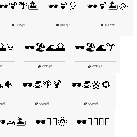
🕶️🍹🌴🏝️
🕶️🍹🎈
🕶️🍹🏝️🌞
👎
👎
👎
COPY
|
COPY
|
COPY
|
🌅🌞
🕶️🏖️🌊🌅
🕶️🏖️🌊🌴
👎
👎
👎
COPY
|
COPY
|
🐬🐠
🕶️👒🌴🍹
🕶️👒🌼🌻
👎
👎
👎
PY
|
COPY
|
COPY
|
️🚤🏝️
🕶️🚴‍♂️🌞
🕶️🚴‍♂️🚴‍♀️