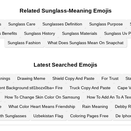
Related Sunglass-Meaning Emojis
s
Sunglass Care
Sunglasses Definition
Sunglass Purpose
 Benefits
Sunglass History
Sunglass Materials
Sunglass Uv P
Sunglass Fashion
What Does Sunglass Mean On Snapchat
Latest Searched Emojis
nings
Drawing Meme
Shield Copy And Paste
For Trust
St
ent Background:stl1bozx0ba= Fire
Truck Copy And Paste
Cape V
How To Change Skin Color On Samsung
How To Add An To A Tex
e
What Color Heart Means Friendship
Rain Meaning
Debby 
th Sunglasses
Uzbekistan Flag
Coloring Pages Free
De Ipho