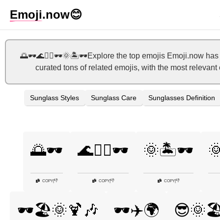
Emoji
.now
😊
🌅🕶️🌊🏄‍♂️🕶️🌞🏝️🕶️Explore the top emojis Emoji.now 
curated tons of related emojis, with the most relevan
Sunglass Styles
Sunglass Care
Sunglasses Definition
🌅🕶️
🌊🏄‍♂️🕶️
🌞🏝️🕶️

👎
👎
👎
COPY
|
COPY
|
COPY
|
🕶️🏖️🌞🍹🎶
🕶️✈️🌍
😎🌞🏖