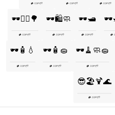
👎
👎
👎
COPY
|
COPY
|
COPY
|
🕶️🚶‍♀️🌳
🕶️🛍️🧼
🕶️🛥️
🕶️
👎
👎
👎
COPY
|
COPY
|
COPY
|
🕶️🧴💧
🕶️🧴🧽
🕶️🧹🧼🧽
👎
👎
👎
COPY
|
COPY
|
COPY
|
😎🏖️🍹🌊
👎
COPY
|