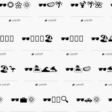
🕶️🌻🌼🌞
🕶️🍉🌴
🕶️🍹🌴🌺
👎
👎
👎
COPY
|
COPY
|
COPY
|
‍♀️🌊🌴
🕶️🏄‍♂️🌊🏖️
🕶️🏊‍♀️🌊
🕶️🏖️
👎
👎
👎
OPY
|
COPY
|
COPY
|
COPY
|
️🏖️🦩
🕶️🏝️🌊🐬
🕶️🏝️🍉
🕶️
👎
👎
👎
COPY
|
COPY
|
COPY
|
CO

🕶️💼🌞
🕶️🕵️‍♂️🔍
🕶️🚗🌞
