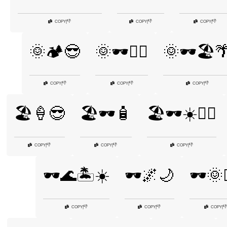
👎
👎
👎
COPY
|
COPY
|
COPY
|
🌞🏕️😎
🌞🕶️🏌️‍♂️
🌞🕶️🏖️
👎
👎
👎
COPY
|
COPY
|
COPY
|
🏖️🍦😎
🏖️🕶️🧴
🏖️🕶️☀️🏄‍♂️
👎
👎
👎
COPY
|
COPY
|
COPY
|
🕶️🌊🏝️☀️
🕶️🌌🌙
🕶️🌞🏌
👎
👎
👎
COPY
|
COPY
|
COPY
|