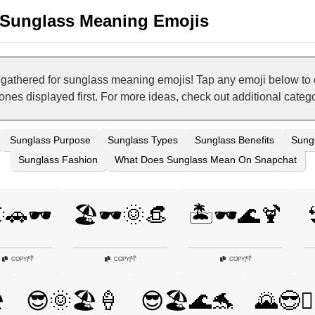
Sunglass Meaning Emojis
has gathered for sunglass meaning emojis! Tap any emoji below t
t ones displayed first. For more ideas, check out additional cat
Sunglass Purpose
Sunglass Types
Sunglass Benefits
Sungl
Sunglass Fashion
What Does Sunglass Mean On Snapchat
🚗🕶️
🏖️🕶️🌞👒
🏝️🕶️🌊🍹

👎
👎
👎
COPY
|
COPY
|
COPY
|
️
😎🌞🏖️🍦
😎🏖️🌊🐬
🌄😎🚶‍