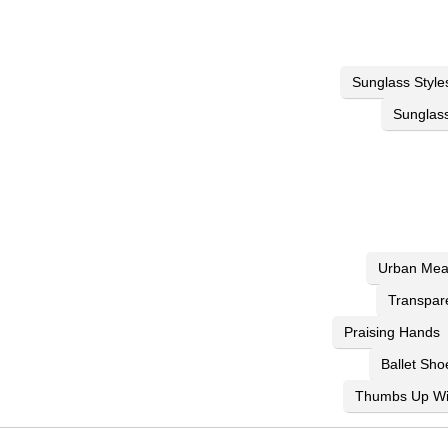
Sunglass Style
Sunglass
Urban Mea
Transpar
Praising Hands
Ballet Sho
Thumbs Up Wi