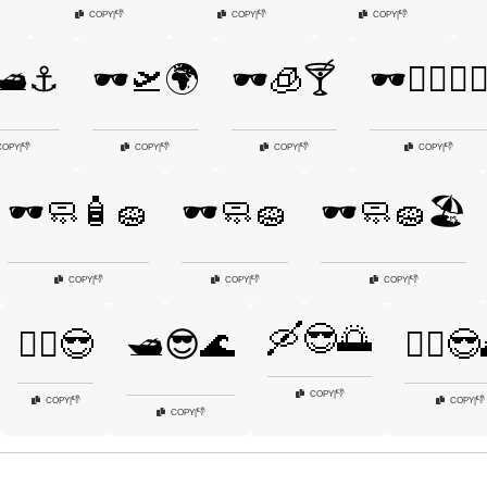
👎
👎
👎
COPY
|
COPY
|
COPY
|
🛥️⚓
🕶️🛫🌍
🕶️🧊🍸
🕶️🧗‍♂️🧗‍♀
👎
👎
👎
👎
COPY
|
COPY
|
COPY
|
COPY
|
🕶️🧼🧴🧽
🕶️🧼🧽
🕶️🧼🧽🏖️
👎
👎
👎
COPY
|
COPY
|
COPY
|
🛶😎🌅
🚴‍♂️😎
🛥️😎🌊
🧘‍♀️
👎
COPY
|
👎
👎
COPY
|
COPY
|
👎
COPY
|