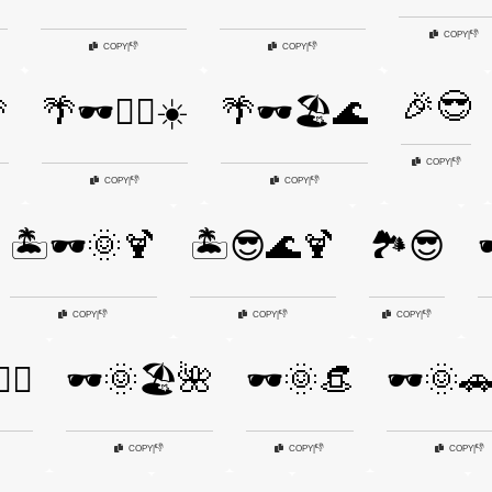
👎
COPY
|
👎
👎
COPY
|
COPY
|
🎉😎

🌴🕶️🏄‍♂️☀️
🌴🕶️🏖️🌊
👎
COPY
|
👎
👎
COPY
|
COPY
|
🏝️🕶️🌞🍹
🏝️😎🌊🍹
🏞️😎

👎
👎
👎
COPY
|
COPY
|
COPY
|
️‍♀️
🕶️🌞🏖️🌺
🕶️🌞👒
🕶️🌞🚗
👎
👎
👎
COPY
|
COPY
|
COPY
|