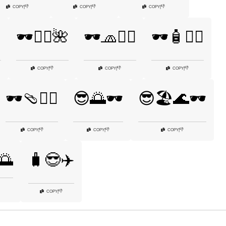
👎
👎
👎
COPY
|
COPY
|
COPY
|
️
🕶️🧘‍♂️🌺
🕶️🧢🏄‍♀️
🕶️🧴🏊‍♀️
👎
👎
👎
COPY
|
COPY
|
COPY
|
🕶️🩴🏄‍♂️
😎🌅🕶️
😎🏖️🌊🕶️
👎
👎
👎
COPY
|
COPY
|
COPY
|
🌅
🧳😎✈️
👎
COPY
|