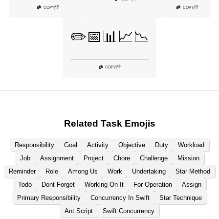
👎
👎
COPY
|
COPY
|
✏️📅📊📈📉
👎
COPY
|
Related Task Emojis
Responsibility
Goal
Activity
Objective
Duty
Workload
Job
Assignment
Project
Chore
Challenge
Mission
Reminder
Role
Among Us
Work
Undertaking
Star Method
Todo
Dont Forget
Working On It
For Operation
Assign
Primary Responsibility
Concurrency In Swift
Star Technique
Ant Script
Swift Concurrency