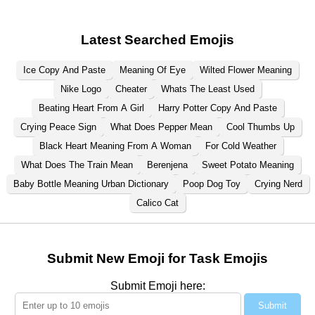
Latest Searched Emojis
Ice Copy And Paste
Meaning Of Eye
Wilted Flower Meaning
Nike Logo
Cheater
Whats The Least Used
Beating Heart From A Girl
Harry Potter Copy And Paste
Crying Peace Sign
What Does Pepper Mean
Cool Thumbs Up
Black Heart Meaning From A Woman
For Cold Weather
What Does The Train Mean
Berenjena
Sweet Potato Meaning
Baby Bottle Meaning Urban Dictionary
Poop Dog Toy
Crying Nerd
Calico Cat
Submit New Emoji for Task Emojis
Submit Emoji here:
Submit