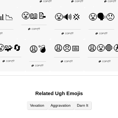
👎
👎
👎
COPY
|
COPY
|
COPY
|
😤📖📝
📊📉
😤🔊💢
😤🗣️😠
👎
COPY
|
👎
👎
👎
|
COPY
|
COPY
|
😤🧩🔄
😩😠📅
😩😤🛑
😩💣
👎
COPY
|
👎
👎
COPY
|
COPY
|
👎
COPY
|
Related Ugh Emojis
Vexation
Aggravation
Darn It