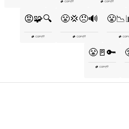
👎
👎
COPY
|
COPY
|
😡🧩🔍
😤💢😠🔊
😤📉
👎
👎
COPY
|
COPY
|
COPY
😤🚪🔑
👎
COPY
|