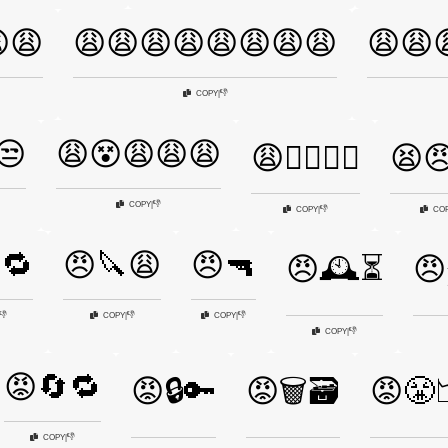
😩
😩😩😩😩😩😩😩😩
😩😩
👎
COPY
|
😒
😩😵😩😩😩
😩🤦‍♀️🤷‍♂️
😫😠
👎
COPY
|
👎
COPY
|
CO
🔁
😠🔪😩
😠🔫
😠🕰️⏳
😠
👎
👎
👎
COPY
|
COPY
|
👎
COPY
|
😡🔄🔁
😡🔒🔑
😡🗑️🗃️
😡😤
👎
COPY
|