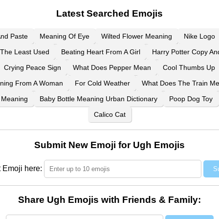
Latest Searched Emojis
And Paste
Meaning Of Eye
Wilted Flower Meaning
Nike Logo
The Least Used
Beating Heart From A Girl
Harry Potter Copy An
Crying Peace Sign
What Does Pepper Mean
Cool Thumbs Up
aning From A Woman
For Cold Weather
What Does The Train M
 Meaning
Baby Bottle Meaning Urban Dictionary
Poop Dog Toy
Calico Cat
Submit New Emoji for Ugh Emojis
 Emoji here:
S
Share Ugh Emojis with Friends & Family: