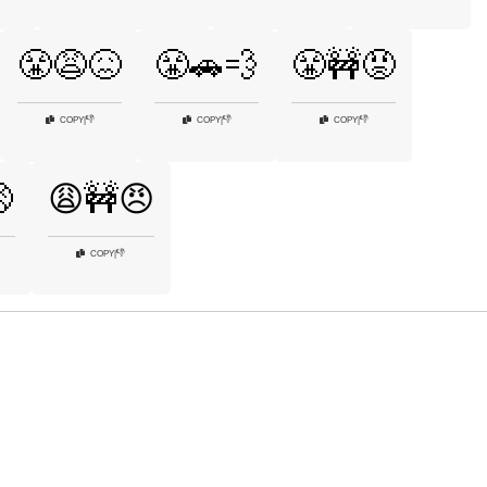
😤😩😖
😤🚗💨
😤🚧😡
👎
👎
👎
COPY
|
COPY
|
COPY
|

😩🚧😠
👎
COPY
|