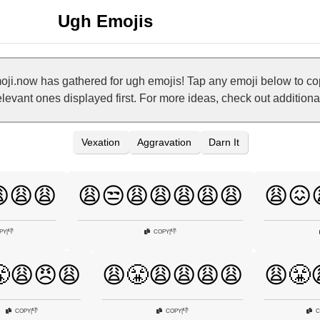
Ugh Emojis
ji.now has gathered for ugh emojis! Tap any emoji below to c
relevant ones displayed first. For more ideas, check out addition
Vexation
Aggravation
Darn It
😩😩
😩😒😩😩😩😩😩
😩😖
👎
👎
PY
|
COPY
|
😩😠😩
😩😤😩😩😩😩
😩😤
👎
👎
COPY
|
COPY
|
C