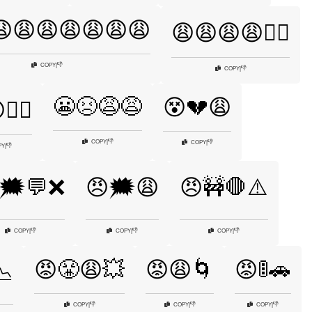
😩😩😩😩😩😩😩
😩😩😩😩🤦‍♂️
👎
COPY
|
👎
COPY
|
😬😣😩😩
😵💔😩
‍♂️
👎
COPY
|
👎
COPY
|
👎
PY
|
🗯️💬❌
😠🗯️😩
😠🚧🛑⚠️
👎
👎
👎
COPY
|
COPY
|
COPY
|
😡😤😩💥
😡😩🌀
😡🚦🚗
📉
👎
👎
👎
COPY
|
COPY
|
COPY
|