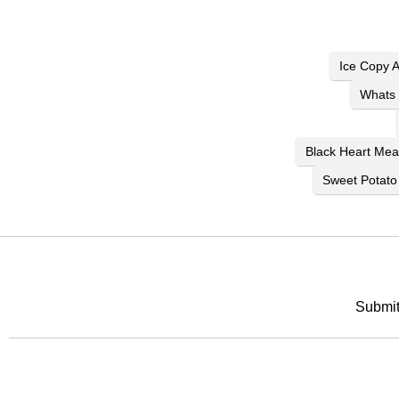
Ice Copy 
Whats 
Black Heart Me
Sweet Potato
Submit