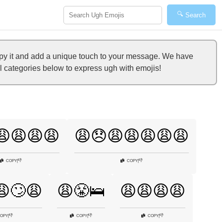
🔍
Search
opy it and add a unique touch to your message. We have
al categories below to express ugh with emojis!
😩😩😩😩
😩😞😩😩😩😩😩
👎
👎
COPY
|
COPY
|
😩🙄😩
😩😤🛌
😩😩😩😩
👎
👎
👎
OPY
|
COPY
|
COPY
|