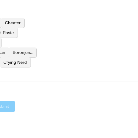
Cheater
d Paste
ean
Berenjena
Crying Nerd
ubmit