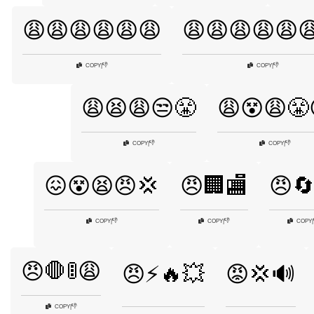
😩😩😩😩😩😩
😩😩😩😩😩
👎
👎
COPY
|
COPY
|
😩😫😩😒😤
😩😵😩😤
👎
👎
COPY
|
COPY
|
😖😵😫😠💢
😠🏢🏬
😠
👎
👎
COPY
|
COPY
|
COPY
|
😠🛑🚦😩
😠⚡🔥💥
😡💢🔊
👎
COPY
|