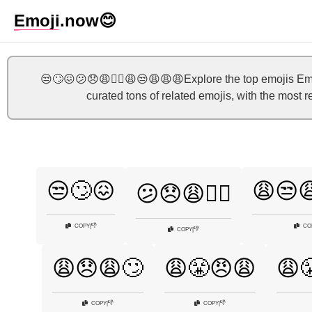
Emoji
.now
😊
😒🙄😖😕😞😩🤷‍♀️😩😒😩😩😩Explore the top emojis Emo
curated tons of related emojis, with the most 
😒🙄😖
😩😒
😕😞😩🤷‍♀️
👎
COPY
|
CO
👎
COPY
|
😩😞😩🙄
😩😤😠😩
😩
👎
👎
COPY
|
COPY
|