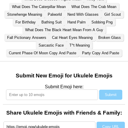
What Does The Caterpillar Mean
What Does The Crab Mean
Stonehenge Meaning
Palworld
Nerd With Glasses
Girl Scout
For Birthday
Bathing Suit
Hand Palm
Sobbing Png
What Does The Black Heart Mean From A Guy
Fall Pictionary Answers
Cat Heart Eyes Meaning
Broken Glass
Sarcastic Face
T^t Meaning
Current Phase Of Moon Copy And Paste
Party Copy And Paste
Submit New Emoji for Ukulele Emojis
Submit Emoji here:
Submit
Share Ukulele Emojis with Friends & Family:
Copy URL