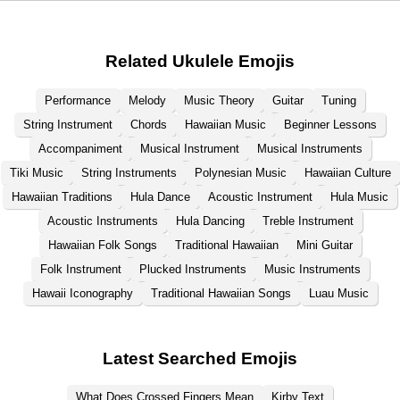
Related Ukulele Emojis
Performance
Melody
Music Theory
Guitar
Tuning
String Instrument
Chords
Hawaiian Music
Beginner Lessons
Accompaniment
Musical Instrument
Musical Instruments
Tiki Music
String Instruments
Polynesian Music
Hawaiian Culture
Hawaiian Traditions
Hula Dance
Acoustic Instrument
Hula Music
Acoustic Instruments
Hula Dancing
Treble Instrument
Hawaiian Folk Songs
Traditional Hawaiian
Mini Guitar
Folk Instrument
Plucked Instruments
Music Instruments
Hawaii Iconography
Traditional Hawaiian Songs
Luau Music
Latest Searched Emojis
What Does Crossed Fingers Mean
Kirby Text