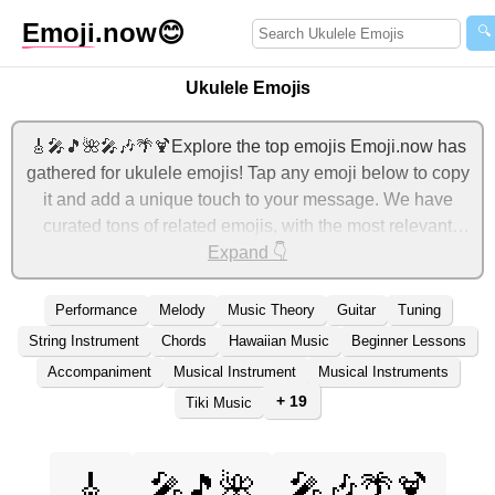
Emoji
.now
😊
🔍
Ukulele Emojis
🎸🎤🎵🌺🎤🎶🌴🍹Explore the top emojis Emoji.now has
gathered for ukulele emojis! Tap any emoji below to copy
it and add a unique touch to your message. We have
curated tons of related emojis, with the most relevant
ones displayed first. For more ideas, check out additional
Expand 👇
categories below to express ukulele with emojis!
Performance
Melody
Music Theory
Guitar
Tuning
String Instrument
Chords
Hawaiian Music
Beginner Lessons
Accompaniment
Musical Instrument
Musical Instruments
+ 19
Tiki Music
🎸
🎤🎵🌺
🎤🎶🌴🍹