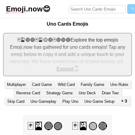
Emoji
.now
😊
🔍
Uno Cards Emojis
🃏🎴🔵🟣🃏🎴🟡🔴🃏🔴🔵🟣Explore the top emojis
Emoji.now has gathered for uno cards emojis! Tap any
emoji below to copy it and add a unique touch to your
message. We have curated tons of related emojis, with
the most relevant ones displayed first. For more ideas,
Expand 👇
check out additional categories below to express uno
cards with emojis!
Multiplayer
Card Game
Wild Card
Family Game
Uno Rules
Reverse Card
Strategy Game
Uno Deck
Draw Two
+ 3
Skip Card
Uno Gameplay
Play Uno
Uno Game Setup
🃏🎴🔵🟣
🃏🎴🟡🔴