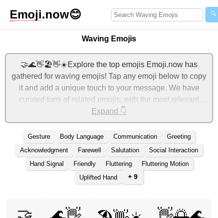
Emoji
.now
😊
🔍
Waving Emojis
🤝🌊👋🏖️👋☀️Explore the top emojis Emoji.now has
gathered for waving emojis! Tap any emoji below to copy
it and add a unique touch to your message. We have
curated tons of related emojis, with the most relevant
ones displayed first. For more ideas, check out additional
Expand 👇
categories below to express waving with emojis!
Gesture
Body Language
Communication
Greeting
Acknowledgment
Farewell
Salutation
Social Interaction
Hand Signal
Friendly
Fluttering
Fluttering Motion
+ 9
Uplifted Hand
🤝
🌊👋
👋🌅🌊
🏖️👋☀️