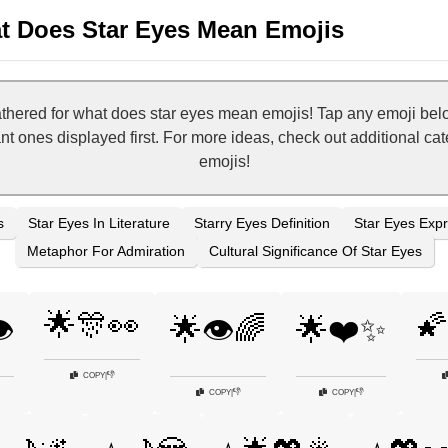
t Does Star Eyes Mean Emojis
hered for what does star eyes mean emojis! Tap any emoji belo
ant ones displayed first. For more ideas, check out additional 
emojis!
s
Star Eyes In Literature
Starry Eyes Definition
Star Eyes Exp
Metaphor For Admiration
Cultural Significance Of Star Eyes
🌟🎊👀
🌠
️
🌟👁️🌈
🌟❤️✨
👎
COPY
|
👎
👎
COPY
|
COPY
|