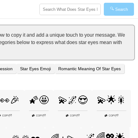
🔍
Search
w to copy it and add a unique touch to your message. We
categories below to express what does star eyes mean with
ression
Star Eyes Emoji
Romantic Meaning Of Star Eyes
👀🎉
🌠🤩
💫🌌😍
💫🌟🎇
👎
👎
👎
👎
COPY
|
COPY
|
COPY
|
COPY
|
🌌🌈💖🌟