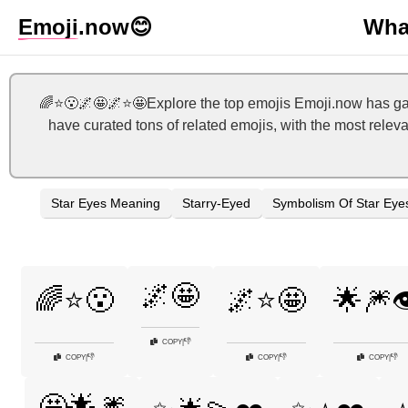
Emoji
.now
😊
Wha
🌈⭐😮🌌🤩🌌⭐🤩Explore the top emojis Emoji.now has gat
have curated tons of related emojis, with the most relev
Star Eyes Meaning
Starry-Eyed
Symbolism Of Star Eye
🌌🤩
🌈⭐😮
🌌⭐🤩
🌟🎆
👎
COPY
|
👎
👎
👎
COPY
|
COPY
|
COPY
|
🤩🌟🎆