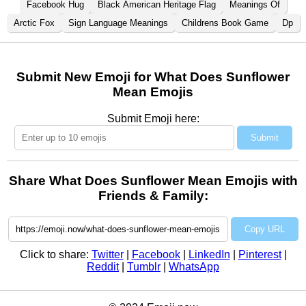
Facebook Hug
Black American Heritage Flag
Meanings Of
Arctic Fox
Sign Language Meanings
Childrens Book Game
Dp
Submit New Emoji for What Does Sunflower
Mean Emojis
Submit Emoji here:
Submit
Share What Does Sunflower Mean Emojis with
Friends & Family:
Copy URL
Click to share:
Twitter
|
Facebook
|
LinkedIn
|
Pinterest
|
Reddit
|
Tumblr
|
WhatsApp