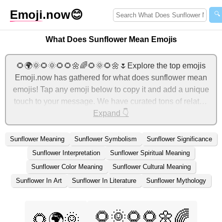
Emoji
.now
😊
🔍
What Does Sunflower Mean Emojis
🌻🌍🌞🌻🌞🌻🌻🌼🌈🌻🌞🌻🌼🌷Explore the top emojis
Emoji.now has gathered for what does sunflower mean
emojis! Tap any emoji below to copy it and add a unique
touch to your message. We have curated tons of related
emojis, with the most relevant ones displayed first. For
Expand 👇
more ideas, check out additional categories below to
express what does sunflower mean with emojis!
Sunflower Meaning
Sunflower Symbolism
Sunflower Significance
Sunflower Interpretation
Sunflower Spiritual Meaning
Sunflower Color Meaning
Sunflower Cultural Meaning
Sunflower In Art
Sunflower In Literature
Sunflower Mythology
🌻🌞🌻🌻🌼🌈
🌻🌍🌞