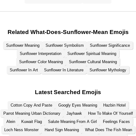
Related What-Does-Sunflower-Mean Emojis
Sunflower Meaning
Sunflower Symbolism
Sunflower Significance
Sunflower Interpretation
Sunflower Spiritual Meaning
Sunflower Color Meaning
Sunflower Cultural Meaning
Sunflower In Art
Sunflower In Literature
Sunflower Mythology
Latest Searched Emojis
Cotton Copy And Paste
Googly Eyes Meaning
Hazbin Hotel
Parrot Meaning Urban Dictionary
Jayhawk
How To Make Of Yourself
Alein
Kuwait Flag
Salute Meaning From A Girl
Feelings Faces
Loch Ness Monster
Hand Sign Meaning
What Does The Fish Mean