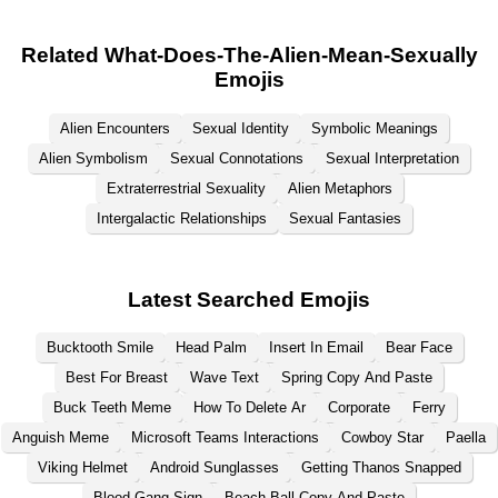
Related What-Does-The-Alien-Mean-Sexually
Emojis
Alien Encounters
Sexual Identity
Symbolic Meanings
Alien Symbolism
Sexual Connotations
Sexual Interpretation
Extraterrestrial Sexuality
Alien Metaphors
Intergalactic Relationships
Sexual Fantasies
Latest Searched Emojis
Bucktooth Smile
Head Palm
Insert In Email
Bear Face
Best For Breast
Wave Text
Spring Copy And Paste
Buck Teeth Meme
How To Delete Ar
Corporate
Ferry
Anguish Meme
Microsoft Teams Interactions
Cowboy Star
Paella
Viking Helmet
Android Sunglasses
Getting Thanos Snapped
Blood Gang Sign
Beach Ball Copy And Paste