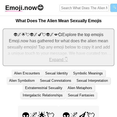
Emoji
.now
😊
🔍
What Does The Alien Mean Sexually Emojis
👽🌌🌟💘👽🌌🍆💘👽🌌💋💞Explore the top emojis
Emoji.now has gathered for what does the alien mean
sexually emojis! Tap any emoji below to copy it and add
a unique touch to your message. We have curated tons
of related emojis, with the most relevant ones displayed
Expand 👇
first. For more ideas, check out additional categories
below to express what does the alien mean sexually with
Alien Encounters
Sexual Identity
Symbolic Meanings
emojis!
Alien Symbolism
Sexual Connotations
Sexual Interpretation
Extraterrestrial Sexuality
Alien Metaphors
Intergalactic Relationships
Sexual Fantasies
👽🌌🌟💘
👽🌌🍆💘