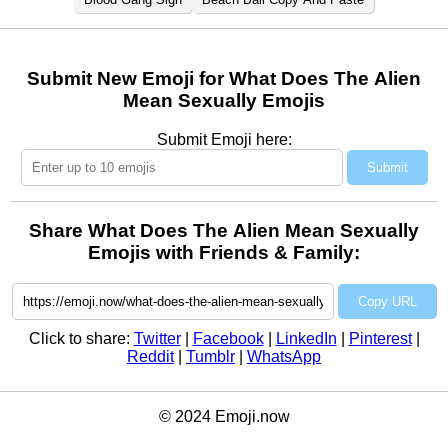
Submit New Emoji for What Does The Alien
Mean Sexually Emojis
Submit Emoji here:
Submit
Share What Does The Alien Mean Sexually
Emojis with Friends & Family:
Copy URL
Click to share:
Twitter
|
Facebook
|
LinkedIn
|
Pinterest
|
Reddit
|
Tumblr
|
WhatsApp
© 2024 Emoji.now