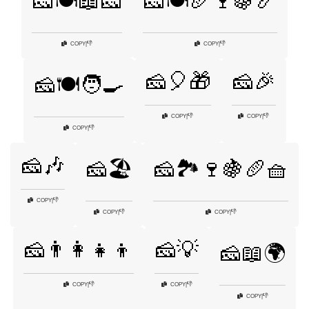
🧀🍽️📖🧀
🧀🍽️🥖🍷🍇🍤
👎
👎
COPY
|
COPY
|
🧀🎈🎁
🧀🎉
🧀🍽️🧑‍🍳
👎
👎
COPY
|
COPY
|
👎
COPY
|
🧀🎶
🧀🏖️
🧀🏞️🍷🍇🥖🧺
👎
COPY
|
👎
👎
COPY
|
COPY
|
🧀👨‍👩‍👧‍👦
🧀💡
🧀📖🌍
👎
👎
COPY
|
COPY
|
👎
COPY
|