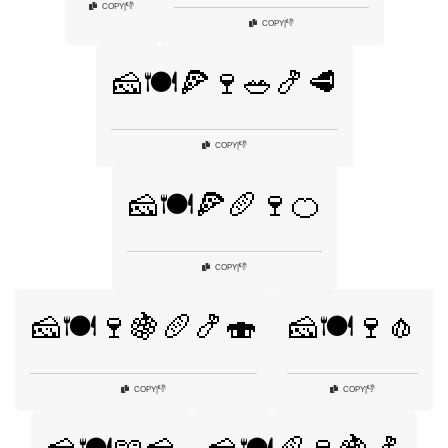
👎
COPY
|
👎
COPY
|
🧀🍽️🍕🍷🥗🍤🥩
👎
COPY
|
🧀🍽️🍕🥖🍷🍊
👎
COPY
|
🧀🍽️🍷🍇🥖🍤🍣
🧀🍽️🍷🧄
👎
👎
COPY
|
COPY
|