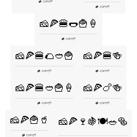
👎
COPY
|
👎
COPY
|
🧀🍕🍔🌭🍟🍦
👎
COPY
|
🧀🍕🍔🌮🥙🍟
🧀🍕🍔🍻
👎
👎
COPY
|
COPY
|
🧀🍕🍔🥙🍟🍦
🧀🍕🍗🍻
👎
👎
COPY
|
COPY
|
🧀🍕🍟🥤
🧀🍕🍷🍇🍽️🥗🥯
👎
COPY
|