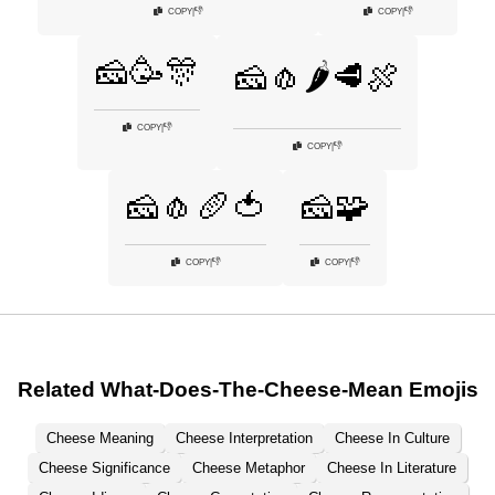
👎
👎
COPY
|
COPY
|
🧀🥳🎊
🧀🧄🌶️🥩🍖
👎
COPY
|
👎
COPY
|
🧀🧄🥖🍅
🧀🧩
👎
👎
COPY
|
COPY
|
Related What-Does-The-Cheese-Mean Emojis
Cheese Meaning
Cheese Interpretation
Cheese In Culture
Cheese Significance
Cheese Metaphor
Cheese In Literature