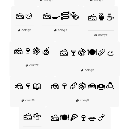
COPY
|
COPY
|
🧀🍲
🧀🍳🥓🥯
🧀🍵☕
👎
👎
COPY
|
COPY
|
👎
COPY
|
🧀🍷🍇🍏
🧀🍷🍇🍽️🥖🥗
👎
COPY
|
👎
COPY
|
🧀🍷📖
🧀🍷🥖🍇🍰🍩🍮
👎
👎
COPY
|
COPY
|
🧀🍻
🧀🍽️🍕🍷🥗🍤