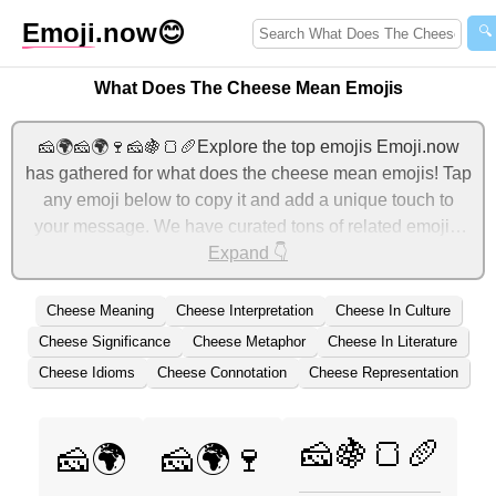
Emoji
.now
😊
🔍
What Does The Cheese Mean Emojis
🧀🌍🧀🌍🍷🧀🍇🍞🥖Explore the top emojis Emoji.now
has gathered for what does the cheese mean emojis! Tap
any emoji below to copy it and add a unique touch to
your message. We have curated tons of related emojis,
with the most relevant ones displayed first. For more
Expand 👇
ideas, check out additional categories below to express
what does the cheese mean with emojis!
Cheese Meaning
Cheese Interpretation
Cheese In Culture
Cheese Significance
Cheese Metaphor
Cheese In Literature
Cheese Idioms
Cheese Connotation
Cheese Representation
🧀🍇🍞🥖
🧀🌍
🧀🌍🍷