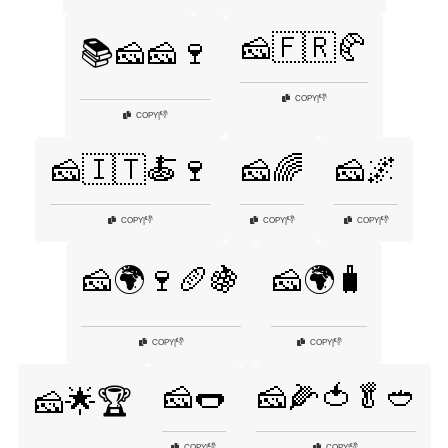
🧀🇫🇷🥐
📚🧀🧀🍷
👎
COPY
|
👎
COPY
|
🧀🇮🇹🍝🍷
🧀🌈
🧀🌌
👎
👎
👎
COPY
|
COPY
|
COPY
|
🧀🌍🍷🥖🍇
🧀🌍🧳
👎
👎
COPY
|
COPY
|
🧀🌭
🧀🌽🍅🥬🥙
🧀🌟🏆
👎
👎
COPY
|
COPY
|