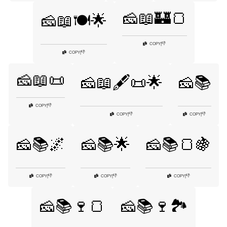
🧀📖🏰🍞
🧀📖🍽️🌟
👎
COPY
|
👎
COPY
|
🧀📖📜
🧀📖🖋️📜🌟
🧀📚
👎
COPY
|
👎
👎
COPY
|
COPY
|
🧀📚🌌
🧀📚🌟
🧀📚🍞🍇
👎
👎
👎
COPY
|
COPY
|
COPY
|
🧀📚🍷🍞
🧀📚🍷🏞️