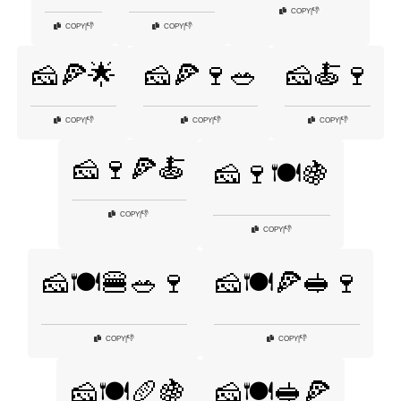
👎
COPY
|
👎
👎
COPY
|
COPY
|
🧀🍕🌟
🧀🍕🍷🥗
🧀🍝🍷
👎
👎
👎
COPY
|
COPY
|
COPY
|
🧀🍷🍕🍝
🧀🍷🍽️🍇
👎
COPY
|
👎
COPY
|
🧀🍽️🍔🥗🍷
🧀🍽️🍕🥪🍷
👎
👎
COPY
|
COPY
|
🧀🍽️🥖🍇
🧀🍽️🥪🍕