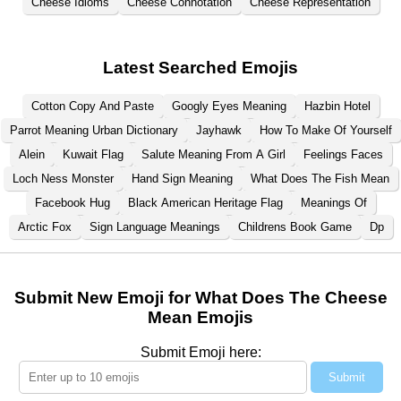
Cheese Idioms
Cheese Connotation
Cheese Representation
Latest Searched Emojis
Cotton Copy And Paste
Googly Eyes Meaning
Hazbin Hotel
Parrot Meaning Urban Dictionary
Jayhawk
How To Make Of Yourself
Alein
Kuwait Flag
Salute Meaning From A Girl
Feelings Faces
Loch Ness Monster
Hand Sign Meaning
What Does The Fish Mean
Facebook Hug
Black American Heritage Flag
Meanings Of
Arctic Fox
Sign Language Meanings
Childrens Book Game
Dp
Submit New Emoji for What Does The Cheese
Mean Emojis
Submit Emoji here:
Submit