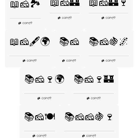
📖🧀🏰
📖🧀🏰🍷
📖🧀🏞️
👎
👎
COPY
|
COPY
|
👎
COPY
|
📖🧀🖋️🌍
📚🧀
📚🧀🍇🌌
👎
👎
👎
COPY
|
COPY
|
COPY
|
📚🧀🍷🌍
📚🧀🍷🏰
👎
👎
COPY
|
COPY
|
📚🧀🍽️
📚🧀🧀🍇🍷
👎
👎
COPY
|
COPY
|