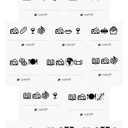
👎
👎
COPY
|
COPY
|
🧀🥖🍷🍇
🧀🥗🍷
🧀🥪🍟
👎
👎
👎
COPY
|
COPY
|
COPY
|
📖🧀🍇
🧀🥯🍽️
📖🧀🌍📜
👎
COPY
|
👎
👎
COPY
|
COPY
|
📖🧀🍇🍷
📖🧀🍽️🌌
👎
COPY
|
👎
COPY
|