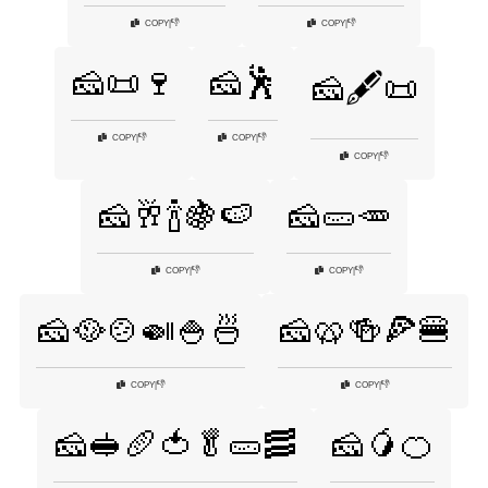
👎
👎
COPY
|
COPY
|
🧀📜🍷
🧀🕺
🧀🖋️📜
👎
👎
COPY
|
COPY
|
👎
COPY
|
🧀🥂🍾🍇🍉
🧀🥒🥕
👎
👎
COPY
|
COPY
|
🧀🥘🍲🍛🍚🍜
🧀🥨🍻🍕🍔
👎
👎
COPY
|
COPY
|
🧀🥪🥖🍅🥬🥒🥓
🧀🥭🍊