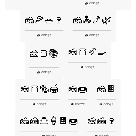
👎
COPY
|
🧀🍕🥗🍷
🧀🍝🍤🌿
👎
👎
COPY
|
COPY
|
🧀🍞🥖🍳
🧀🍞📚
👎
COPY
|
👎
COPY
|
🧀🍞🥯🍯
🧀🍩
🧀🍫
👎
👎
👎
COPY
|
COPY
|
COPY
|
🧀🍰🍮🍦🍫🍩
🧀🍰🍷
👎
👎