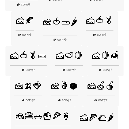
👎
COPY
|
🧀🍂
🧀🍅🥬
🧀🍅🥒🌶️
👎
👎
COPY
|
COPY
|
👎
COPY
|
🧀🍅🥬🥒
🧀🍉🍋
🧀🍋🍯
👎
👎
👎
COPY
|
COPY
|
COPY
|
🧀🍌🍓
🧀🍍🥥
🧀🍏🍎
👎
👎
👎
COPY
|
COPY
|
COPY
|
🧀🍔🥗🍟🍕🍦
🧀🍕🌮🌶️