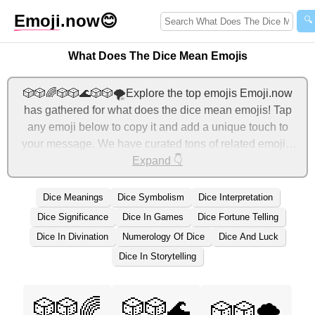
Emoji
.now
😊
🔍
What Does The Dice Mean Emojis
🎲🎲🌈🎲🎲🌊🎲🎲🌪️Explore the top emojis Emoji.now
has gathered for what does the dice mean emojis! Tap
any emoji below to copy it and add a unique touch to
your message. We have curated tons of related emojis,
with the most relevant ones displayed first. For more
Expand 👇
ideas, check out additional categories below to express
what does the dice mean with emojis!
Dice Meanings
Dice Symbolism
Dice Interpretation
Dice Significance
Dice In Games
Dice Fortune Telling
Dice In Divination
Numerology Of Dice
Dice And Luck
Dice In Storytelling
🎲🎲🌈
🎲🎲🌊
🎲🎲🌪️