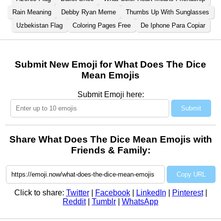
Rain Meaning
Debby Ryan Meme
Thumbs Up With Sunglasses
Uzbekistan Flag
Coloring Pages Free
De Iphone Para Copiar
Submit New Emoji for What Does The Dice
Mean Emojis
Submit Emoji here:
Submit
Share What Does The Dice Mean Emojis with
Friends & Family:
Copy URL
Click to share:
Twitter
|
Facebook
|
LinkedIn
|
Pinterest
|
Reddit
|
Tumblr
|
WhatsApp