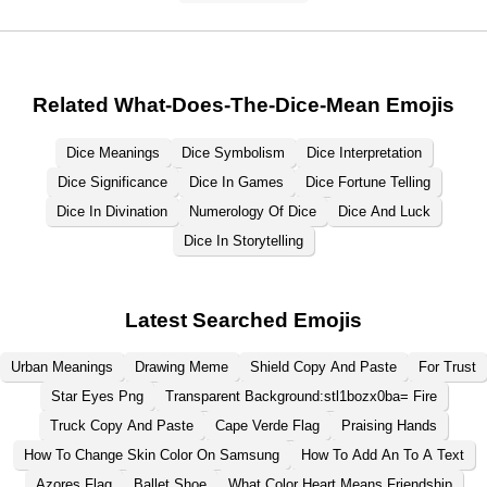
Related What-Does-The-Dice-Mean Emojis
Dice Meanings
Dice Symbolism
Dice Interpretation
Dice Significance
Dice In Games
Dice Fortune Telling
Dice In Divination
Numerology Of Dice
Dice And Luck
Dice In Storytelling
Latest Searched Emojis
Urban Meanings
Drawing Meme
Shield Copy And Paste
For Trust
Star Eyes Png
Transparent Background:stl1bozx0ba= Fire
Truck Copy And Paste
Cape Verde Flag
Praising Hands
How To Change Skin Color On Samsung
How To Add An To A Text
Azores Flag
Ballet Shoe
What Color Heart Means Friendship